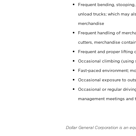
Frequent bending, stooping,
unload trucks; which may also
merchandise
Frequent handling of mercha
cutters, merchandise containe
Frequent and proper lifting 
Occasional climbing (using s
Fast-paced environment; mo
Occasional exposure to outs
Occasional or regular drivi
management meetings and tra
Dollar General Corporation is an eq