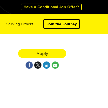
Have a Conditional Job Offer?
Serving Others
Join the Journey
Apply