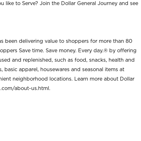
u like to Serve? Join the Dollar General Journey and see
as been delivering value to shoppers for more than 80
shoppers Save time. Save money. Every day.® by offering
used and replenished, such as food, snacks, health and
s, basic apparel, housewares and seasonal items at
nient neighborhood locations. Learn more about Dollar
l.com/about-us.html
.