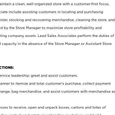
ntain a clean, well-organized store with a customer-first focus.
ciate include assisting customers in locating and purchasing
ster, stocking and recovering merchandise, cleaning the store, and
ed by the Store Manager to maximize store profitability and
cting company assets. Lead Sales Associates perform the duties of
d capacity in the absence of the Store Manager or Assistant Store
NCTIONS:
rvice leadership; greet and assist customers.
canner to itemize and total customer’s purchase, collect payment
ange, bag merchandise, and assist customers with merchandise a
ses to receive, open and unpack boxes, cartons and totes of