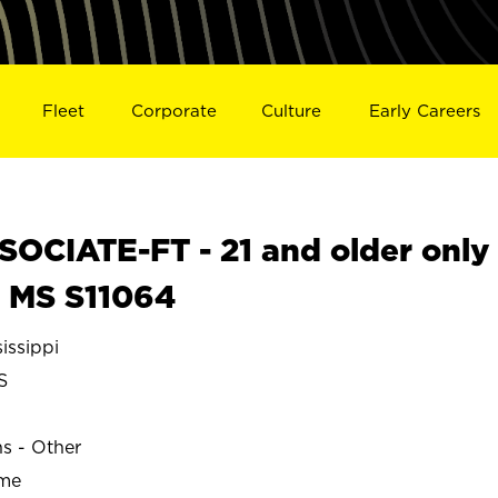
Fleet
Corporate
Culture
Early Careers
OCIATE-FT - 21 and older only
, MS S11064
issippi
S
ns - Other
ime