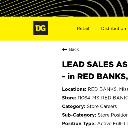
Retail
Distribution
Back
LEAD SALES ASS
- in RED BANKS
RED BANKS, Miss
11064-MS-RED BANK
Store Careers
Store Positio
Active Full-T