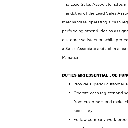
The Lead Sales Associate helps mai
The duties of the Lead Sales Asso
merchandise, operating a cash regi
performing other duties as assign
customer satisfaction while prote
a Sales Associate and act in a lea
Manager.
DUTIES and ESSENTIAL JOB FU
Provide superior customer se
Operate cash register and s
from customers and make ch
necessary.
Follow company work proces