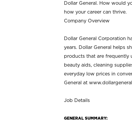
Dollar General. How would yo
how your career can thrive.
Company Overview
Dollar General Corporation h
years. Dollar General helps 
products that are frequently 
beauty aids, cleaning supplie
everyday low prices in conve
General at
www.dollargenera
Job Details
GENERAL SUMMARY: