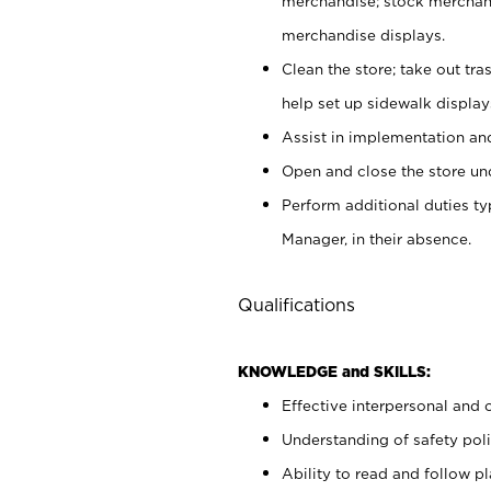
merchandise; stock merchand
merchandise displays.
Clean the store; take out tr
help set up sidewalk display
Assist in implementation a
Open and close the store und
Perform additional duties t
Manager, in their absence.
Qualifications
KNOWLEDGE and SKILLS:
Effective interpersonal and 
Understanding of safety poli
Ability to read and follow 