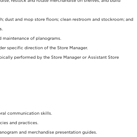
ise, restock and rotate merchandise on shelves, and build
ash; dust and mop store floors; clean restroom and stockroom; and
s.
nd maintenance of planograms.
er specific direction of the Store Manager.
ypically performed by the Store Manager or Assistant Store
oral communication skills.
cies and practices.
planogram and merchandise presentation guides.