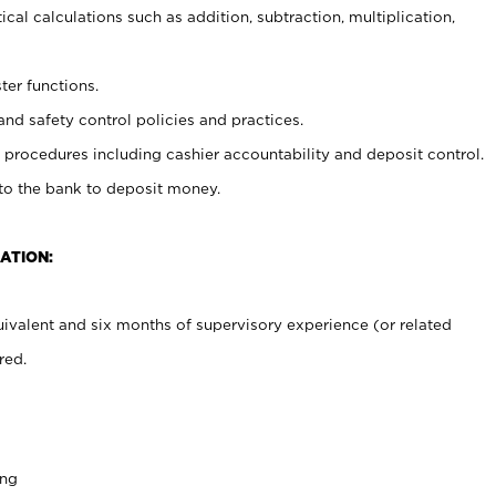
cal calculations such as addition, subtraction, multiplication,
ter functions.
and safety control policies and practices.
procedures including cashier accountability and deposit control.
 to the bank to deposit money.
ATION:
ivalent and six months of supervisory experience (or related
red.
ing