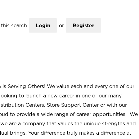
this search
Login
or
Register
n is Serving Others! We value each and every one of our
ooking to launch a new career in one of our many
istribution Centers, Store Support Center or with our
roud to provide a wide range of career opportunities. We
; we are a company that values the unique strengths and
ual brings. Your difference truly makes a difference at