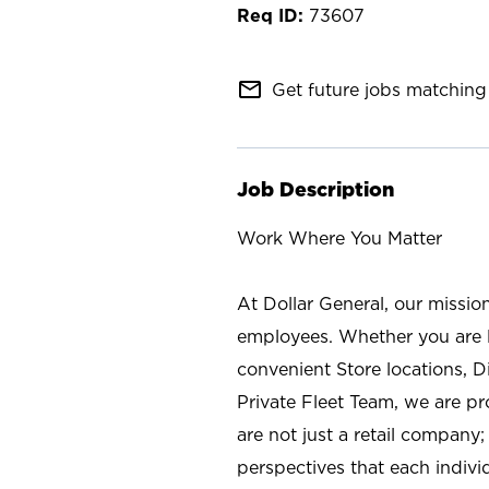
73607
mail_outline
Get future jobs matching 
Job Description
Work Where You Matter
At Dollar General, our missio
employees. Whether you are l
convenient Store locations, D
Private Fleet Team, we are p
are not just a retail company
perspectives that each individ