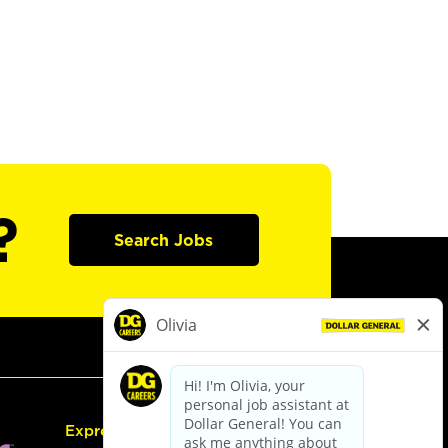
?
Search Jobs
Express Hiring