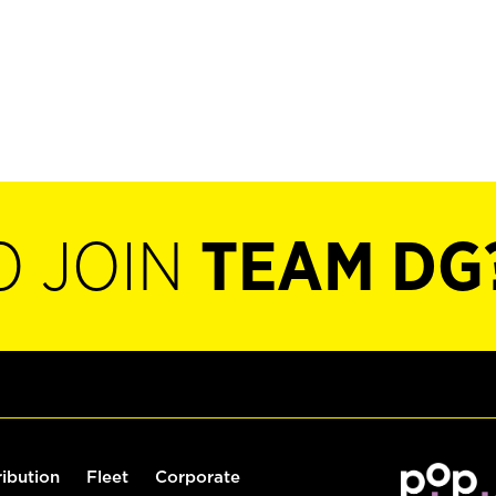
O JOIN
TEAM DG
ribution
Fleet
Corporate