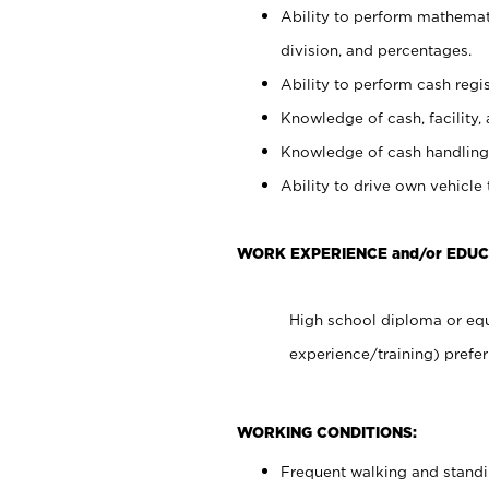
Ability to perform mathemati
division, and percentages.
Ability to perform cash regis
Knowledge of cash, facility, 
Knowledge of cash handling 
Ability to drive own vehicle
WORK EXPERIENCE and/or EDUC
High school diploma or equ
experience/training) prefer
WORKING CONDITIONS:
Frequent walking and stand