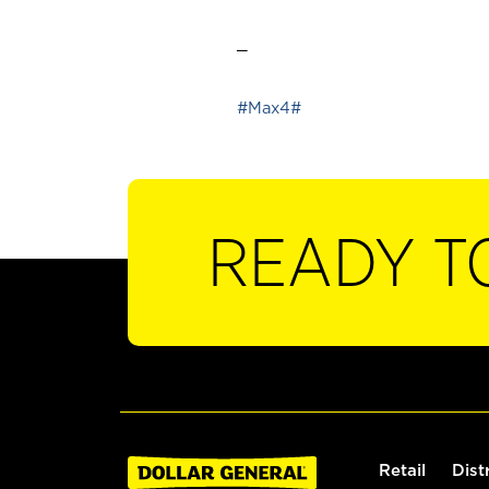
_
#Max4#
READY T
Retail
Dist