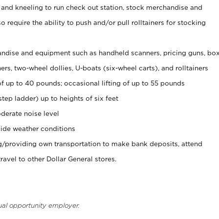
 and kneeling to run check out station, stock merchandise and
 require the ability to push and/or pull rolltainers for stocking
ndise and equipment such as handheld scanners, pricing guns, bo
rs, two-wheel dollies, U-boats (six-wheel carts), and rolltainers
of up to 40 pounds; occasional lifting of up to 55 pounds
tep ladder) up to heights of six feet
derate noise level
ide weather conditions
ng/providing own transportation to make bank deposits, attend
vel to other Dollar General stores.
ual opportunity employer.