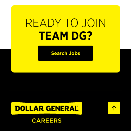
READY TO JOIN
TEAM DG?
Search Jobs