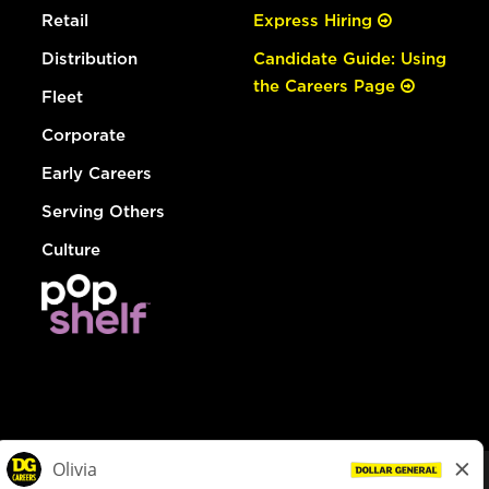
Retail
Express Hiring
Distribution
Candidate Guide: Using
the Careers Page
Fleet
Corporate
Early Careers
Serving Others
Culture
© Dollar General 2026