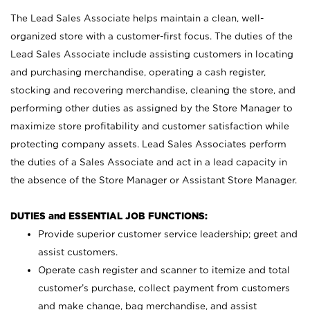
The Lead Sales Associate helps maintain a clean, well-
organized store with a customer-first focus. The duties of the
Lead Sales Associate include assisting customers in locating
and purchasing merchandise, operating a cash register,
stocking and recovering merchandise, cleaning the store, and
performing other duties as assigned by the Store Manager to
maximize store profitability and customer satisfaction while
protecting company assets. Lead Sales Associates perform
the duties of a Sales Associate and act in a lead capacity in
the absence of the Store Manager or Assistant Store Manager.
DUTIES and ESSENTIAL JOB FUNCTIONS:
Provide superior customer service leadership; greet and
assist customers.
Operate cash register and scanner to itemize and total
customer’s purchase, collect payment from customers
and make change, bag merchandise, and assist