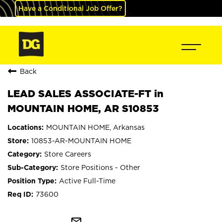
Have a Conditional Job Offer?
Back
LEAD SALES ASSOCIATE-FT in
MOUNTAIN HOME, AR S10853
MOUNTAIN HOME, Arkansas
10853-AR-MOUNTAIN HOME
Store Careers
Store Positions - Other
Active Full-Time
73600
mail_outline