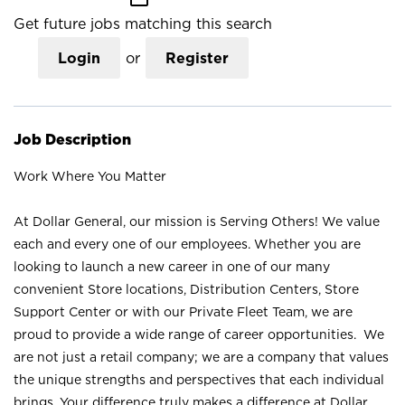
Get future jobs matching this search
Login
or
Register
Job Description
Work Where You Matter
At Dollar General, our mission is Serving Others! We value
each and every one of our employees. Whether you are
looking to launch a new career in one of our many
convenient Store locations, Distribution Centers, Store
Support Center or with our Private Fleet Team, we are
proud to provide a wide range of career opportunities. We
are not just a retail company; we are a company that values
the unique strengths and perspectives that each individual
brings. Your difference truly makes a difference at Dollar