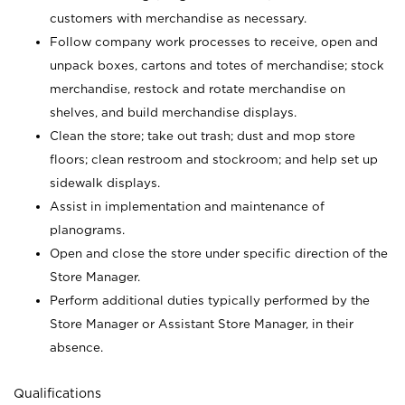
customers with merchandise as necessary.
Follow company work processes to receive, open and
unpack boxes, cartons and totes of merchandise; stock
merchandise, restock and rotate merchandise on
shelves, and build merchandise displays.
Clean the store; take out trash; dust and mop store
floors; clean restroom and stockroom; and help set up
sidewalk displays.
Assist in implementation and maintenance of
planograms.
Open and close the store under specific direction of the
Store Manager.
Perform additional duties typically performed by the
Store Manager or Assistant Store Manager, in their
absence.
Qualifications