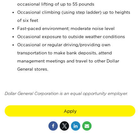
occasional lifting of up to 55 pounds
Occasional climbing (using step ladder) up to heights
of six feet
Fast-paced environment; moderate noise level
Occasional exposure to outside weather conditions
Occasional or regular driving/providing own
transportation to make bank deposits, attend
management meetings and travel to other Dollar
General stores.
Dollar General Corporation is an equal opportunity employer.
Apply