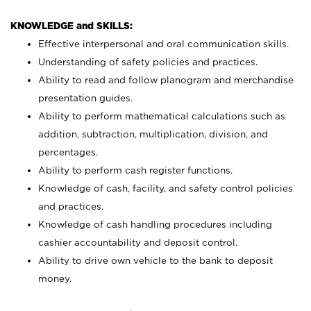
KNOWLEDGE and SKILLS:
Effective interpersonal and oral communication skills.
Understanding of safety policies and practices.
Ability to read and follow planogram and merchandise
presentation guides.
Ability to perform mathematical calculations such as
addition, subtraction, multiplication, division, and
percentages.
Ability to perform cash register functions.
Knowledge of cash, facility, and safety control policies
and practices.
Knowledge of cash handling procedures including
cashier accountability and deposit control.
Ability to drive own vehicle to the bank to deposit
money.