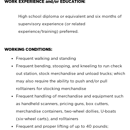
WORK EXPERIENCE and/or EDUCATION:
High school diploma or equivalent and six months of
supervisory experience (or related
experience/training) preferred.
WORKING CONDITIONS:
Frequent walking and standing
Frequent bending, stooping, and kneeling to run check
out station, stock merchandise and unload trucks; which
may also require the ability to push and/or pull
rolltainers for stocking merchandise
Frequent handling of merchandise and equipment such
as handheld scanners, pricing guns, box cutters,
merchandise containers, two-wheel dollies, U-boats
(six-wheel carts), and rolltainers
Frequent and proper lifting of up to 40 pounds;