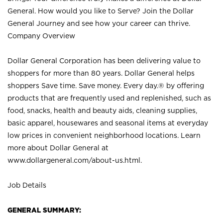
General. How would you like to Serve? Join the Dollar
General Journey and see how your career can thrive.
Company Overview
Dollar General Corporation has been delivering value to
shoppers for more than 80 years. Dollar General helps
shoppers Save time. Save money. Every day.® by offering
products that are frequently used and replenished, such as
food, snacks, health and beauty aids, cleaning supplies,
basic apparel, housewares and seasonal items at everyday
low prices in convenient neighborhood locations. Learn
more about Dollar General at
www.dollargeneral.com/about-us.html
.
Job Details
GENERAL SUMMARY: