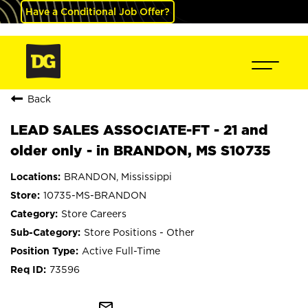
Have a Conditional Job Offer?
Back
LEAD SALES ASSOCIATE-FT - 21 and
older only - in BRANDON, MS S10735
BRANDON, Mississippi
10735-MS-BRANDON
Store Careers
Store Positions - Other
Active Full-Time
73596
mail_outline