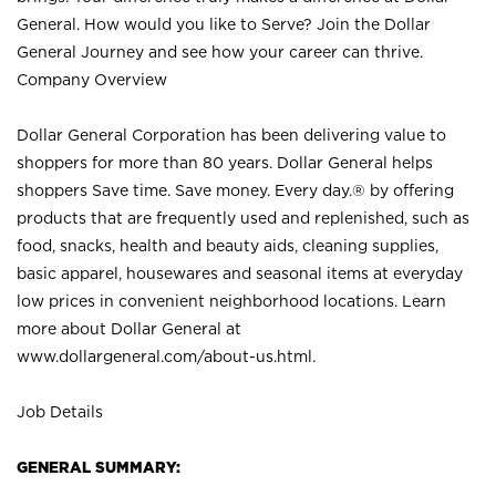
General. How would you like to Serve? Join the Dollar
General Journey and see how your career can thrive.
Company Overview
Dollar General Corporation has been delivering value to
shoppers for more than 80 years. Dollar General helps
shoppers Save time. Save money. Every day.® by offering
products that are frequently used and replenished, such as
food, snacks, health and beauty aids, cleaning supplies,
basic apparel, housewares and seasonal items at everyday
low prices in convenient neighborhood locations. Learn
more about Dollar General at
www.dollargeneral.com/about-us.html
.
Job Details
GENERAL SUMMARY: