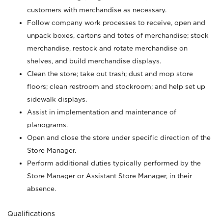
customers with merchandise as necessary.
Follow company work processes to receive, open and
unpack boxes, cartons and totes of merchandise; stock
merchandise, restock and rotate merchandise on
shelves, and build merchandise displays.
Clean the store; take out trash; dust and mop store
floors; clean restroom and stockroom; and help set up
sidewalk displays.
Assist in implementation and maintenance of
planograms.
Open and close the store under specific direction of the
Store Manager.
Perform additional duties typically performed by the
Store Manager or Assistant Store Manager, in their
absence.
Qualifications