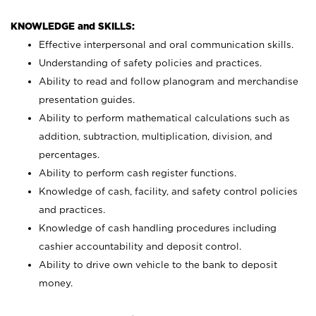
KNOWLEDGE and SKILLS:
Effective interpersonal and oral communication skills.
Understanding of safety policies and practices.
Ability to read and follow planogram and merchandise
presentation guides.
Ability to perform mathematical calculations such as
addition, subtraction, multiplication, division, and
percentages.
Ability to perform cash register functions.
Knowledge of cash, facility, and safety control policies
and practices.
Knowledge of cash handling procedures including
cashier accountability and deposit control.
Ability to drive own vehicle to the bank to deposit
money.