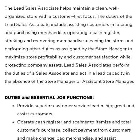
The Lead Sales Associate helps maintain a clean, well-
organized store with a customer-first focus. The duties of the
Lead Sales Associate include assisting customers in locating
and purchasing merchandise, operating a cash register,
stocking and recovering merchandise, cleaning the store, and
performing other duties as assigned by the Store Manager to
maximize store profitability and customer satisfaction while
protecting company assets. Lead Sales Associates perform
the duties of a Sales Associate and act in a lead capacity in
the absence of the Store Manager or Assistant Store Manager.
DUTIES and ESSENTIAL JOB FUNCTIONS:
Provide superior customer service leadership; greet and
assist customers.
Operate cash register and scanner to itemize and total
customer’s purchase, collect payment from customers
and make change, bag merchandise, and assist