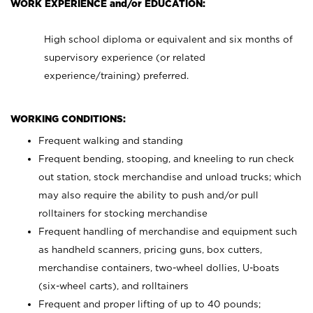
WORK EXPERIENCE and/or EDUCATION:
High school diploma or equivalent and six months of
supervisory experience (or related
experience/training) preferred.
WORKING CONDITIONS:
Frequent walking and standing
Frequent bending, stooping, and kneeling to run check
out station, stock merchandise and unload trucks; which
may also require the ability to push and/or pull
rolltainers for stocking merchandise
Frequent handling of merchandise and equipment such
as handheld scanners, pricing guns, box cutters,
merchandise containers, two-wheel dollies, U-boats
(six-wheel carts), and rolltainers
Frequent and proper lifting of up to 40 pounds;