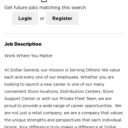
Get future jobs matching this search
Login
or
Register
Job Description
Work Where You Matter
At Dollar General, our mission is Serving Others! We value
each and every one of our employees. Whether you are
looking to launch a new career in one of our many
convenient Store locations, Distribution Centers, Store
Support Center or with our Private Fleet Team, we are
proud to provide a wide range of career opportunities. We
are not just a retail company; we are a company that values
the unique strengths and perspectives that each individual
brings. Your difference truly makes a difference at Dollar