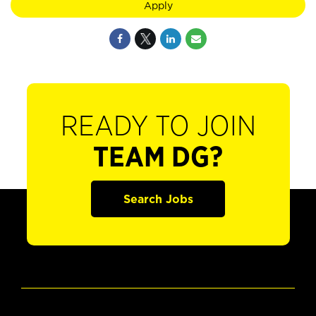
Apply
READY TO JOIN
TEAM DG?
Search Jobs