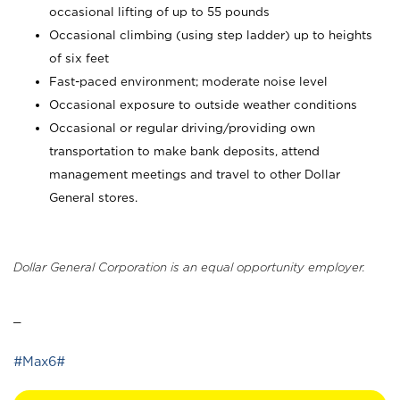
occasional lifting of up to 55 pounds
Occasional climbing (using step ladder) up to heights
of six feet
Fast-paced environment; moderate noise level
Occasional exposure to outside weather conditions
Occasional or regular driving/providing own
transportation to make bank deposits, attend
management meetings and travel to other Dollar
General stores.
Dollar General Corporation is an equal opportunity employer.
_
#Max6#