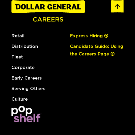
Retail
Express Hiring
Distribution
Candidate Guide: Using
the Careers Page
Fleet
Corporate
Early Careers
Serving Others
Culture