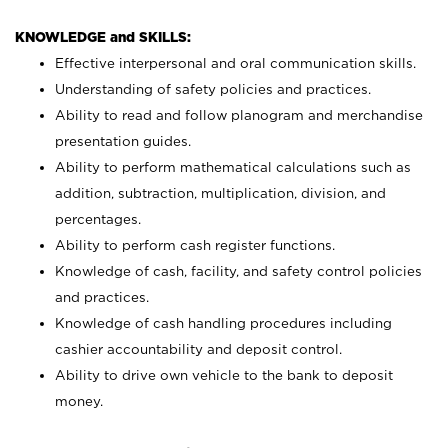
KNOWLEDGE and SKILLS:
Effective interpersonal and oral communication skills.
Understanding of safety policies and practices.
Ability to read and follow planogram and merchandise
presentation guides.
Ability to perform mathematical calculations such as
addition, subtraction, multiplication, division, and
percentages.
Ability to perform cash register functions.
Knowledge of cash, facility, and safety control policies
and practices.
Knowledge of cash handling procedures including
cashier accountability and deposit control.
Ability to drive own vehicle to the bank to deposit
money.