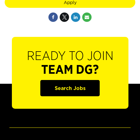
Apply
READY TO JOIN
TEAM DG?
Search Jobs