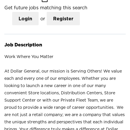
Get future jobs matching this search
Login
or
Register
Job Description
Work Where You Matter
At Dollar General, our mission is Serving Others! We value
each and every one of our employees. Whether you are
looking to launch a new career in one of our many
convenient Store locations, Distribution Centers, Store
Support Center or with our Private Fleet Team, we are
proud to provide a wide range of career opportunities. We
are not just a retail company; we are a company that values
the unique strengths and perspectives that each individual
brings. Your difference truly makes a difference at Dollar