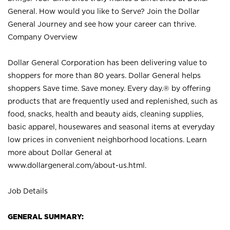
General. How would you like to Serve? Join the Dollar
General Journey and see how your career can thrive.
Company Overview
Dollar General Corporation has been delivering value to
shoppers for more than 80 years. Dollar General helps
shoppers Save time. Save money. Every day.® by offering
products that are frequently used and replenished, such as
food, snacks, health and beauty aids, cleaning supplies,
basic apparel, housewares and seasonal items at everyday
low prices in convenient neighborhood locations. Learn
more about Dollar General at
www.dollargeneral.com/about-us.html
.
Job Details
GENERAL SUMMARY: