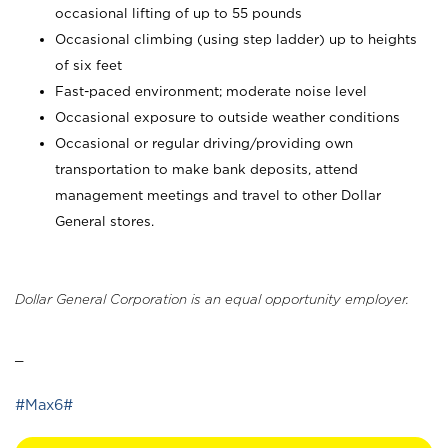
occasional lifting of up to 55 pounds
Occasional climbing (using step ladder) up to heights
of six feet
Fast-paced environment; moderate noise level
Occasional exposure to outside weather conditions
Occasional or regular driving/providing own
transportation to make bank deposits, attend
management meetings and travel to other Dollar
General stores.
Dollar General Corporation is an equal opportunity employer.
_
#Max6#