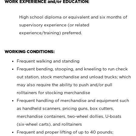
WORK EXPERIENCE and/or EDUCATION:
High school diploma or equivalent and six months of
supervisory experience (or related
experience/training) preferred.
WORKING CONDITIONS:
Frequent walking and standing
Frequent bending, stooping, and kneeling to run check
out station, stock merchandise and unload trucks; which
may also require the ability to push and/or pull
rolltainers for stocking merchandise
Frequent handling of merchandise and equipment such
as handheld scanners, pricing guns, box cutters,
merchandise containers, two-wheel dollies, U-boats
(six-wheel carts), and rolltainers
Frequent and proper lifting of up to 40 pounds;