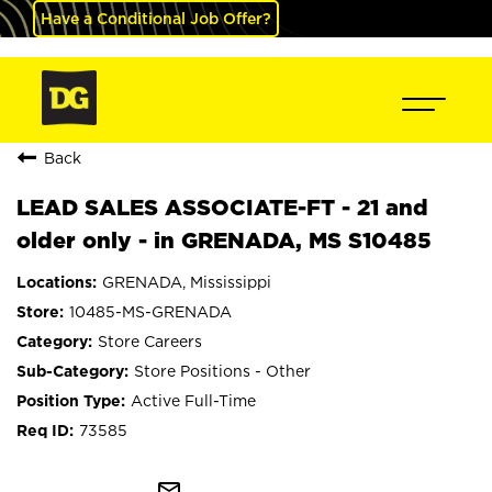
Have a Conditional Job Offer?
Back
LEAD SALES ASSOCIATE-FT - 21 and
older only - in GRENADA, MS S10485
GRENADA, Mississippi
10485-MS-GRENADA
Store Careers
Store Positions - Other
Active Full-Time
73585
mail_outline