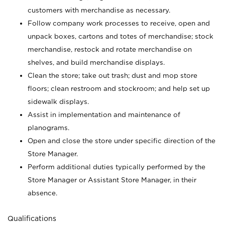
customers with merchandise as necessary.
Follow company work processes to receive, open and
unpack boxes, cartons and totes of merchandise; stock
merchandise, restock and rotate merchandise on
shelves, and build merchandise displays.
Clean the store; take out trash; dust and mop store
floors; clean restroom and stockroom; and help set up
sidewalk displays.
Assist in implementation and maintenance of
planograms.
Open and close the store under specific direction of the
Store Manager.
Perform additional duties typically performed by the
Store Manager or Assistant Store Manager, in their
absence.
Qualifications