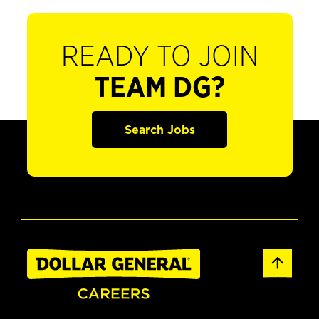
READY TO JOIN
TEAM DG?
Search Jobs