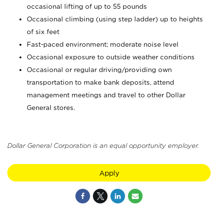
occasional lifting of up to 55 pounds
Occasional climbing (using step ladder) up to heights
of six feet
Fast-paced environment; moderate noise level
Occasional exposure to outside weather conditions
Occasional or regular driving/providing own
transportation to make bank deposits, attend
management meetings and travel to other Dollar
General stores.
Dollar General Corporation is an equal opportunity employer.
Apply