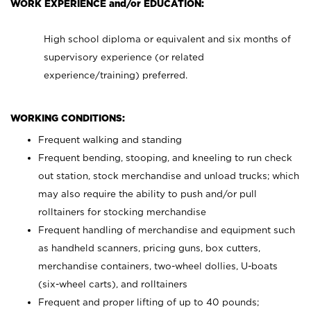
WORK EXPERIENCE and/or EDUCATION:
High school diploma or equivalent and six months of
supervisory experience (or related
experience/training) preferred.
WORKING CONDITIONS:
Frequent walking and standing
Frequent bending, stooping, and kneeling to run check
out station, stock merchandise and unload trucks; which
may also require the ability to push and/or pull
rolltainers for stocking merchandise
Frequent handling of merchandise and equipment such
as handheld scanners, pricing guns, box cutters,
merchandise containers, two-wheel dollies, U-boats
(six-wheel carts), and rolltainers
Frequent and proper lifting of up to 40 pounds;