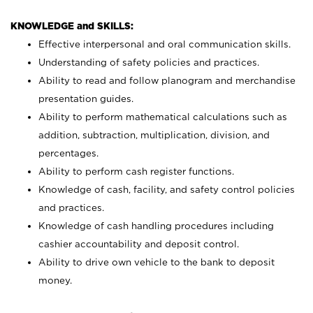
KNOWLEDGE and SKILLS:
Effective interpersonal and oral communication skills.
Understanding of safety policies and practices.
Ability to read and follow planogram and merchandise
presentation guides.
Ability to perform mathematical calculations such as
addition, subtraction, multiplication, division, and
percentages.
Ability to perform cash register functions.
Knowledge of cash, facility, and safety control policies
and practices.
Knowledge of cash handling procedures including
cashier accountability and deposit control.
Ability to drive own vehicle to the bank to deposit
money.