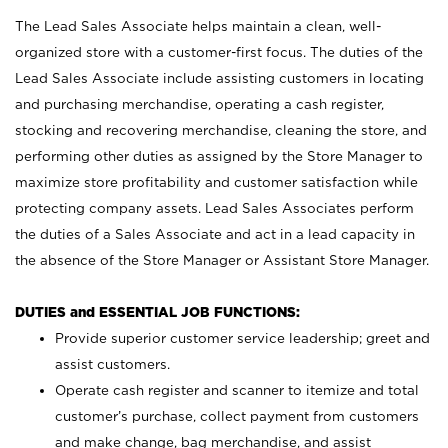
The Lead Sales Associate helps maintain a clean, well-
organized store with a customer-first focus. The duties of the
Lead Sales Associate include assisting customers in locating
and purchasing merchandise, operating a cash register,
stocking and recovering merchandise, cleaning the store, and
performing other duties as assigned by the Store Manager to
maximize store profitability and customer satisfaction while
protecting company assets. Lead Sales Associates perform
the duties of a Sales Associate and act in a lead capacity in
the absence of the Store Manager or Assistant Store Manager.
DUTIES and ESSENTIAL JOB FUNCTIONS:
Provide superior customer service leadership; greet and
assist customers.
Operate cash register and scanner to itemize and total
customer’s purchase, collect payment from customers
and make change, bag merchandise, and assist