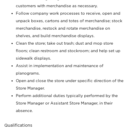
customers with merchandise as necessary.
Follow company work processes to receive, open and
unpack boxes, cartons and totes of merchandise; stock
merchandise, restock and rotate merchandise on
shelves, and build merchandise displays.
Clean the store; take out trash; dust and mop store
floors; clean restroom and stockroom; and help set up
sidewalk displays.
Assist in implementation and maintenance of
planograms.
Open and close the store under specific direction of the
Store Manager.
Perform additional duties typically performed by the
Store Manager or Assistant Store Manager, in their
absence.
Qualifications