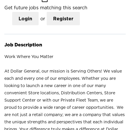
Get future jobs matching this search
Login
or
Register
Job Description
Work Where You Matter
At Dollar General, our mission is Serving Others! We value
each and every one of our employees. Whether you are
looking to launch a new career in one of our many
convenient Store locations, Distribution Centers, Store
Support Center or with our Private Fleet Team, we are
proud to provide a wide range of career opportunities. We
are not just a retail company; we are a company that values
the unique strengths and perspectives that each individual
brings. Your difference truly makes a difference at Dollar