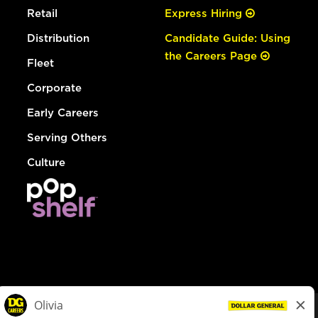
Retail
Express Hiring
Distribution
Candidate Guide: Using
the Careers Page
Fleet
Corporate
Early Careers
Serving Others
Culture
© Dollar General 2026