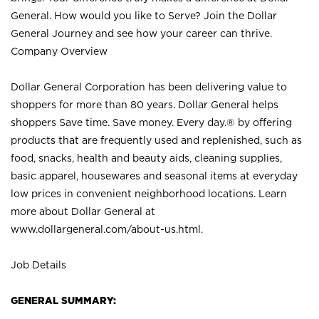
General. How would you like to Serve? Join the Dollar
General Journey and see how your career can thrive.
Company Overview
Dollar General Corporation has been delivering value to
shoppers for more than 80 years. Dollar General helps
shoppers Save time. Save money. Every day.® by offering
products that are frequently used and replenished, such as
food, snacks, health and beauty aids, cleaning supplies,
basic apparel, housewares and seasonal items at everyday
low prices in convenient neighborhood locations. Learn
more about Dollar General at
www.dollargeneral.com/about-us.html
.
Job Details
GENERAL SUMMARY: