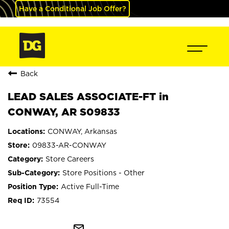
Have a Conditional Job Offer?
Back
LEAD SALES ASSOCIATE-FT in
CONWAY, AR S09833
CONWAY, Arkansas
09833-AR-CONWAY
Store Careers
Store Positions - Other
Active Full-Time
73554
mail_outline