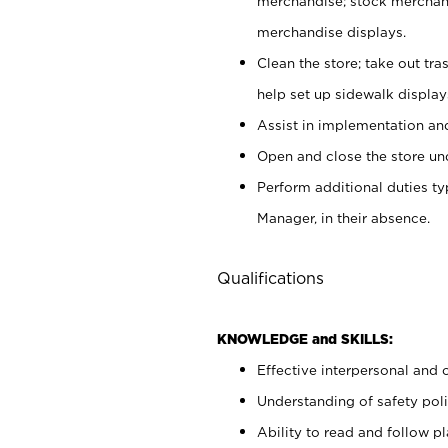
merchandise; stock merchand
merchandise displays.
Clean the store; take out tr
help set up sidewalk display
Assist in implementation a
Open and close the store und
Perform additional duties t
Manager, in their absence.
Qualifications
KNOWLEDGE and SKILLS:
Effective interpersonal and 
Understanding of safety poli
Ability to read and follow 