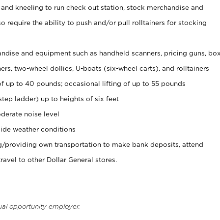
 and kneeling to run check out station, stock merchandise and
 require the ability to push and/or pull rolltainers for stocking
ndise and equipment such as handheld scanners, pricing guns, bo
rs, two-wheel dollies, U-boats (six-wheel carts), and rolltainers
of up to 40 pounds; occasional lifting of up to 55 pounds
tep ladder) up to heights of six feet
derate noise level
ide weather conditions
ng/providing own transportation to make bank deposits, attend
vel to other Dollar General stores.
ual opportunity employer.