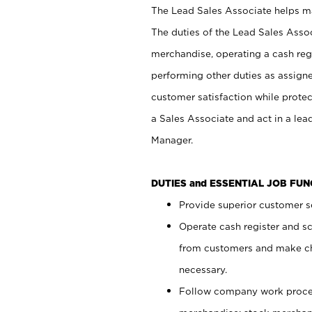
The Lead Sales Associate helps mai
The duties of the Lead Sales Asso
merchandise, operating a cash regi
performing other duties as assign
customer satisfaction while prote
a Sales Associate and act in a lea
Manager.
DUTIES and ESSENTIAL JOB FU
Provide superior customer se
Operate cash register and s
from customers and make ch
necessary.
Follow company work proces