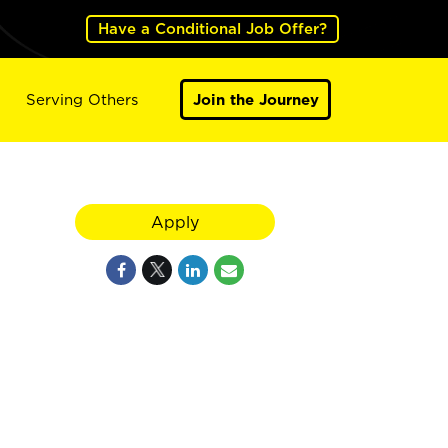
Have a Conditional Job Offer?
Serving Others
Join the Journey
Apply