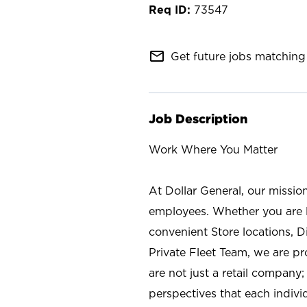
73547
mail_outline
Get future jobs matching 
Job Description
Work Where You Matter
At Dollar General, our missio
employees. Whether you are l
convenient Store locations, D
Private Fleet Team, we are p
are not just a retail company
perspectives that each individ