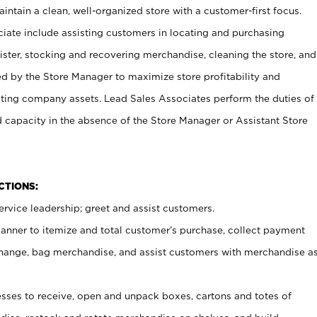
ntain a clean, well-organized store with a customer-first focus.
ciate include assisting customers in locating and purchasing
ster, stocking and recovering merchandise, cleaning the store, and
ed by the Store Manager to maximize store profitability and
cting company assets. Lead Sales Associates perform the duties of
d capacity in the absence of the Store Manager or Assistant Store
NCTIONS:
rvice leadership; greet and assist customers.
canner to itemize and total customer’s purchase, collect payment
ange, bag merchandise, and assist customers with merchandise a
ses to receive, open and unpack boxes, cartons and totes of