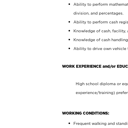
Ability to perform mathemati
division, and percentages.
Ability to perform cash regis
Knowledge of cash, facility, 
Knowledge of cash handling 
Ability to drive own vehicle
WORK EXPERIENCE and/or EDUC
High school diploma or equ
experience/training) prefer
WORKING CONDITIONS:
Frequent walking and stand