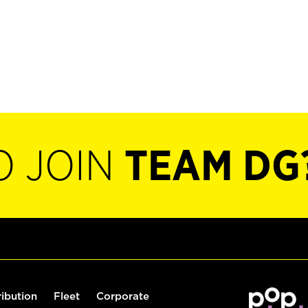
O JOIN
TEAM DG
ribution
Fleet
Corporate