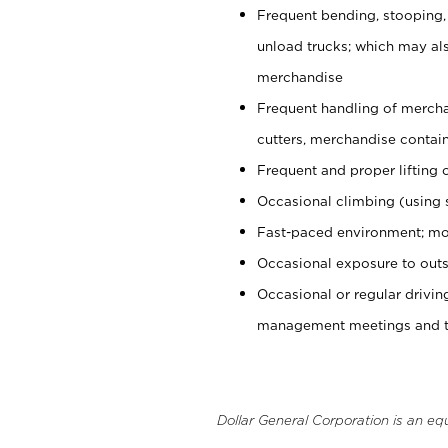
Frequent bending, stooping,
unload trucks; which may also
merchandise
Frequent handling of mercha
cutters, merchandise containe
Frequent and proper lifting 
Occasional climbing (using s
Fast-paced environment; mo
Occasional exposure to outs
Occasional or regular drivi
management meetings and tra
Dollar General Corporation is an eq