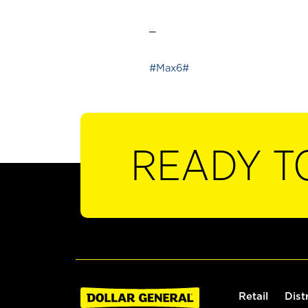
_
#Max6#
READY T
Retail
Dist