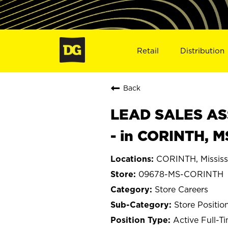
Retail
Distribution
Back
LEAD SALES ASS
- in CORINTH, 
CORINTH, Mississ
09678-MS-CORINTH
Store Careers
Store Positio
Active Full-T