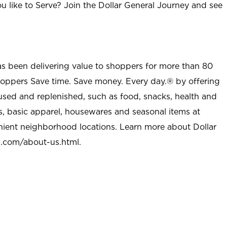
u like to Serve? Join the Dollar General Journey and see
as been delivering value to shoppers for more than 80
shoppers Save time. Save money. Every day.® by offering
used and replenished, such as food, snacks, health and
s, basic apparel, housewares and seasonal items at
nient neighborhood locations. Learn more about Dollar
l.com/about-us.html
.