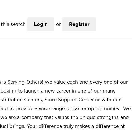
this search
Login
or
Register
n is Serving Others! We value each and every one of our
ooking to launch a new career in one of our many
istribution Centers, Store Support Center or with our
roud to provide a wide range of career opportunities. We
; we are a company that values the unique strengths and
ual brings. Your difference truly makes a difference at