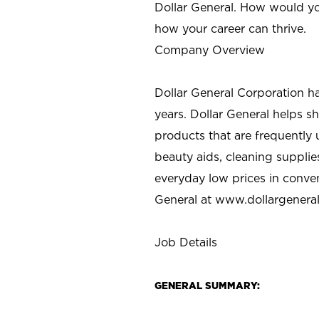
Dollar General. How would yo
how your career can thrive.
Company Overview
Dollar General Corporation h
years. Dollar General helps 
products that are frequently 
beauty aids, cleaning supplie
everyday low prices in conve
General at
www.dollargenera
Job Details
GENERAL SUMMARY: