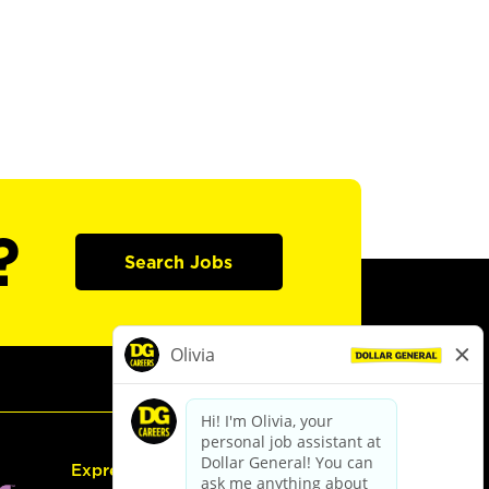
?
Search Jobs
Express Hiring