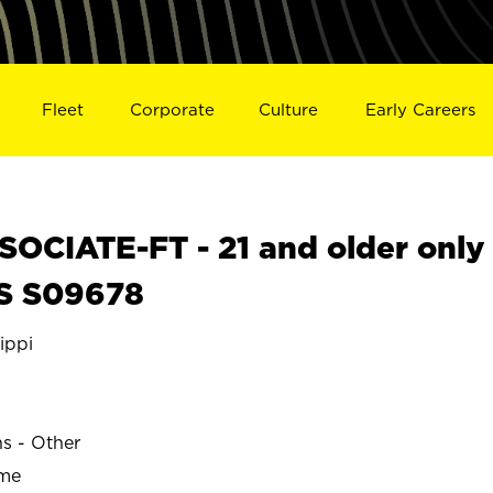
Fleet
Corporate
Culture
Early Careers
OCIATE-FT - 21 and older only
MS S09678
ippi
ns - Other
ime