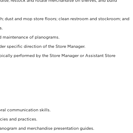
ise, restock and rotate merchandise on shelves, and build
ash; dust and mop store floors; clean restroom and stockroom; and
s.
nd maintenance of planograms.
er specific direction of the Store Manager.
ypically performed by the Store Manager or Assistant Store
oral communication skills.
cies and practices.
planogram and merchandise presentation guides.