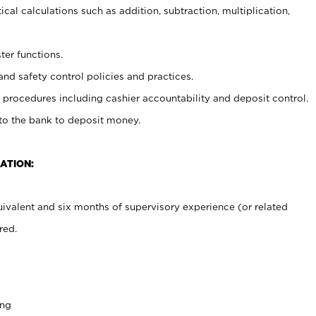
cal calculations such as addition, subtraction, multiplication,
ter functions.
and safety control policies and practices.
procedures including cashier accountability and deposit control.
 to the bank to deposit money.
ATION:
ivalent and six months of supervisory experience (or related
red.
ing