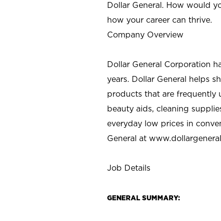
Dollar General. How would yo
how your career can thrive.
Company Overview
Dollar General Corporation h
years. Dollar General helps 
products that are frequently 
beauty aids, cleaning supplie
everyday low prices in conve
General at
www.dollargenera
Job Details
GENERAL SUMMARY: