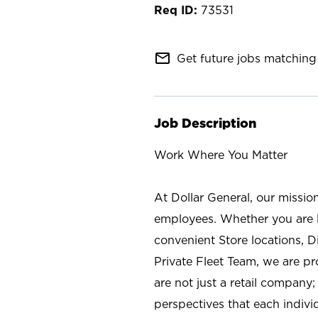
73531
mail_outline
Get future jobs matching 
Job Description
Work Where You Matter
At Dollar General, our missio
employees. Whether you are l
convenient Store locations, D
Private Fleet Team, we are p
are not just a retail company
perspectives that each individ