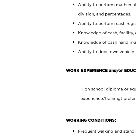
Ability to perform mathemati
division, and percentages.
Ability to perform cash regis
Knowledge of cash, facility, 
Knowledge of cash handling 
Ability to drive own vehicle
WORK EXPERIENCE and/or EDUC
High school diploma or equ
experience/training) prefer
WORKING CONDITIONS:
Frequent walking and stand