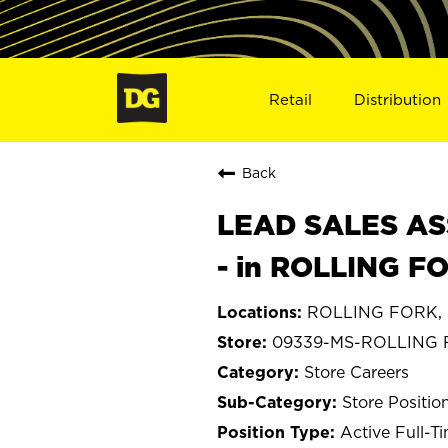
Retail
Distribution
Back
LEAD SALES ASS
- in ROLLING F
ROLLING FORK, M
09339-MS-ROLLING
Store Careers
Store Positio
Active Full-T