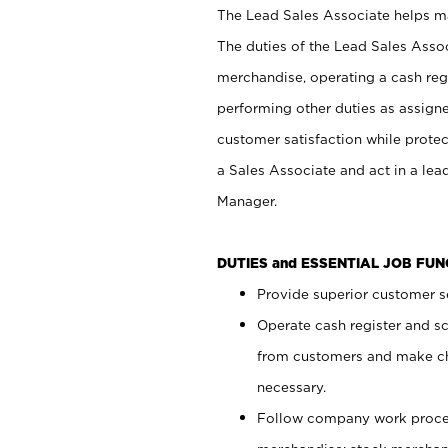
The Lead Sales Associate helps mai
The duties of the Lead Sales Asso
merchandise, operating a cash regi
performing other duties as assign
customer satisfaction while prote
a Sales Associate and act in a lea
Manager.
DUTIES and ESSENTIAL JOB FU
Provide superior customer se
Operate cash register and s
from customers and make ch
necessary.
Follow company work proces