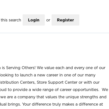
this search
Login
or
Register
n is Serving Others! We value each and every one of our
ooking to launch a new career in one of our many
istribution Centers, Store Support Center or with our
roud to provide a wide range of career opportunities. We
; we are a company that values the unique strengths and
ual brings. Your difference truly makes a difference at