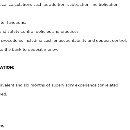
cal calculations such as addition, subtraction, multiplication,
ter functions.
and safety control policies and practices.
procedures including cashier accountability and deposit control.
 to the bank to deposit money.
ATION:
ivalent and six months of supervisory experience (or related
red.
ing