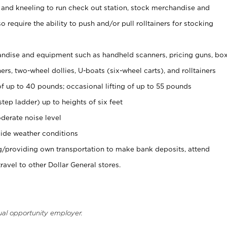
 and kneeling to run check out station, stock merchandise and
 require the ability to push and/or pull rolltainers for stocking
ndise and equipment such as handheld scanners, pricing guns, bo
rs, two-wheel dollies, U-boats (six-wheel carts), and rolltainers
of up to 40 pounds; occasional lifting of up to 55 pounds
tep ladder) up to heights of six feet
derate noise level
ide weather conditions
ng/providing own transportation to make bank deposits, attend
vel to other Dollar General stores.
ual opportunity employer.