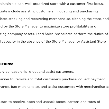
ntain a clean, well-organized store with a customer-first focus.
ciate include assisting customers in locating and purchasing
ster, stocking and recovering merchandise, cleaning the store, and
ed by the Store Manager to maximize store profitability and
cting company assets. Lead Sales Associates perform the duties of
d capacity in the absence of the Store Manager or Assistant Store
NCTIONS:
rvice leadership; greet and assist customers.
canner to itemize and total customer’s purchase, collect payment
ange, bag merchandise, and assist customers with merchandise a
ses to receive, open and unpack boxes, cartons and totes of