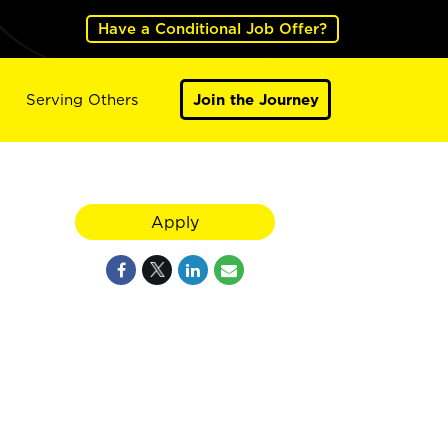
Have a Conditional Job Offer?
Serving Others
Join the Journey
Apply