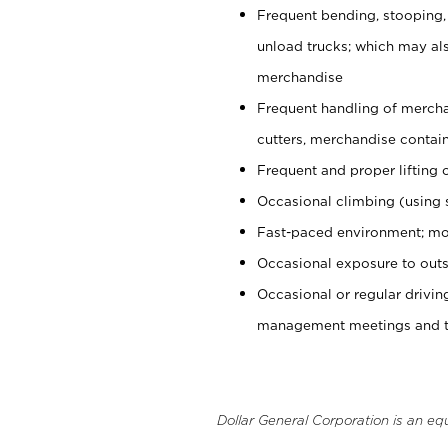
Frequent bending, stooping,
unload trucks; which may also
merchandise
Frequent handling of mercha
cutters, merchandise containe
Frequent and proper lifting 
Occasional climbing (using s
Fast-paced environment; mo
Occasional exposure to outs
Occasional or regular drivi
management meetings and tra
Dollar General Corporation is an eq