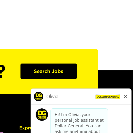
?
Search Jobs
Express Hiring