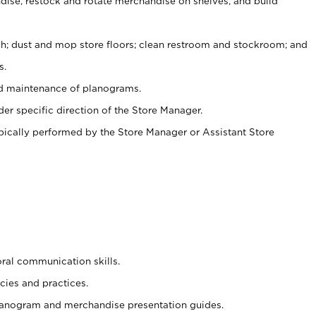
ise, restock and rotate merchandise on shelves, and build
ash; dust and mop store floors; clean restroom and stockroom; and
s.
nd maintenance of planograms.
er specific direction of the Store Manager.
ypically performed by the Store Manager or Assistant Store
oral communication skills.
cies and practices.
planogram and merchandise presentation guides.