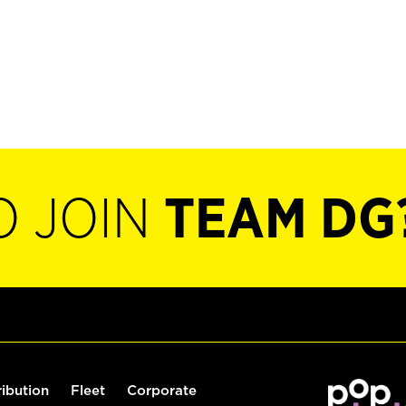
O JOIN
TEAM DG
ribution
Fleet
Corporate