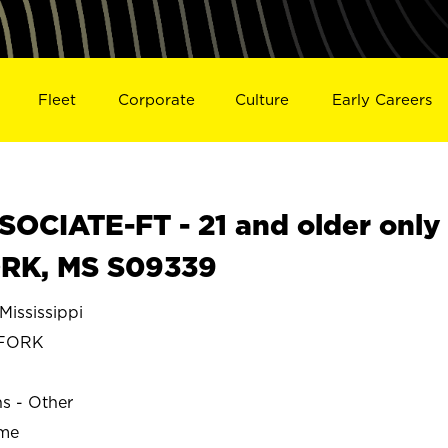
Fleet
Corporate
Culture
Early Careers
OCIATE-FT - 21 and older only
ORK, MS S09339
ississippi
 FORK
ns - Other
ime