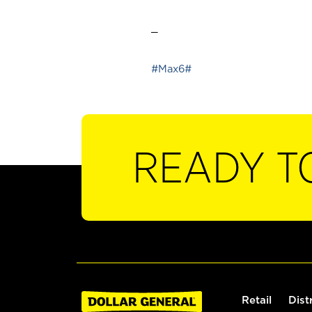
_
#Max6#
READY T
Retail
Dist