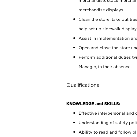
merchandise; stock merchand
merchandise displays.
Clean the store; take out tr
help set up sidewalk display
Assist in implementation a
Open and close the store und
Perform additional duties t
Manager, in their absence.
Qualifications
KNOWLEDGE and SKILLS:
Effective interpersonal and 
Understanding of safety poli
Ability to read and follow 