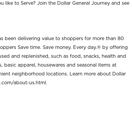
u like to Serve? Join the Dollar General Journey and see
as been delivering value to shoppers for more than 80
shoppers Save time. Save money. Every day.® by offering
used and replenished, such as food, snacks, health and
s, basic apparel, housewares and seasonal items at
nient neighborhood locations. Learn more about Dollar
l.com/about-us.html
.