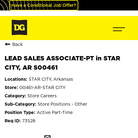
Have a Conditional Job Offer?
Back
LEAD SALES ASSOCIATE-PT in STAR
CITY, AR S00461
STAR CITY, Arkansas
00461-AR-STAR CITY
Store Careers
Store Positions - Other
Active Part-Time
73528
mail_outline