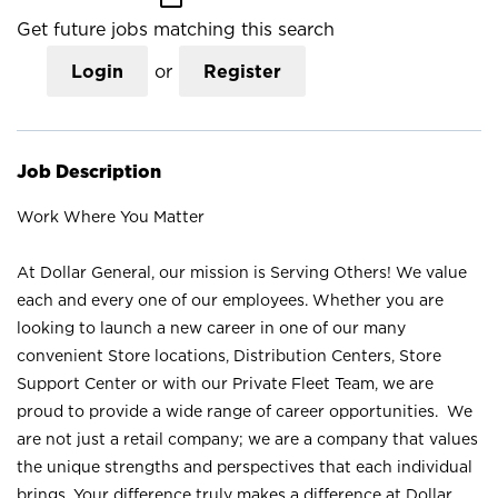
Get future jobs matching this search
Login
or
Register
Job Description
Work Where You Matter
At Dollar General, our mission is Serving Others! We value
each and every one of our employees. Whether you are
looking to launch a new career in one of our many
convenient Store locations, Distribution Centers, Store
Support Center or with our Private Fleet Team, we are
proud to provide a wide range of career opportunities. We
are not just a retail company; we are a company that values
the unique strengths and perspectives that each individual
brings. Your difference truly makes a difference at Dollar