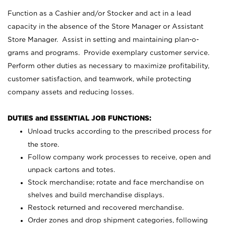
Function as a Cashier and/or Stocker and act in a lead
capacity in the absence of the Store Manager or Assistant
Store Manager. Assist in setting and maintaining plan-o-
grams and programs. Provide exemplary customer service.
Perform other duties as necessary to maximize profitability,
customer satisfaction, and teamwork, while protecting
company assets and reducing losses.
DUTIES and ESSENTIAL JOB FUNCTIONS:
Unload trucks according to the prescribed process for
the store.
Follow company work processes to receive, open and
unpack cartons and totes.
Stock merchandise; rotate and face merchandise on
shelves and build merchandise displays.
Restock returned and recovered merchandise.
Order zones and drop shipment categories, following