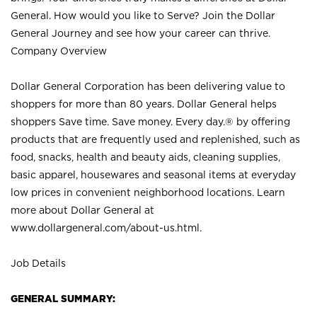
General. How would you like to Serve? Join the Dollar
General Journey and see how your career can thrive.
Company Overview
Dollar General Corporation has been delivering value to
shoppers for more than 80 years. Dollar General helps
shoppers Save time. Save money. Every day.® by offering
products that are frequently used and replenished, such as
food, snacks, health and beauty aids, cleaning supplies,
basic apparel, housewares and seasonal items at everyday
low prices in convenient neighborhood locations. Learn
more about Dollar General at
www.dollargeneral.com/about-us.html
.
Job Details
GENERAL SUMMARY: