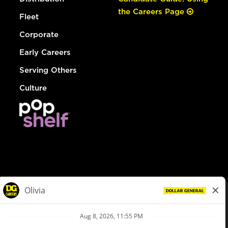
the Careers Page
Fleet
Corporate
Early Careers
Serving Others
Culture
© Dollar General 2026
To view the LA County Fair Chance Ordinance, click
here
dollargeneral.com
|
Privacy Policy
|
Terms & Conditions
|