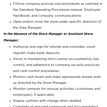
Follow company policies and procedures as outlined in
the Standard Operating Procedures manual, Employee
Handbook, and company communications.
Open and/or close the store under specific direction of
the Area Manager.
In the Absence of the Store Manager or Assistant Store
Manager:
Authorize and sign for refunds and overrides; count
register; make bank deposits.
Assist in maintaining strict cashier accountability, key
control, and adherence to company security practices
and cash control procedures.
Monitor cash levels and make appropriate drawer pulls
as directed by the Store Manager.
Monitor cameras for unusual activities (customers and
employees), if applicable.
Supply cashiers with change when needed.
Complete all required paperwork and documentation