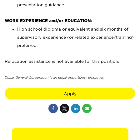
presentation guidance.
WORK EXPERIENCE and/or EDUCATION:
High school diploma or equivalent and six months of
supervisory experience (or related experience/training)
preferred.
Relocation assistance is not available for this position.
Dollar General Corporation is an equal opportunity employer.
Apply