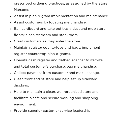
prescribed ordering practices, as assigned by the Store
Manager.
Assist in plan-o-gram implementation and maintenance.
Assist customers by locating merchandise.
Bail cardboard and take out trash; dust and mop store
floors; clean restroom and stockroom.
Greet customers as they enter the store.
Maintain register countertops and bags; implement
register countertop plan-o-grams.
Operate cash register and flatbed scanner to itemize
and total customer's purchase; bag merchandise.
Collect payment from customer and make change.
Clean front end of store and help set up sidewalk
displays.
Help to maintain a clean, well-organized store and
facilitate a safe and secure working and shopping
environment.
Provide superior customer service leadership.