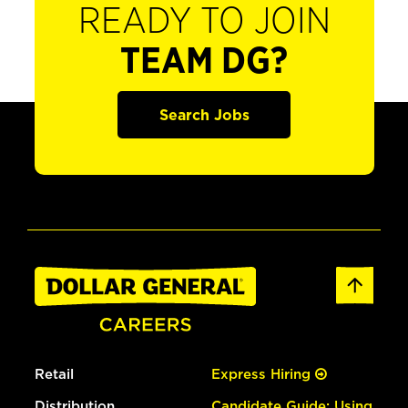
READY TO JOIN
TEAM DG?
Search Jobs
Retail
Express Hiring
Distribution
Candidate Guide: Using