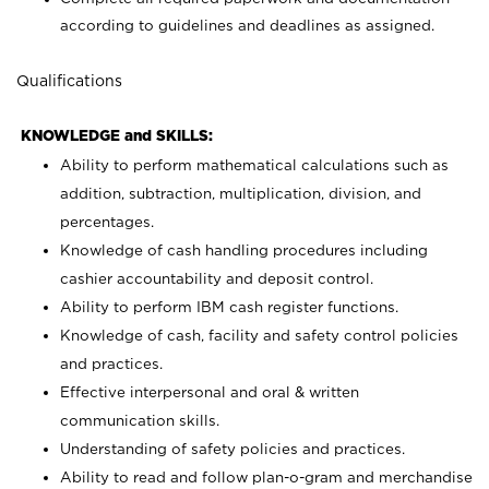
according to guidelines and deadlines as assigned.
Qualifications
KNOWLEDGE and SKILLS:
Ability to perform mathematical calculations such as
addition, subtraction, multiplication, division, and
percentages.
Knowledge of cash handling procedures including
cashier accountability and deposit control.
Ability to perform IBM cash register functions.
Knowledge of cash, facility and safety control policies
and practices.
Effective interpersonal and oral & written
communication skills.
Understanding of safety policies and practices.
Ability to read and follow plan-o-gram and merchandise