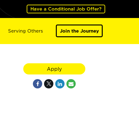
Have a Conditional Job Offer?
Serving Others
Join the Journey
Apply