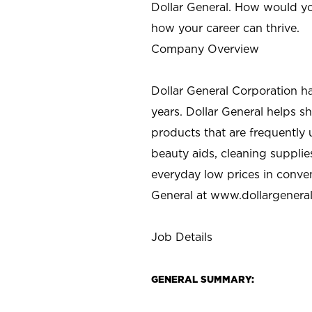
Dollar General. How would yo
how your career can thrive.
Company Overview
Dollar General Corporation h
years. Dollar General helps 
products that are frequently 
beauty aids, cleaning supplie
everyday low prices in conve
General at
www.dollargenera
Job Details
GENERAL SUMMARY: