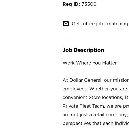
73500
mail_outline
Get future jobs matching 
Job Description
Work Where You Matter
At Dollar General, our missio
employees. Whether you are l
convenient Store locations, D
Private Fleet Team, we are p
are not just a retail company
perspectives that each individ