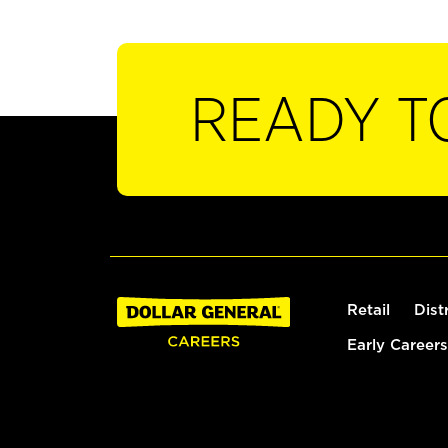
READY T
Retail
Dist
Early Careers