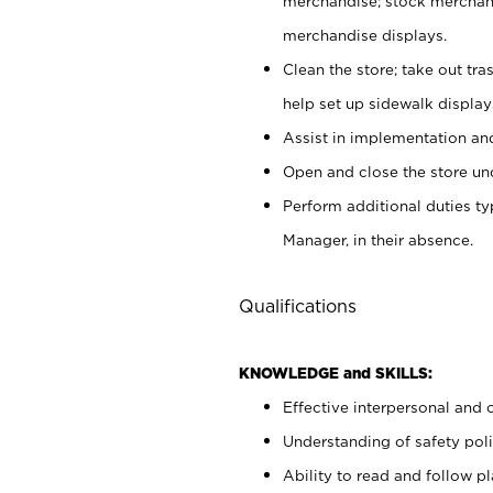
merchandise; stock merchand
merchandise displays.
Clean the store; take out tr
help set up sidewalk display
Assist in implementation a
Open and close the store und
Perform additional duties t
Manager, in their absence.
Qualifications
KNOWLEDGE and SKILLS:
Effective interpersonal and 
Understanding of safety poli
Ability to read and follow 