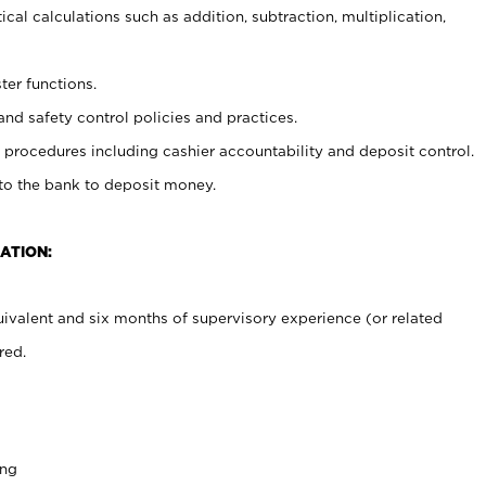
cal calculations such as addition, subtraction, multiplication,
ter functions.
and safety control policies and practices.
procedures including cashier accountability and deposit control.
 to the bank to deposit money.
ATION:
ivalent and six months of supervisory experience (or related
red.
ing