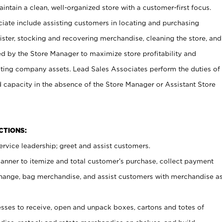
ntain a clean, well-organized store with a customer-first focus.
ciate include assisting customers in locating and purchasing
ster, stocking and recovering merchandise, cleaning the store, and
ed by the Store Manager to maximize store profitability and
cting company assets. Lead Sales Associates perform the duties of
d capacity in the absence of the Store Manager or Assistant Store
NCTIONS:
rvice leadership; greet and assist customers.
canner to itemize and total customer’s purchase, collect payment
ange, bag merchandise, and assist customers with merchandise a
ses to receive, open and unpack boxes, cartons and totes of