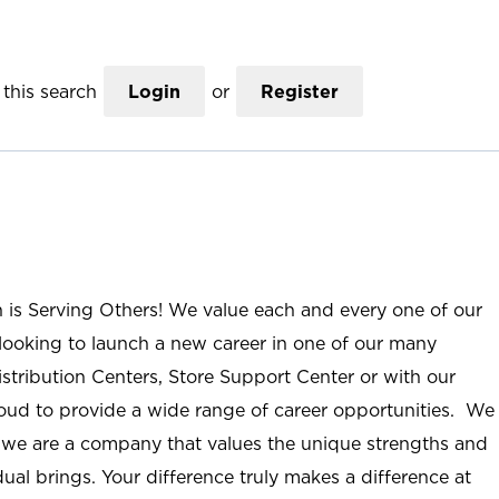
this search
Login
or
Register
n is Serving Others! We value each and every one of our
ooking to launch a new career in one of our many
istribution Centers, Store Support Center or with our
roud to provide a wide range of career opportunities. We
; we are a company that values the unique strengths and
ual brings. Your difference truly makes a difference at