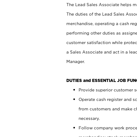
The Lead Sales Associate helps mai
The duties of the Lead Sales Asso
merchandise, operating a cash regi
performing other duties as assign
customer satisfaction while prote
a Sales Associate and act in a lea
Manager.
DUTIES and ESSENTIAL JOB FU
Provide superior customer se
Operate cash register and s
from customers and make ch
necessary.
Follow company work proces