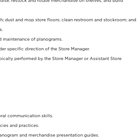
ise, restock and rotate merchandise on shelves, and build
ash; dust and mop store floors; clean restroom and stockroom; and
s.
nd maintenance of planograms.
er specific direction of the Store Manager.
ypically performed by the Store Manager or Assistant Store
oral communication skills.
cies and practices.
planogram and merchandise presentation guides.