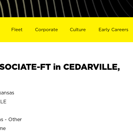
Fleet
Corporate
Culture
Early Careers
SOCIATE-FT in CEDARVILLE,
kansas
LLE
ns - Other
ime