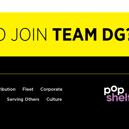
O JOIN
TEAM DG
ribution
Fleet
Corporate
Serving Others
Culture