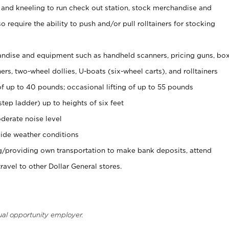
 and kneeling to run check out station, stock merchandise and
 require the ability to push and/or pull rolltainers for stocking
ndise and equipment such as handheld scanners, pricing guns, bo
rs, two-wheel dollies, U-boats (six-wheel carts), and rolltainers
of up to 40 pounds; occasional lifting of up to 55 pounds
tep ladder) up to heights of six feet
derate noise level
ide weather conditions
ng/providing own transportation to make bank deposits, attend
vel to other Dollar General stores.
ual opportunity employer.