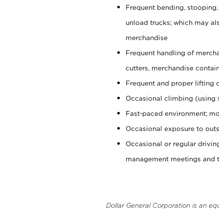
Frequent bending, stooping,
unload trucks; which may also
merchandise
Frequent handling of mercha
cutters, merchandise containe
Frequent and proper lifting 
Occasional climbing (using s
Fast-paced environment; mo
Occasional exposure to outs
Occasional or regular drivi
management meetings and tra
Dollar General Corporation is an eq