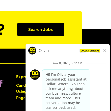
?
Search Jobs
Express Hiring
Candidate Guide:
Using the Careers
Page