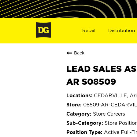
Retail
Distribution
Back
LEAD SALES AS
AR S08509
CEDARVILLE, Ar
08509-AR-CEDARVI
Store Careers
Store Positio
Active Full-T