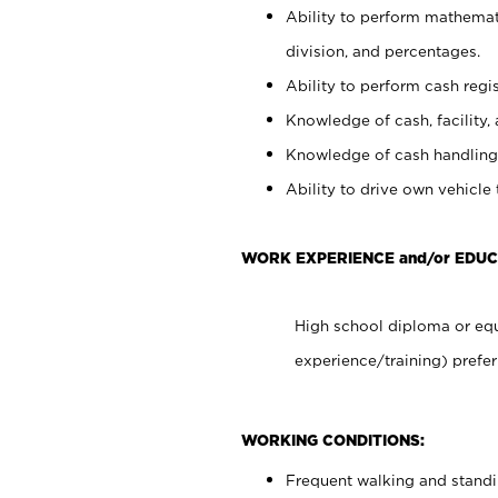
Ability to perform mathemati
division, and percentages.
Ability to perform cash regis
Knowledge of cash, facility, 
Knowledge of cash handling 
Ability to drive own vehicle
WORK EXPERIENCE and/or EDUC
High school diploma or equ
experience/training) prefer
WORKING CONDITIONS:
Frequent walking and stand