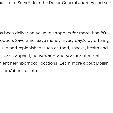
u like to Serve? Join the Dollar General Journey and see
as been delivering value to shoppers for more than 80
shoppers Save time. Save money. Every day.® by offering
used and replenished, such as food, snacks, health and
s, basic apparel, housewares and seasonal items at
nient neighborhood locations. Learn more about Dollar
l.com/about-us.html
.