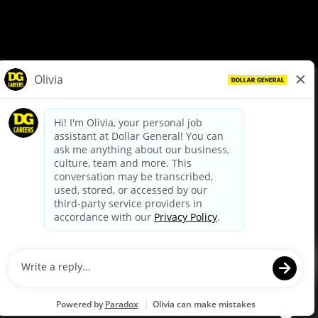
© Dollar General 2026
To view the LA County Fair Chance Ordinance, click
here
dollargeneral.com
|
Privacy Policy
|
Terms & Conditions
|
Your Privacy Choices
California Employee and Third Party Privacy Policy
|
California
Applicant Privacy Notice