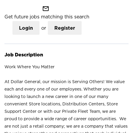
mail_outline
Get future jobs matching this search
Login
or
Register
Job Description
Work Where You Matter
At Dollar General, our mission is Serving Others! We value
each and every one of our employees. Whether you are
looking to launch a new career in one of our many
convenient Store locations, Distribution Centers, Store
Support Center or with our Private Fleet Team, we are
proud to provide a wide range of career opportunities. We
are not just a retail company; we are a company that values