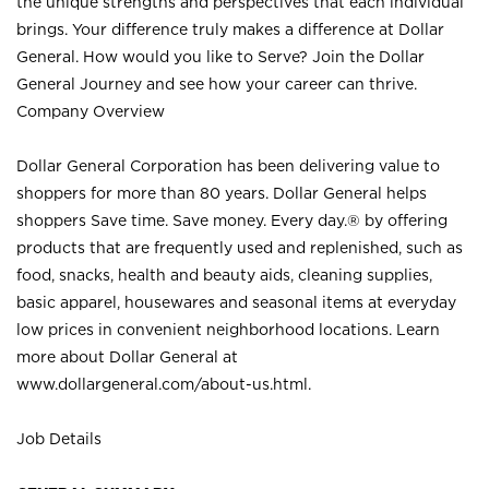
the unique strengths and perspectives that each individual
brings. Your difference truly makes a difference at Dollar
General. How would you like to Serve? Join the Dollar
General Journey and see how your career can thrive.
Company Overview
Dollar General Corporation has been delivering value to
shoppers for more than 80 years. Dollar General helps
shoppers Save time. Save money. Every day.® by offering
products that are frequently used and replenished, such as
food, snacks, health and beauty aids, cleaning supplies,
basic apparel, housewares and seasonal items at everyday
low prices in convenient neighborhood locations. Learn
more about Dollar General at
www.dollargeneral.com/about-us.html
.
Job Details