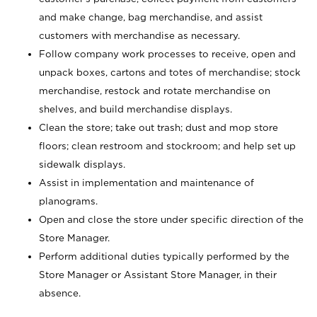
and make change, bag merchandise, and assist
customers with merchandise as necessary.
Follow company work processes to receive, open and
unpack boxes, cartons and totes of merchandise; stock
merchandise, restock and rotate merchandise on
shelves, and build merchandise displays.
Clean the store; take out trash; dust and mop store
floors; clean restroom and stockroom; and help set up
sidewalk displays.
Assist in implementation and maintenance of
planograms.
Open and close the store under specific direction of the
Store Manager.
Perform additional duties typically performed by the
Store Manager or Assistant Store Manager, in their
absence.