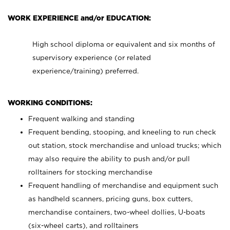
WORK EXPERIENCE and/or EDUCATION:
High school diploma or equivalent and six months of
supervisory experience (or related
experience/training) preferred.
WORKING CONDITIONS:
Frequent walking and standing
Frequent bending, stooping, and kneeling to run check
out station, stock merchandise and unload trucks; which
may also require the ability to push and/or pull
rolltainers for stocking merchandise
Frequent handling of merchandise and equipment such
as handheld scanners, pricing guns, box cutters,
merchandise containers, two-wheel dollies, U-boats
(six-wheel carts), and rolltainers