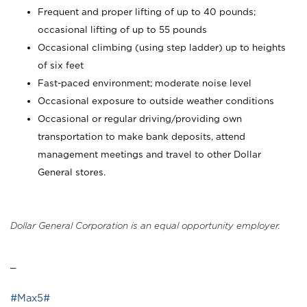
Frequent and proper lifting of up to 40 pounds;
occasional lifting of up to 55 pounds
Occasional climbing (using step ladder) up to heights
of six feet
Fast-paced environment; moderate noise level
Occasional exposure to outside weather conditions
Occasional or regular driving/providing own
transportation to make bank deposits, attend
management meetings and travel to other Dollar
General stores.
Dollar General Corporation is an equal opportunity employer.
_
#Max5#