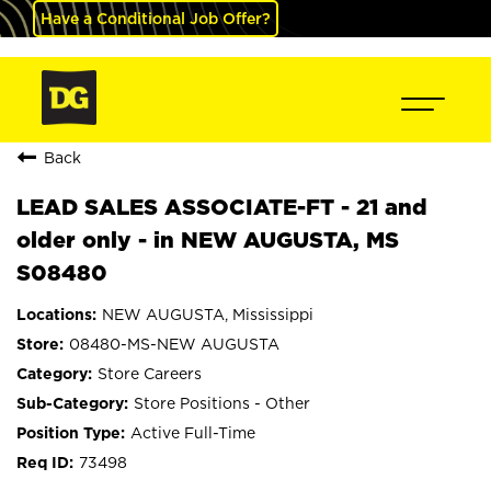
Have a Conditional Job Offer?
Back
LEAD SALES ASSOCIATE-FT - 21 and
older only - in NEW AUGUSTA, MS
S08480
NEW AUGUSTA, Mississippi
08480-MS-NEW AUGUSTA
Store Careers
Store Positions - Other
Active Full-Time
73498