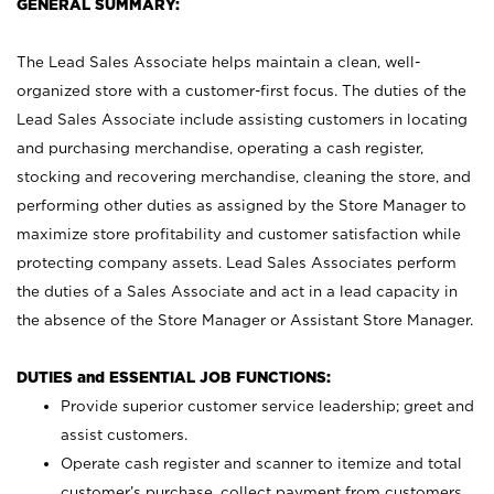
GENERAL SUMMARY:
The Lead Sales Associate helps maintain a clean, well-
organized store with a customer-first focus. The duties of the
Lead Sales Associate include assisting customers in locating
and purchasing merchandise, operating a cash register,
stocking and recovering merchandise, cleaning the store, and
performing other duties as assigned by the Store Manager to
maximize store profitability and customer satisfaction while
protecting company assets. Lead Sales Associates perform
the duties of a Sales Associate and act in a lead capacity in
the absence of the Store Manager or Assistant Store Manager.
DUTIES and ESSENTIAL JOB FUNCTIONS:
Provide superior customer service leadership; greet and
assist customers.
Operate cash register and scanner to itemize and total
customer’s purchase, collect payment from customers