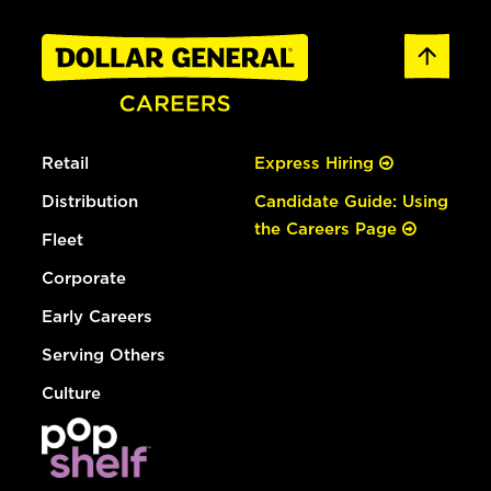
Retail
Express Hiring
Distribution
Candidate Guide: Using
the Careers Page
Fleet
Corporate
Early Careers
Serving Others
Culture