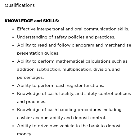
Qualifications
KNOWLEDGE and SKILLS:
Effective interpersonal and oral communication skills.
Understanding of safety policies and practices.
Ability to read and follow planogram and merchandise
presentation guides.
Ability to perform mathematical calculations such as
addition, subtraction, multiplication, division, and
percentages.
Ability to perform cash register functions.
Knowledge of cash, facility, and safety control policies
and practices.
Knowledge of cash handling procedures including
cashier accountability and deposit control.
Ability to drive own vehicle to the bank to deposit
money.