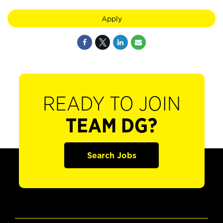
Apply
READY TO JOIN
TEAM DG?
Search Jobs