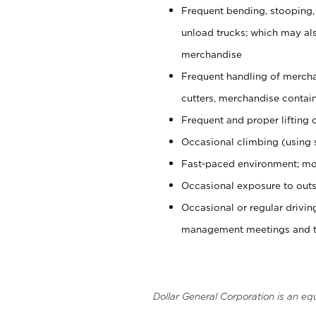
Frequent bending, stooping,
unload trucks; which may also
merchandise
Frequent handling of mercha
cutters, merchandise containe
Frequent and proper lifting 
Occasional climbing (using s
Fast-paced environment; mo
Occasional exposure to outs
Occasional or regular drivi
management meetings and tra
Dollar General Corporation is an eq