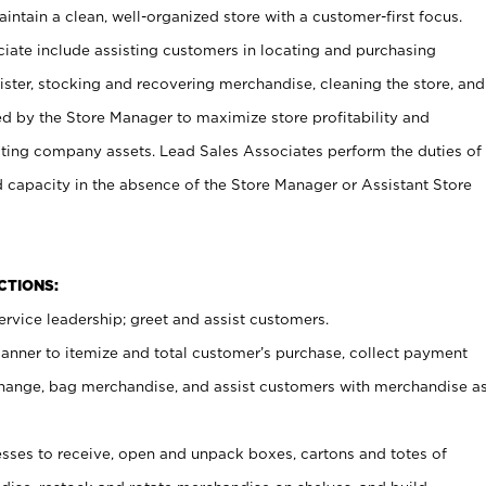
ntain a clean, well-organized store with a customer-first focus.
ciate include assisting customers in locating and purchasing
ster, stocking and recovering merchandise, cleaning the store, and
ed by the Store Manager to maximize store profitability and
cting company assets. Lead Sales Associates perform the duties of
d capacity in the absence of the Store Manager or Assistant Store
NCTIONS:
rvice leadership; greet and assist customers.
canner to itemize and total customer’s purchase, collect payment
ange, bag merchandise, and assist customers with merchandise a
ses to receive, open and unpack boxes, cartons and totes of