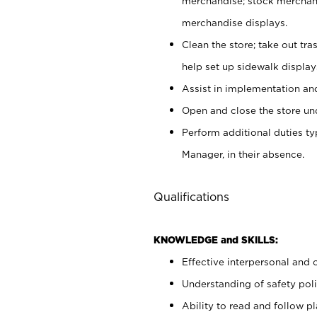
merchandise; stock merchand
merchandise displays.
Clean the store; take out tr
help set up sidewalk display
Assist in implementation a
Open and close the store und
Perform additional duties t
Manager, in their absence.
Qualifications
KNOWLEDGE and SKILLS:
Effective interpersonal and 
Understanding of safety poli
Ability to read and follow 