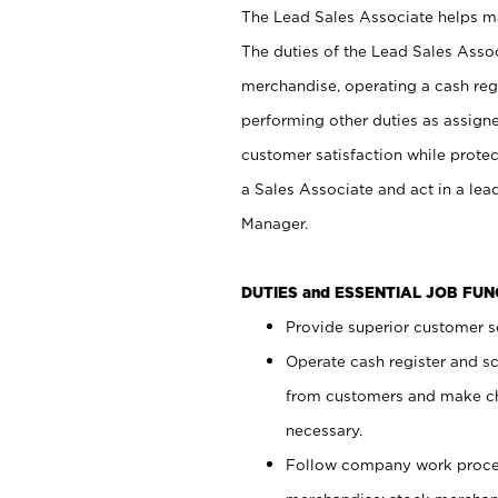
The Lead Sales Associate helps mai
The duties of the Lead Sales Asso
merchandise, operating a cash regi
performing other duties as assign
customer satisfaction while prote
a Sales Associate and act in a lea
Manager.
DUTIES and ESSENTIAL JOB FU
Provide superior customer se
Operate cash register and s
from customers and make ch
necessary.
Follow company work proces