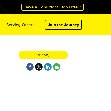
Have a Conditional Job Offer?
Serving Others
Join the Journey
Apply