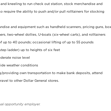
 and kneeling to run check out station, stock merchandise and
 require the ability to push and/or pull rolltainers for stocking
ndise and equipment such as handheld scanners, pricing guns, bo
rs, two-wheel dollies, U-boats (six-wheel carts), and rolltainers
of up to 40 pounds; occasional lifting of up to 55 pounds
tep ladder) up to heights of six feet
derate noise level
ide weather conditions
ng/providing own transportation to make bank deposits, attend
vel to other Dollar General stores.
ual opportunity employer.