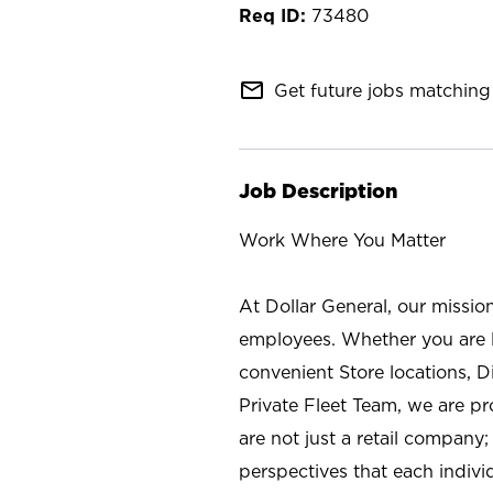
73480
mail_outline
Get future jobs matching 
Job Description
Work Where You Matter
At Dollar General, our missio
employees. Whether you are l
convenient Store locations, D
Private Fleet Team, we are p
are not just a retail company
perspectives that each individ