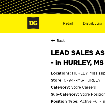
Retail
Distribution
Back
LEAD SALES ASS
- in HURLEY, M
HURLEY, Mississi
07947-MS-HURLEY
Store Careers
Store Positio
Active Full-T