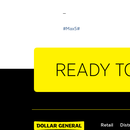
_
#Max5#
READY T
Retail
Dist