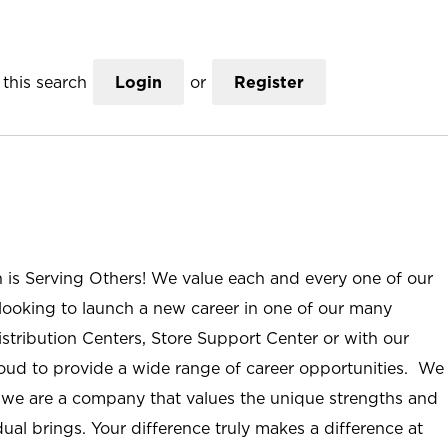
this search
Login
or
Register
n is Serving Others! We value each and every one of our
ooking to launch a new career in one of our many
istribution Centers, Store Support Center or with our
roud to provide a wide range of career opportunities. We
; we are a company that values the unique strengths and
ual brings. Your difference truly makes a difference at