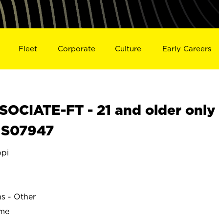
Fleet
Corporate
Culture
Early Careers
OCIATE-FT - 21 and older only
S S07947
ppi
ns - Other
ime