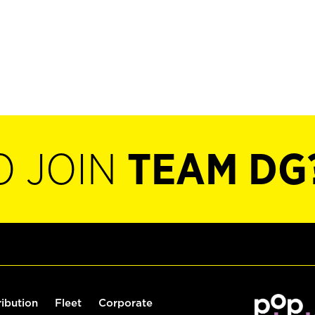
O JOIN
TEAM DG
ribution
Fleet
Corporate