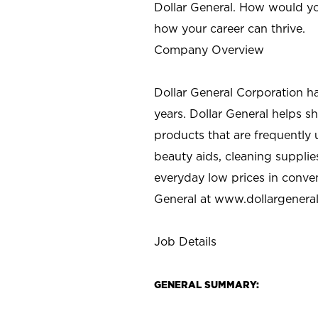
Dollar General. How would yo
how your career can thrive.
Company Overview
Dollar General Corporation h
years. Dollar General helps 
products that are frequently 
beauty aids, cleaning supplie
everyday low prices in conve
General at
www.dollargenera
Job Details
GENERAL SUMMARY: