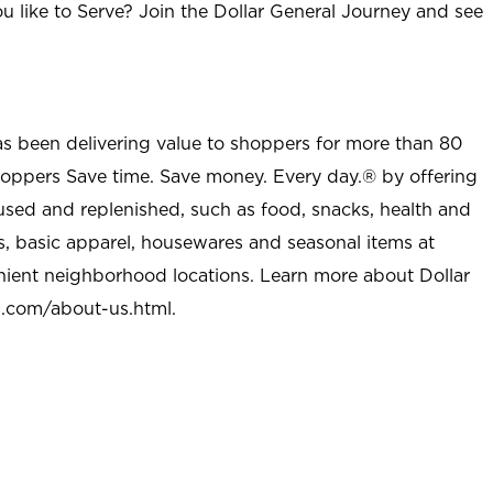
u like to Serve? Join the Dollar General Journey and see
as been delivering value to shoppers for more than 80
shoppers Save time. Save money. Every day.® by offering
used and replenished, such as food, snacks, health and
s, basic apparel, housewares and seasonal items at
nient neighborhood locations. Learn more about Dollar
l.com/about-us.html
.