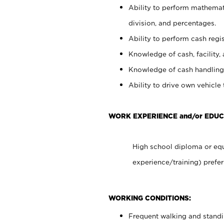
Ability to perform mathemati
division, and percentages.
Ability to perform cash regis
Knowledge of cash, facility, 
Knowledge of cash handling 
Ability to drive own vehicle
WORK EXPERIENCE and/or EDUC
High school diploma or equ
experience/training) prefer
WORKING CONDITIONS:
Frequent walking and stand