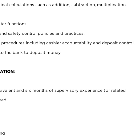
cal calculations such as addition, subtraction, multiplication,
ter functions.
and safety control policies and practices.
procedures including cashier accountability and deposit control.
 to the bank to deposit money.
ATION:
ivalent and six months of supervisory experience (or related
red.
ing