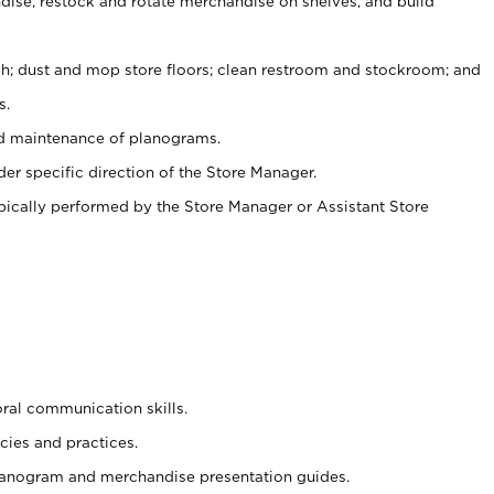
ise, restock and rotate merchandise on shelves, and build
ash; dust and mop store floors; clean restroom and stockroom; and
s.
nd maintenance of planograms.
er specific direction of the Store Manager.
ypically performed by the Store Manager or Assistant Store
oral communication skills.
cies and practices.
planogram and merchandise presentation guides.