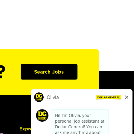
?
Search Jobs
Express Hiring