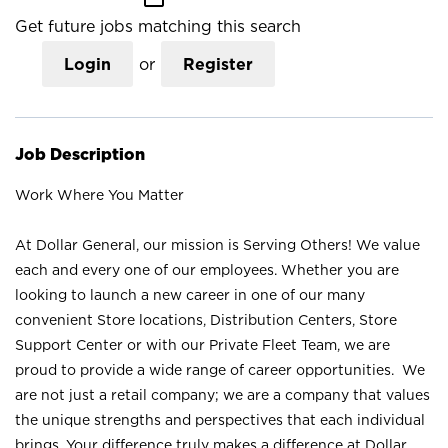
Get future jobs matching this search
Login
or
Register
Job Description
Work Where You Matter
At Dollar General, our mission is Serving Others! We value
each and every one of our employees. Whether you are
looking to launch a new career in one of our many
convenient Store locations, Distribution Centers, Store
Support Center or with our Private Fleet Team, we are
proud to provide a wide range of career opportunities. We
are not just a retail company; we are a company that values
the unique strengths and perspectives that each individual
brings. Your difference truly makes a difference at Dollar