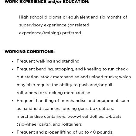
WORK EXPERIENCE and/or EDUCATION:
High school diploma or equivalent and six months of
supervisory experience (or related
experience/training) preferred.
WORKING CONDITIONS:
Frequent walking and standing
Frequent bending, stooping, and kneeling to run check
out station, stock merchandise and unload trucks; which
may also require the ability to push and/or pull
rolltainers for stocking merchandise
Frequent handling of merchandise and equipment such
as handheld scanners, pricing guns, box cutters,
merchandise containers, two-wheel dollies, U-boats
(six-wheel carts), and rolltainers
Frequent and proper lifting of up to 40 pounds;