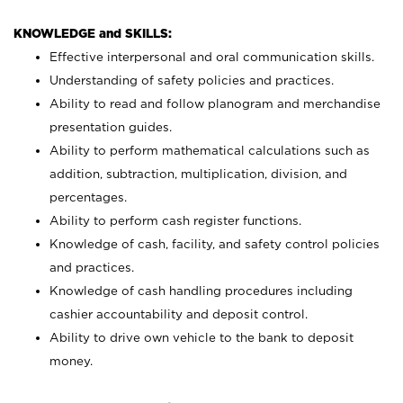
KNOWLEDGE and SKILLS:
Effective interpersonal and oral communication skills.
Understanding of safety policies and practices.
Ability to read and follow planogram and merchandise
presentation guides.
Ability to perform mathematical calculations such as
addition, subtraction, multiplication, division, and
percentages.
Ability to perform cash register functions.
Knowledge of cash, facility, and safety control policies
and practices.
Knowledge of cash handling procedures including
cashier accountability and deposit control.
Ability to drive own vehicle to the bank to deposit
money.