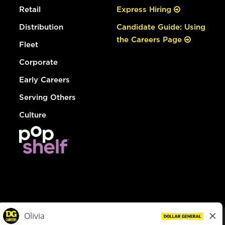
Retail
Express Hiring
Distribution
Candidate Guide: Using
the Careers Page
Fleet
Corporate
Early Careers
Serving Others
Culture
© Dollar General 2026