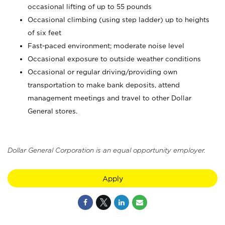
occasional lifting of up to 55 pounds
Occasional climbing (using step ladder) up to heights
of six feet
Fast-paced environment; moderate noise level
Occasional exposure to outside weather conditions
Occasional or regular driving/providing own
transportation to make bank deposits, attend
management meetings and travel to other Dollar
General stores.
Dollar General Corporation is an equal opportunity employer.
Apply