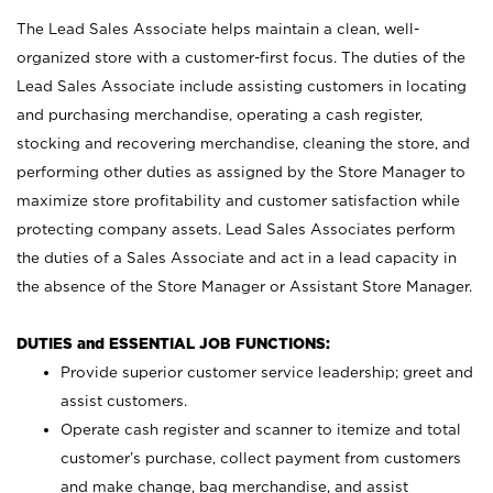
The Lead Sales Associate helps maintain a clean, well-
organized store with a customer-first focus. The duties of the
Lead Sales Associate include assisting customers in locating
and purchasing merchandise, operating a cash register,
stocking and recovering merchandise, cleaning the store, and
performing other duties as assigned by the Store Manager to
maximize store profitability and customer satisfaction while
protecting company assets. Lead Sales Associates perform
the duties of a Sales Associate and act in a lead capacity in
the absence of the Store Manager or Assistant Store Manager.
DUTIES and ESSENTIAL JOB FUNCTIONS:
Provide superior customer service leadership; greet and
assist customers.
Operate cash register and scanner to itemize and total
customer’s purchase, collect payment from customers
and make change, bag merchandise, and assist