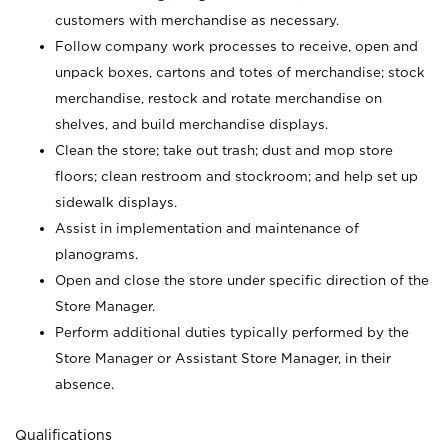
customers with merchandise as necessary.
Follow company work processes to receive, open and
unpack boxes, cartons and totes of merchandise; stock
merchandise, restock and rotate merchandise on
shelves, and build merchandise displays.
Clean the store; take out trash; dust and mop store
floors; clean restroom and stockroom; and help set up
sidewalk displays.
Assist in implementation and maintenance of
planograms.
Open and close the store under specific direction of the
Store Manager.
Perform additional duties typically performed by the
Store Manager or Assistant Store Manager, in their
absence.
Qualifications