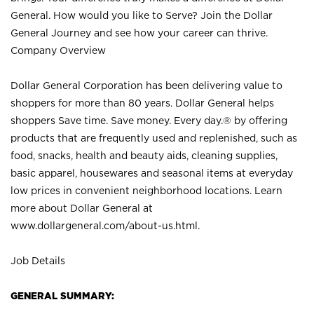
General. How would you like to Serve? Join the Dollar
General Journey and see how your career can thrive.
Company Overview
Dollar General Corporation has been delivering value to
shoppers for more than 80 years. Dollar General helps
shoppers Save time. Save money. Every day.® by offering
products that are frequently used and replenished, such as
food, snacks, health and beauty aids, cleaning supplies,
basic apparel, housewares and seasonal items at everyday
low prices in convenient neighborhood locations. Learn
more about Dollar General at
www.dollargeneral.com/about-us.html
.
Job Details
GENERAL SUMMARY: