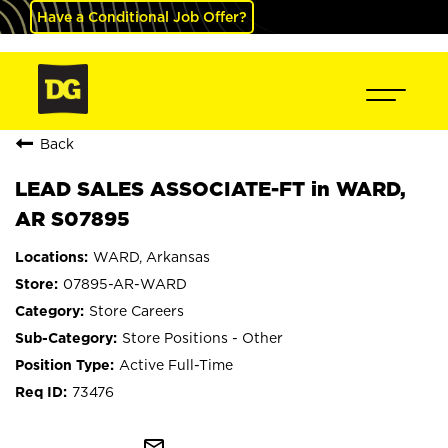
Have a Conditional Job Offer?
Back
LEAD SALES ASSOCIATE-FT in WARD,
AR S07895
WARD, Arkansas
07895-AR-WARD
Store Careers
Store Positions - Other
Active Full-Time
73476
mail_outline