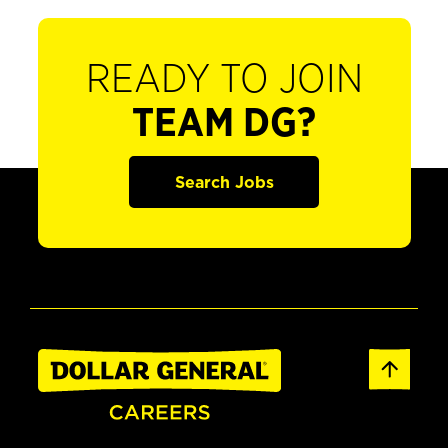
READY TO JOIN
TEAM DG?
Search Jobs