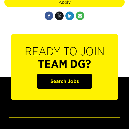
Apply
READY TO JOIN
TEAM DG?
Search Jobs