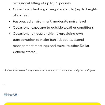
occasional lifting of up to 55 pounds
Occasional climbing (using step ladder) up to heights
of six feet
Fast-paced environment; moderate noise level
Occasional exposure to outside weather conditions
Occasional or regular driving/providing own
transportation to make bank deposits, attend
management meetings and travel to other Dollar
General stores.
Dollar General Corporation is an equal opportunity employer.
_
#Max6#