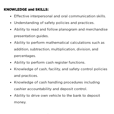
KNOWLEDGE and SKILLS:
Effective interpersonal and oral communication skills.
Understanding of safety policies and practices.
Ability to read and follow planogram and merchandise
presentation guides.
Ability to perform mathematical calculations such as
addition, subtraction, multiplication, division, and
percentages.
Ability to perform cash register functions.
Knowledge of cash, facility, and safety control policies
and practices.
Knowledge of cash handling procedures including
cashier accountability and deposit control.
Ability to drive own vehicle to the bank to deposit
money.