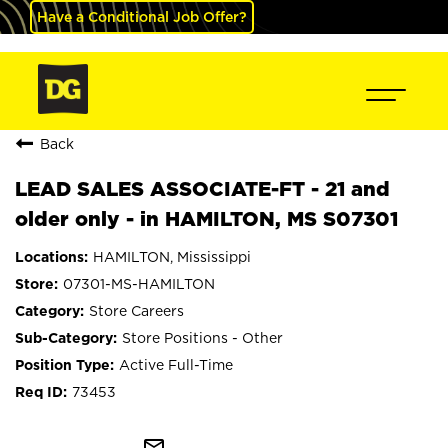
Have a Conditional Job Offer?
Back
LEAD SALES ASSOCIATE-FT - 21 and
older only - in HAMILTON, MS S07301
HAMILTON, Mississippi
07301-MS-HAMILTON
Store Careers
Store Positions - Other
Active Full-Time
73453
mail_outline