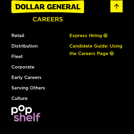
Retail
Express Hiring
Distribution
Candidate Guide: Using
the Careers Page
Fleet
Corporate
Early Careers
Serving Others
Culture