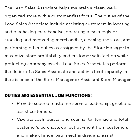
The Lead Sales Associate helps maintain a clean, well-
organized store with a customer-first focus. The duties of the
Lead Sales Associate include assisting customers in locating
and purchasing merchandise, operating a cash register,
stocking and recovering merchandise, cleaning the store, and
performing other duties as assigned by the Store Manager to
maximize store profitability and customer satisfaction while
protecting company assets. Lead Sales Associates perform
the duties of a Sales Associate and act in a lead capacity in
the absence of the Store Manager or Assistant Store Manager.
DUTIES and ESSENTIAL JOB FUNCTIONS:
Provide superior customer service leadership; greet and
assist customers.
Operate cash register and scanner to itemize and total
customer’s purchase, collect payment from customers
and make change, bag merchandise, and assist