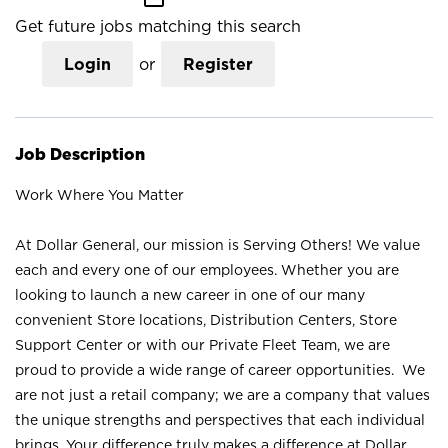
Get future jobs matching this search
Login
or
Register
Job Description
Work Where You Matter
At Dollar General, our mission is Serving Others! We value
each and every one of our employees. Whether you are
looking to launch a new career in one of our many
convenient Store locations, Distribution Centers, Store
Support Center or with our Private Fleet Team, we are
proud to provide a wide range of career opportunities. We
are not just a retail company; we are a company that values
the unique strengths and perspectives that each individual
brings. Your difference truly makes a difference at Dollar