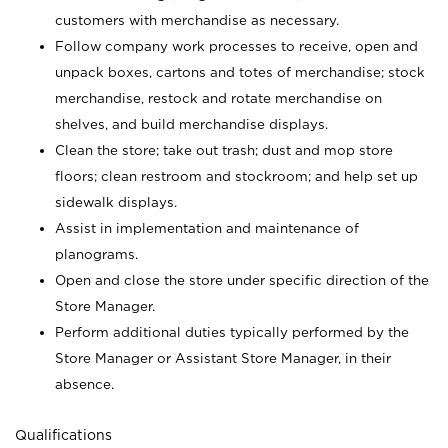
customers with merchandise as necessary.
Follow company work processes to receive, open and
unpack boxes, cartons and totes of merchandise; stock
merchandise, restock and rotate merchandise on
shelves, and build merchandise displays.
Clean the store; take out trash; dust and mop store
floors; clean restroom and stockroom; and help set up
sidewalk displays.
Assist in implementation and maintenance of
planograms.
Open and close the store under specific direction of the
Store Manager.
Perform additional duties typically performed by the
Store Manager or Assistant Store Manager, in their
absence.
Qualifications