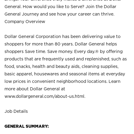
General. How would you like to Serve? Join the Dollar
General Journey and see how your career can thrive.
Company Overview
Dollar General Corporation has been delivering value to
shoppers for more than 80 years. Dollar General helps
shoppers Save time. Save money. Every day.® by offering
products that are frequently used and replenished, such as
food, snacks, health and beauty aids, cleaning supplies,
basic apparel, housewares and seasonal items at everyday
low prices in convenient neighborhood locations. Learn
more about Dollar General at
www.dollargeneral.com/about-us.html
.
Job Details
GENERAL SUMMARY: