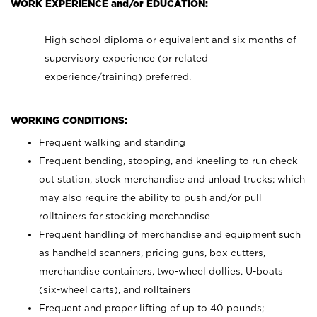
WORK EXPERIENCE and/or EDUCATION:
High school diploma or equivalent and six months of
supervisory experience (or related
experience/training) preferred.
WORKING CONDITIONS:
Frequent walking and standing
Frequent bending, stooping, and kneeling to run check
out station, stock merchandise and unload trucks; which
may also require the ability to push and/or pull
rolltainers for stocking merchandise
Frequent handling of merchandise and equipment such
as handheld scanners, pricing guns, box cutters,
merchandise containers, two-wheel dollies, U-boats
(six-wheel carts), and rolltainers
Frequent and proper lifting of up to 40 pounds;