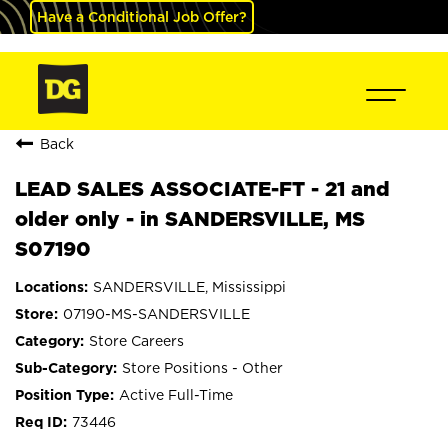
Have a Conditional Job Offer?
Back
LEAD SALES ASSOCIATE-FT - 21 and
older only - in SANDERSVILLE, MS
S07190
SANDERSVILLE, Mississippi
07190-MS-SANDERSVILLE
Store Careers
Store Positions - Other
Active Full-Time
73446