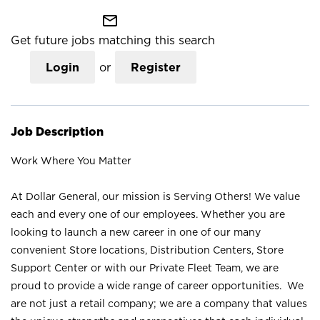
mail_outline
Get future jobs matching this search
Login
or
Register
Job Description
Work Where You Matter
At Dollar General, our mission is Serving Others! We value
each and every one of our employees. Whether you are
looking to launch a new career in one of our many
convenient Store locations, Distribution Centers, Store
Support Center or with our Private Fleet Team, we are
proud to provide a wide range of career opportunities. We
are not just a retail company; we are a company that values