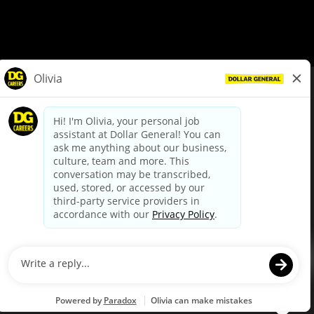
© Dollar General 2026
To view the LA County Fair Chance Ordinance, click
here
dollargeneral.com
|
Privacy Policy
|
Terms & Conditions
|
Your Privacy Choices
California Employee and Third Party Privacy Policy
|
California
Applicant Privacy Notice