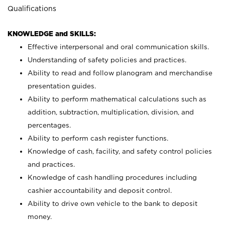
Qualifications
KNOWLEDGE and SKILLS:
Effective interpersonal and oral communication skills.
Understanding of safety policies and practices.
Ability to read and follow planogram and merchandise
presentation guides.
Ability to perform mathematical calculations such as
addition, subtraction, multiplication, division, and
percentages.
Ability to perform cash register functions.
Knowledge of cash, facility, and safety control policies
and practices.
Knowledge of cash handling procedures including
cashier accountability and deposit control.
Ability to drive own vehicle to the bank to deposit
money.