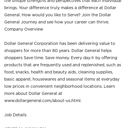
the unique strengths and perspectives that each individual
brings. Your difference truly makes a difference at Dollar
General. How would you like to Serve? Join the Dollar
General Journey and see how your career can thrive.
Company Overview
Dollar General Corporation has been delivering value to
shoppers for more than 80 years. Dollar General helps
shoppers Save time. Save money. Every day.® by offering
products that are frequently used and replenished, such as
food, snacks, health and beauty aids, cleaning supplies,
basic apparel, housewares and seasonal items at everyday
low prices in convenient neighborhood locations. Learn
more about Dollar General at
www.dollargeneral.com/about-us.html
.
Job Details