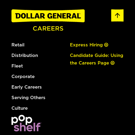
Retail
Express Hiring
Distribution
Candidate Guide: Using
the Careers Page
Fleet
Corporate
Early Careers
Serving Others
Culture