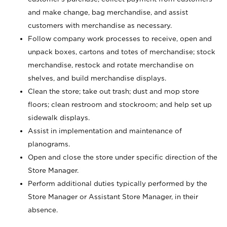
and make change, bag merchandise, and assist
customers with merchandise as necessary.
Follow company work processes to receive, open and
unpack boxes, cartons and totes of merchandise; stock
merchandise, restock and rotate merchandise on
shelves, and build merchandise displays.
Clean the store; take out trash; dust and mop store
floors; clean restroom and stockroom; and help set up
sidewalk displays.
Assist in implementation and maintenance of
planograms.
Open and close the store under specific direction of the
Store Manager.
Perform additional duties typically performed by the
Store Manager or Assistant Store Manager, in their
absence.