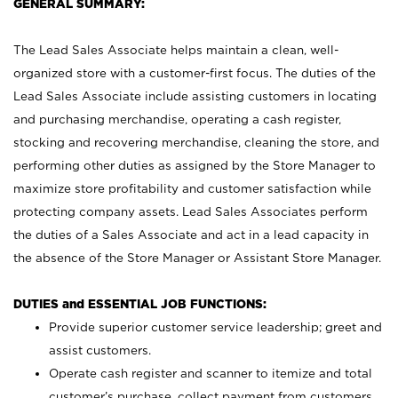
GENERAL SUMMARY:
The Lead Sales Associate helps maintain a clean, well-
organized store with a customer-first focus. The duties of the
Lead Sales Associate include assisting customers in locating
and purchasing merchandise, operating a cash register,
stocking and recovering merchandise, cleaning the store, and
performing other duties as assigned by the Store Manager to
maximize store profitability and customer satisfaction while
protecting company assets. Lead Sales Associates perform
the duties of a Sales Associate and act in a lead capacity in
the absence of the Store Manager or Assistant Store Manager.
DUTIES and ESSENTIAL JOB FUNCTIONS:
Provide superior customer service leadership; greet and
assist customers.
Operate cash register and scanner to itemize and total
customer’s purchase, collect payment from customers