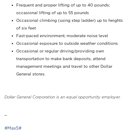
Frequent and proper lifting of up to 40 pounds;
occasional lifting of up to 55 pounds
Occasional climbing (using step ladder) up to heights
of six feet
Fast-paced environment; moderate noise level
Occasional exposure to outside weather conditions
Occasional or regular driving/providing own
transportation to make bank deposits, attend
management meetings and travel to other Dollar
General stores.
Dollar General Corporation is an equal opportunity employer.
_
#Max5#