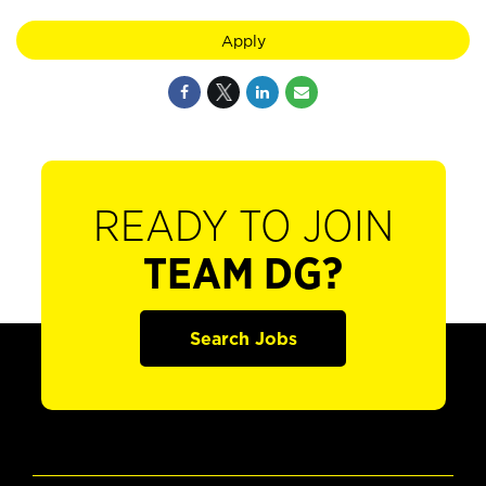
Apply
READY TO JOIN
TEAM DG?
Search Jobs