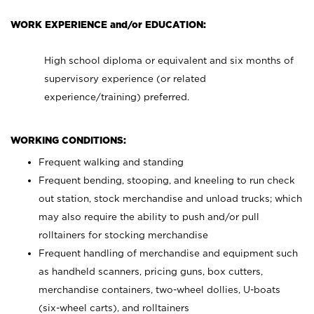
WORK EXPERIENCE and/or EDUCATION:
High school diploma or equivalent and six months of
supervisory experience (or related
experience/training) preferred.
WORKING CONDITIONS:
Frequent walking and standing
Frequent bending, stooping, and kneeling to run check
out station, stock merchandise and unload trucks; which
may also require the ability to push and/or pull
rolltainers for stocking merchandise
Frequent handling of merchandise and equipment such
as handheld scanners, pricing guns, box cutters,
merchandise containers, two-wheel dollies, U-boats
(six-wheel carts), and rolltainers