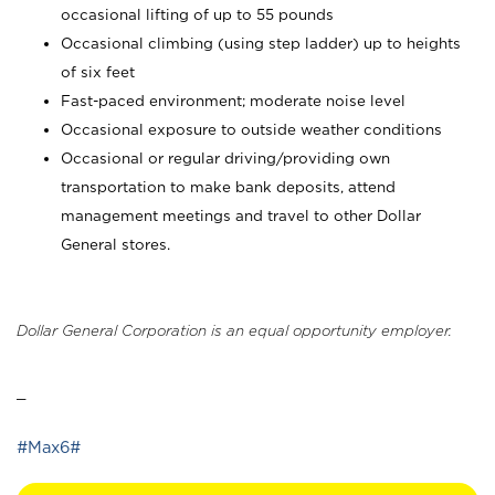
occasional lifting of up to 55 pounds
Occasional climbing (using step ladder) up to heights
of six feet
Fast-paced environment; moderate noise level
Occasional exposure to outside weather conditions
Occasional or regular driving/providing own
transportation to make bank deposits, attend
management meetings and travel to other Dollar
General stores.
Dollar General Corporation is an equal opportunity employer.
_
#Max6#