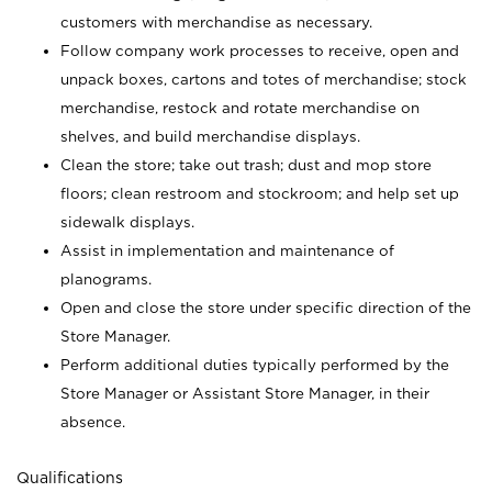
customers with merchandise as necessary.
Follow company work processes to receive, open and
unpack boxes, cartons and totes of merchandise; stock
merchandise, restock and rotate merchandise on
shelves, and build merchandise displays.
Clean the store; take out trash; dust and mop store
floors; clean restroom and stockroom; and help set up
sidewalk displays.
Assist in implementation and maintenance of
planograms.
Open and close the store under specific direction of the
Store Manager.
Perform additional duties typically performed by the
Store Manager or Assistant Store Manager, in their
absence.
Qualifications