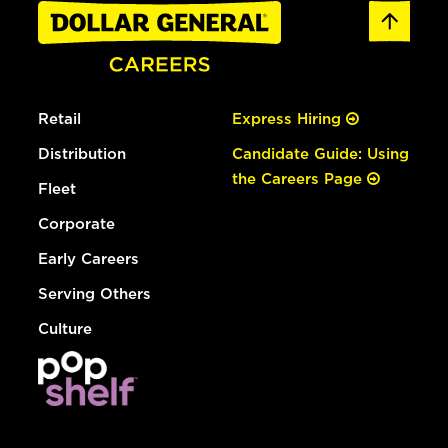
Retail
Express Hiring
Distribution
Candidate Guide: Using
the Careers Page
Fleet
Corporate
Early Careers
Serving Others
Culture