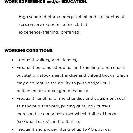
WORK EXPERIENCE and/or EDUCATION:
High school diploma or equivalent and six months of
supervisory experience (or related
experience/training) preferred.
WORKING CONDITIONS:
Frequent walking and standing
Frequent bending, stooping, and kneeling to run check
out station, stock merchandise and unload trucks; which
may also require the ability to push and/or pull
rolltainers for stocking merchandise
Frequent handling of merchandise and equipment such
as handheld scanners, pricing guns, box cutters,
merchandise containers, two-wheel dollies, U-boats
(six-wheel carts), and rolltainers
Frequent and proper lifting of up to 40 pounds;