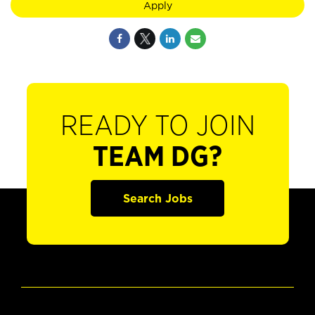
Apply
READY TO JOIN
TEAM DG?
Search Jobs