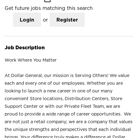
Get future jobs matching this search
Login
or
Register
Job Description
Work Where You Matter
At Dollar General, our mission is Serving Others! We value
each and every one of our employees. Whether you are
looking to launch a new career in one of our many
convenient Store locations, Distribution Centers, Store
Support Center or with our Private Fleet Team, we are
proud to provide a wide range of career opportunities. We
are not just a retail company; we are a company that values
the unique strengths and perspectives that each individual
brings. Your difference truly makes a difference at Dollar