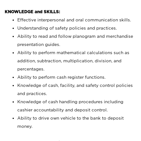
KNOWLEDGE and SKILLS:
Effective interpersonal and oral communication skills.
Understanding of safety policies and practices.
Ability to read and follow planogram and merchandise
presentation guides.
Ability to perform mathematical calculations such as
addition, subtraction, multiplication, division, and
percentages.
Ability to perform cash register functions.
Knowledge of cash, facility, and safety control policies
and practices.
Knowledge of cash handling procedures including
cashier accountability and deposit control.
Ability to drive own vehicle to the bank to deposit
money.