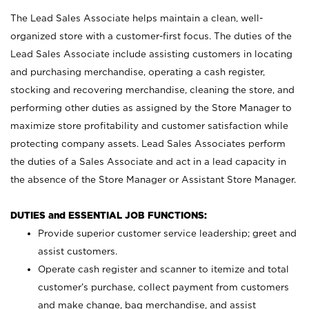
The Lead Sales Associate helps maintain a clean, well-
organized store with a customer-first focus. The duties of the
Lead Sales Associate include assisting customers in locating
and purchasing merchandise, operating a cash register,
stocking and recovering merchandise, cleaning the store, and
performing other duties as assigned by the Store Manager to
maximize store profitability and customer satisfaction while
protecting company assets. Lead Sales Associates perform
the duties of a Sales Associate and act in a lead capacity in
the absence of the Store Manager or Assistant Store Manager.
DUTIES and ESSENTIAL JOB FUNCTIONS:
Provide superior customer service leadership; greet and
assist customers.
Operate cash register and scanner to itemize and total
customer’s purchase, collect payment from customers
and make change, bag merchandise, and assist