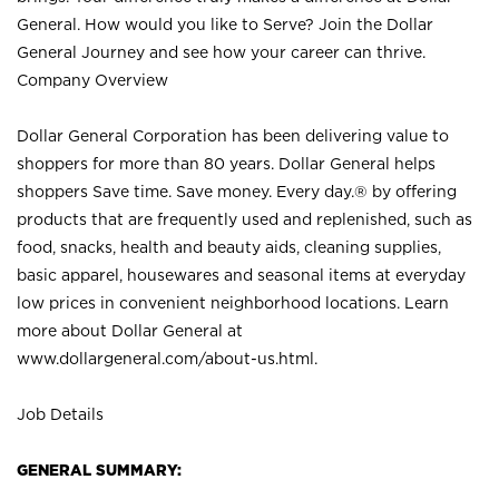
General. How would you like to Serve? Join the Dollar
General Journey and see how your career can thrive.
Company Overview
Dollar General Corporation has been delivering value to
shoppers for more than 80 years. Dollar General helps
shoppers Save time. Save money. Every day.® by offering
products that are frequently used and replenished, such as
food, snacks, health and beauty aids, cleaning supplies,
basic apparel, housewares and seasonal items at everyday
low prices in convenient neighborhood locations. Learn
more about Dollar General at
www.dollargeneral.com/about-us.html
.
Job Details
GENERAL SUMMARY: