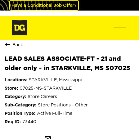
Have a Conditional Job Offer?
Back
LEAD SALES ASSOCIATE-FT - 21 and
older only - in STARKVILLE, MS S07025
STARKVILLE, Mississippi
07025-MS-STARKVILLE
Store Careers
Store Positions - Other
Active Full-Time
73440
mail_outline