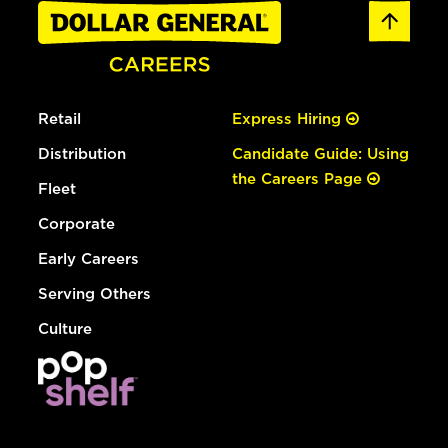
Retail
Express Hiring
Distribution
Candidate Guide: Using
the Careers Page
Fleet
Corporate
Early Careers
Serving Others
Culture