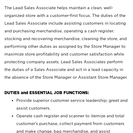
The Lead Sales Associate helps maintain a clean, well-
organized store with a customer-first focus. The duties of the
Lead Sales Associate include assisting customers in locating
and purchasing merchandise, operating a cash register,
stocking and recovering merchandise, cleaning the store, and
performing other duties as assigned by the Store Manager to
maximize store profitability and customer satisfaction while
protecting company assets. Lead Sales Associates perform
the duties of a Sales Associate and act in a lead capacity in
the absence of the Store Manager or Assistant Store Manager.
DUTIES and ESSENTIAL JOB FUNCTIONS:
Provide superior customer service leadership; greet and
assist customers.
Operate cash register and scanner to itemize and total
customer’s purchase, collect payment from customers
and make change, bag merchandise, and assist