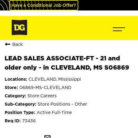
Have a Conditional Job Offer?
Back
LEAD SALES ASSOCIATE-FT - 21 and
older only - in CLEVELAND, MS S06869
CLEVELAND, Mississippi
06869-MS-CLEVELAND
Store Careers
Store Positions - Other
Active Full-Time
73436
mail_outline