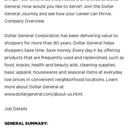
General. How would you like to Serve? Join the Dollar
General Journey and see how your career can thrive.
Company Overview
Dollar General Corporation has been delivering value to
shoppers for more than 80 years. Dollar General helps
shoppers Save time. Save money. Every day.® by offering
products that are frequently used and replenished, such as
food, snacks, health and beauty aids, cleaning supplies,
basic apparel, housewares and seasonal items at everyday
low prices in convenient neighborhood locations. Learn
more about Dollar General at
www.dollargeneral.com/about-us.html
.
Job Details
GENERAL SUMMARY: