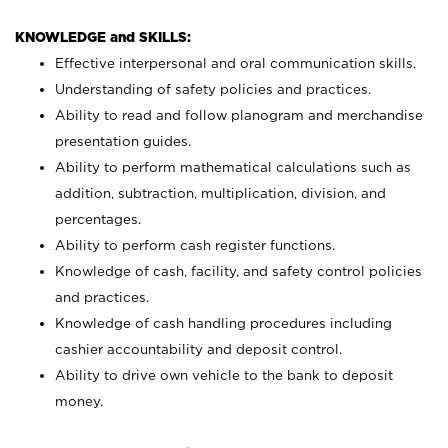
KNOWLEDGE and SKILLS:
Effective interpersonal and oral communication skills.
Understanding of safety policies and practices.
Ability to read and follow planogram and merchandise
presentation guides.
Ability to perform mathematical calculations such as
addition, subtraction, multiplication, division, and
percentages.
Ability to perform cash register functions.
Knowledge of cash, facility, and safety control policies
and practices.
Knowledge of cash handling procedures including
cashier accountability and deposit control.
Ability to drive own vehicle to the bank to deposit
money.