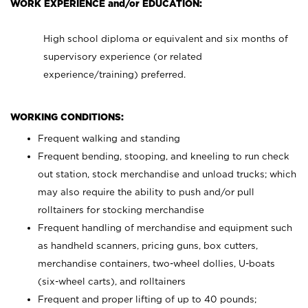
WORK EXPERIENCE and/or EDUCATION:
High school diploma or equivalent and six months of
supervisory experience (or related
experience/training) preferred.
WORKING CONDITIONS:
Frequent walking and standing
Frequent bending, stooping, and kneeling to run check
out station, stock merchandise and unload trucks; which
may also require the ability to push and/or pull
rolltainers for stocking merchandise
Frequent handling of merchandise and equipment such
as handheld scanners, pricing guns, box cutters,
merchandise containers, two-wheel dollies, U-boats
(six-wheel carts), and rolltainers
Frequent and proper lifting of up to 40 pounds;