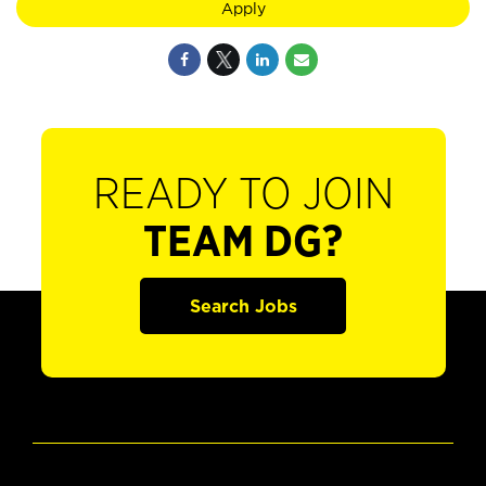
Apply
READY TO JOIN
TEAM DG?
Search Jobs