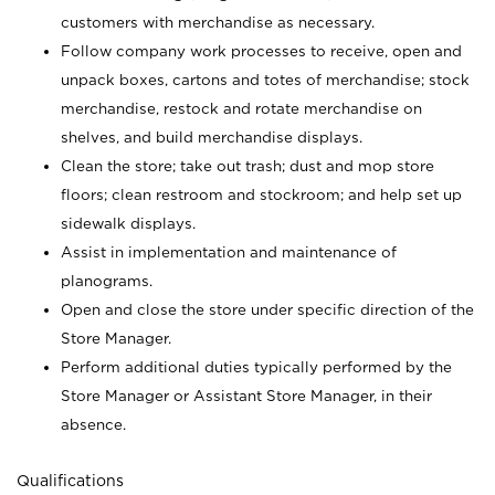
customers with merchandise as necessary.
Follow company work processes to receive, open and
unpack boxes, cartons and totes of merchandise; stock
merchandise, restock and rotate merchandise on
shelves, and build merchandise displays.
Clean the store; take out trash; dust and mop store
floors; clean restroom and stockroom; and help set up
sidewalk displays.
Assist in implementation and maintenance of
planograms.
Open and close the store under specific direction of the
Store Manager.
Perform additional duties typically performed by the
Store Manager or Assistant Store Manager, in their
absence.
Qualifications