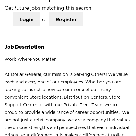
Get future jobs matching this search
Login
or
Register
Job Description
Work Where You Matter
At Dollar General, our mission is Serving Others! We value
each and every one of our employees. Whether you are
looking to launch a new career in one of our many
convenient Store locations, Distribution Centers, Store
Support Center or with our Private Fleet Team, we are
proud to provide a wide range of career opportunities. We
are not just a retail company; we are a company that values
the unique strengths and perspectives that each individual
brings. Your difference truly makes a difference at Dollar