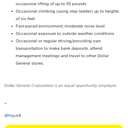
occasional lifting of up to 55 pounds
Occasional climbing (using step ladder) up to heights
of six feet
Fast-paced environment; moderate noise level
Occasional exposure to outside weather conditions
Occasional or regular driving/providing own
transportation to make bank deposits, attend
management meetings and travel to other Dollar
General stores.
Dollar General Corporation is an equal opportunity employer.
_
#Max4#