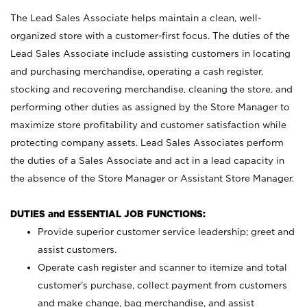
The Lead Sales Associate helps maintain a clean, well-
organized store with a customer-first focus. The duties of the
Lead Sales Associate include assisting customers in locating
and purchasing merchandise, operating a cash register,
stocking and recovering merchandise, cleaning the store, and
performing other duties as assigned by the Store Manager to
maximize store profitability and customer satisfaction while
protecting company assets. Lead Sales Associates perform
the duties of a Sales Associate and act in a lead capacity in
the absence of the Store Manager or Assistant Store Manager.
DUTIES and ESSENTIAL JOB FUNCTIONS:
Provide superior customer service leadership; greet and
assist customers.
Operate cash register and scanner to itemize and total
customer’s purchase, collect payment from customers
and make change, bag merchandise, and assist