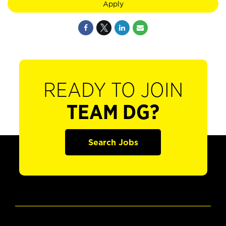
Apply
READY TO JOIN
TEAM DG?
Search Jobs