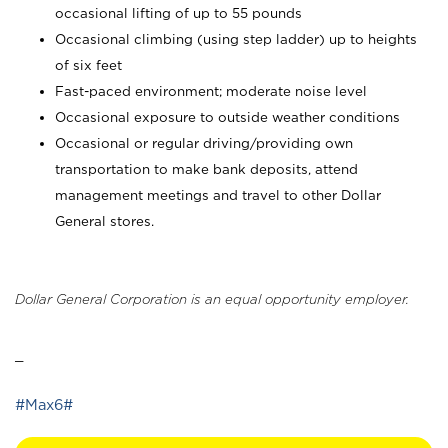
occasional lifting of up to 55 pounds
Occasional climbing (using step ladder) up to heights
of six feet
Fast-paced environment; moderate noise level
Occasional exposure to outside weather conditions
Occasional or regular driving/providing own
transportation to make bank deposits, attend
management meetings and travel to other Dollar
General stores.
Dollar General Corporation is an equal opportunity employer.
_
#Max6#