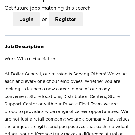
Get future jobs matching this search
Login
or
Register
Job Description
Work Where You Matter
At Dollar General, our mission is Serving Others! We value
each and every one of our employees. Whether you are
looking to launch a new career in one of our many
convenient Store locations, Distribution Centers, Store
Support Center or with our Private Fleet Team, we are
proud to provide a wide range of career opportunities. We
are not just a retail company; we are a company that values
the unique strengths and perspectives that each individual
brings. Your difference truly makes a difference at Dollar