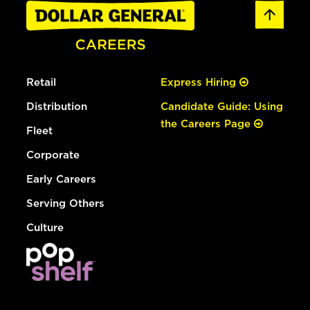
Retail
Express Hiring
Distribution
Candidate Guide: Using
the Careers Page
Fleet
Corporate
Early Careers
Serving Others
Culture