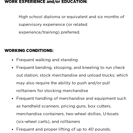
WORK EXPERIENCE and/or EDUCATION:
High school diploma or equivalent and six months of
supervisory experience (or related
experience/training) preferred.
WORKING CONDITIONS:
Frequent walking and standing
Frequent bending, stooping, and kneeling to run check
out station, stock merchandise and unload trucks; which
may also require the ability to push and/or pull
rolltainers for stocking merchandise
Frequent handling of merchandise and equipment such
as handheld scanners, pricing guns, box cutters,
merchandise containers, two-wheel dollies, U-boats
(six-wheel carts), and rolltainers
Frequent and proper lifting of up to 40 pounds;