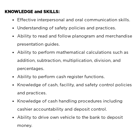
KNOWLEDGE and SKILLS:
Effective interpersonal and oral communication skills.
Understanding of safety policies and practices.
Ability to read and follow planogram and merchandise
presentation guides.
Ability to perform mathematical calculations such as
addition, subtraction, multiplication, division, and
percentages.
Ability to perform cash register functions.
Knowledge of cash, facility, and safety control policies
and practices.
Knowledge of cash handling procedures including
cashier accountability and deposit control.
Ability to drive own vehicle to the bank to deposit
money.