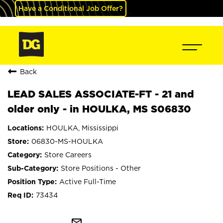
Have a Conditional Job Offer?
Back
LEAD SALES ASSOCIATE-FT - 21 and
older only - in HOULKA, MS S06830
HOULKA, Mississippi
06830-MS-HOULKA
Store Careers
Store Positions - Other
Active Full-Time
73434
mail_outline