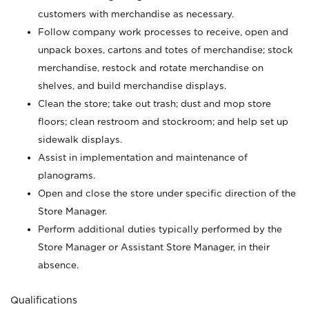
customers with merchandise as necessary.
Follow company work processes to receive, open and
unpack boxes, cartons and totes of merchandise; stock
merchandise, restock and rotate merchandise on
shelves, and build merchandise displays.
Clean the store; take out trash; dust and mop store
floors; clean restroom and stockroom; and help set up
sidewalk displays.
Assist in implementation and maintenance of
planograms.
Open and close the store under specific direction of the
Store Manager.
Perform additional duties typically performed by the
Store Manager or Assistant Store Manager, in their
absence.
Qualifications