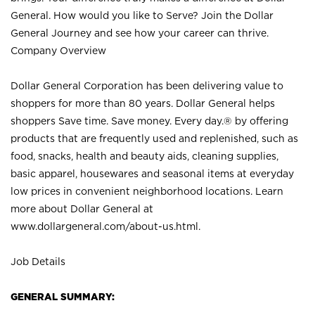
General. How would you like to Serve? Join the Dollar
General Journey and see how your career can thrive.
Company Overview
Dollar General Corporation has been delivering value to
shoppers for more than 80 years. Dollar General helps
shoppers Save time. Save money. Every day.® by offering
products that are frequently used and replenished, such as
food, snacks, health and beauty aids, cleaning supplies,
basic apparel, housewares and seasonal items at everyday
low prices in convenient neighborhood locations. Learn
more about Dollar General at
www.dollargeneral.com/about-us.html
.
Job Details
GENERAL SUMMARY: