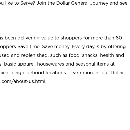
u like to Serve? Join the Dollar General Journey and see
as been delivering value to shoppers for more than 80
shoppers Save time. Save money. Every day.® by offering
used and replenished, such as food, snacks, health and
s, basic apparel, housewares and seasonal items at
nient neighborhood locations. Learn more about Dollar
l.com/about-us.html
.