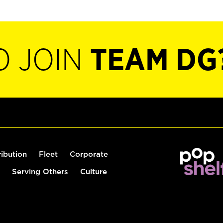
O JOIN
TEAM DG
ribution
Fleet
Corporate
Serving Others
Culture