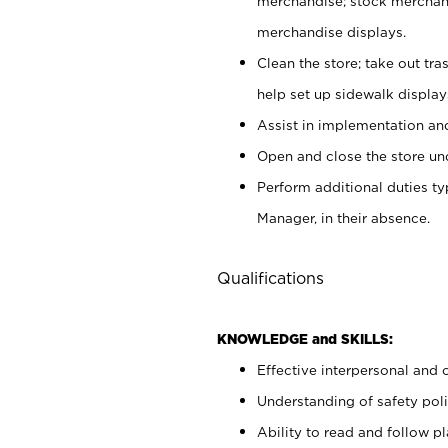
merchandise; stock merchand
merchandise displays.
Clean the store; take out tr
help set up sidewalk display
Assist in implementation a
Open and close the store und
Perform additional duties t
Manager, in their absence.
Qualifications
KNOWLEDGE and SKILLS:
Effective interpersonal and 
Understanding of safety poli
Ability to read and follow 