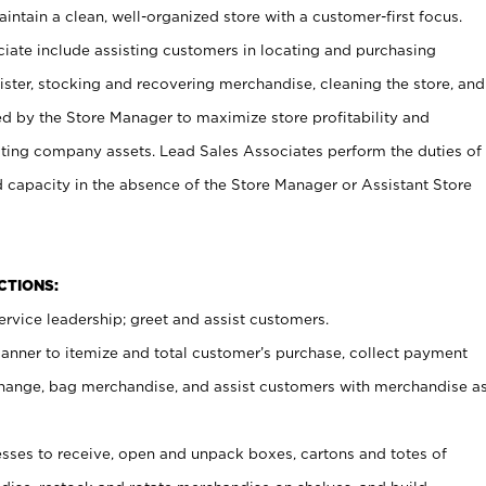
ntain a clean, well-organized store with a customer-first focus.
ciate include assisting customers in locating and purchasing
ster, stocking and recovering merchandise, cleaning the store, and
ed by the Store Manager to maximize store profitability and
cting company assets. Lead Sales Associates perform the duties of
d capacity in the absence of the Store Manager or Assistant Store
NCTIONS:
rvice leadership; greet and assist customers.
canner to itemize and total customer’s purchase, collect payment
ange, bag merchandise, and assist customers with merchandise a
ses to receive, open and unpack boxes, cartons and totes of