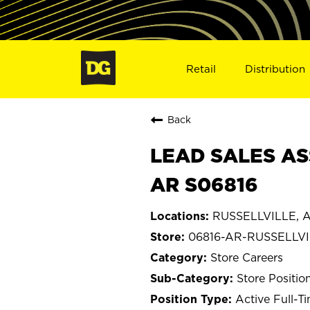
Retail
Distribution
Back
LEAD SALES AS
AR S06816
RUSSELLVILLE, A
06816-AR-RUSSELLV
Store Careers
Store Positio
Active Full-T