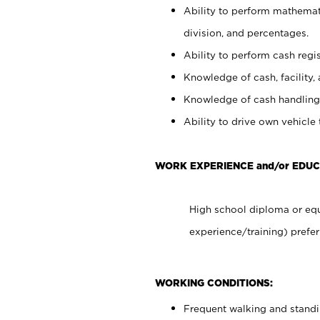
Ability to perform mathemati
division, and percentages.
Ability to perform cash regis
Knowledge of cash, facility, 
Knowledge of cash handling 
Ability to drive own vehicle
WORK EXPERIENCE and/or EDUC
High school diploma or equ
experience/training) prefer
WORKING CONDITIONS:
Frequent walking and stand