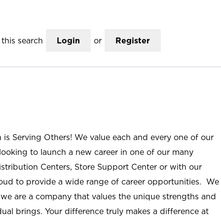
this search
Login
or
Register
n is Serving Others! We value each and every one of our
ooking to launch a new career in one of our many
istribution Centers, Store Support Center or with our
roud to provide a wide range of career opportunities. We
; we are a company that values the unique strengths and
ual brings. Your difference truly makes a difference at