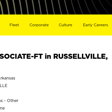
Fleet
Corporate
Culture
Early Careers
SOCIATE-FT in RUSSELLVILLE,
rkansas
ILLE
ns - Other
ime