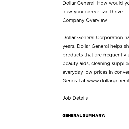
Dollar General. How would yo
how your career can thrive.
Company Overview
Dollar General Corporation h
years. Dollar General helps 
products that are frequently 
beauty aids, cleaning supplie
everyday low prices in conve
General at
www.dollargenera
Job Details
GENERAL SUMMARY: