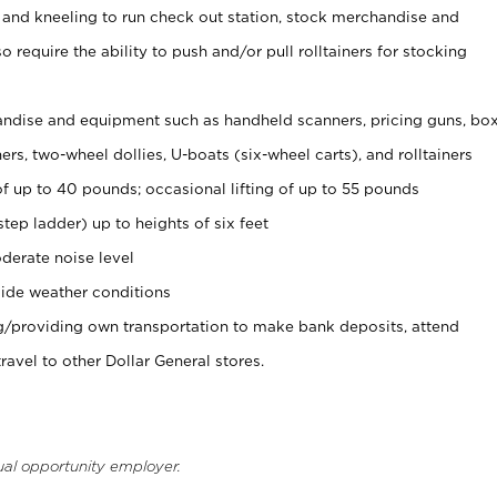
 and kneeling to run check out station, stock merchandise and
 require the ability to push and/or pull rolltainers for stocking
ndise and equipment such as handheld scanners, pricing guns, bo
rs, two-wheel dollies, U-boats (six-wheel carts), and rolltainers
of up to 40 pounds; occasional lifting of up to 55 pounds
tep ladder) up to heights of six feet
derate noise level
ide weather conditions
ng/providing own transportation to make bank deposits, attend
vel to other Dollar General stores.
ual opportunity employer.