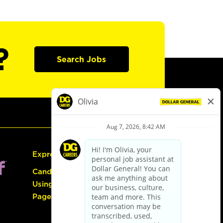
?
Search Jobs
Express Hiring
Candidate Guide:
Using the Careers
Page