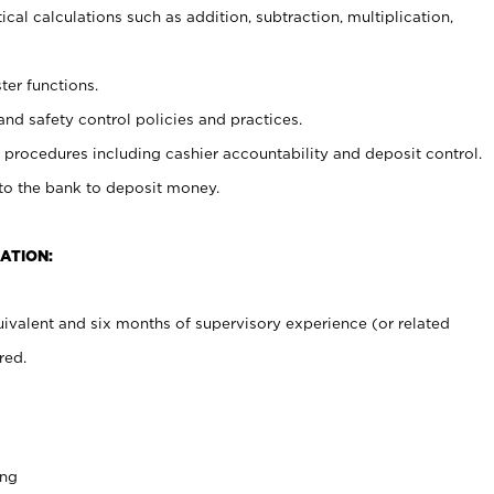
cal calculations such as addition, subtraction, multiplication,
ter functions.
and safety control policies and practices.
procedures including cashier accountability and deposit control.
 to the bank to deposit money.
ATION:
ivalent and six months of supervisory experience (or related
red.
ing