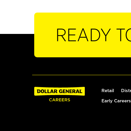
READY T
Retail
Dist
Early Careers