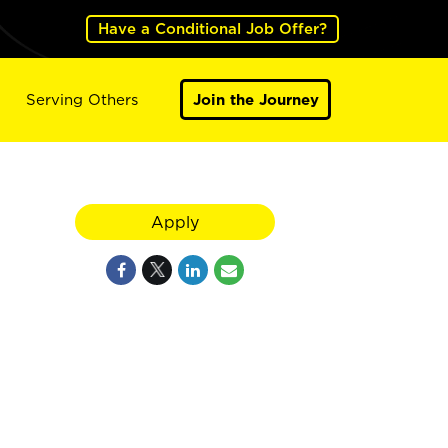
Have a Conditional Job Offer?
Serving Others
Join the Journey
Apply