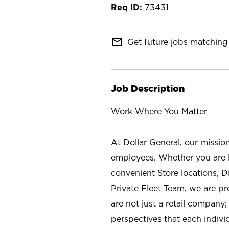
73431
mail_outline
Get future jobs matching 
Job Description
Work Where You Matter
At Dollar General, our missio
employees. Whether you are l
convenient Store locations, D
Private Fleet Team, we are p
are not just a retail company
perspectives that each individ