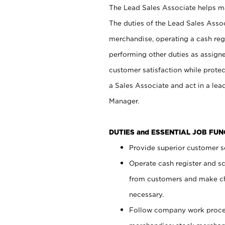
The Lead Sales Associate helps mai
The duties of the Lead Sales Asso
merchandise, operating a cash regi
performing other duties as assign
customer satisfaction while prote
a Sales Associate and act in a lea
Manager.
DUTIES and ESSENTIAL JOB FU
Provide superior customer se
Operate cash register and s
from customers and make ch
necessary.
Follow company work proces