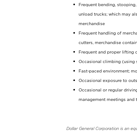
Frequent bending, stooping,
unload trucks; which may also
merchandise
Frequent handling of mercha
cutters, merchandise containe
Frequent and proper lifting 
Occasional climbing (using s
Fast-paced environment; mo
Occasional exposure to outs
Occasional or regular drivi
management meetings and tra
Dollar General Corporation is an eq