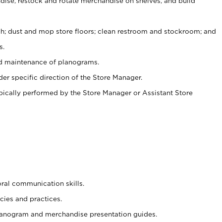
ise, restock and rotate merchandise on shelves, and build
ash; dust and mop store floors; clean restroom and stockroom; and
s.
nd maintenance of planograms.
er specific direction of the Store Manager.
ypically performed by the Store Manager or Assistant Store
oral communication skills.
cies and practices.
planogram and merchandise presentation guides.