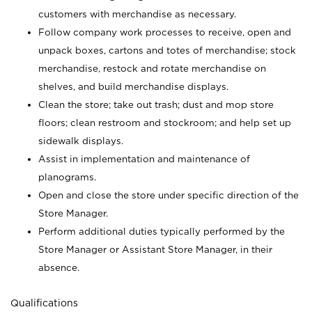
customers with merchandise as necessary.
Follow company work processes to receive, open and
unpack boxes, cartons and totes of merchandise; stock
merchandise, restock and rotate merchandise on
shelves, and build merchandise displays.
Clean the store; take out trash; dust and mop store
floors; clean restroom and stockroom; and help set up
sidewalk displays.
Assist in implementation and maintenance of
planograms.
Open and close the store under specific direction of the
Store Manager.
Perform additional duties typically performed by the
Store Manager or Assistant Store Manager, in their
absence.
Qualifications