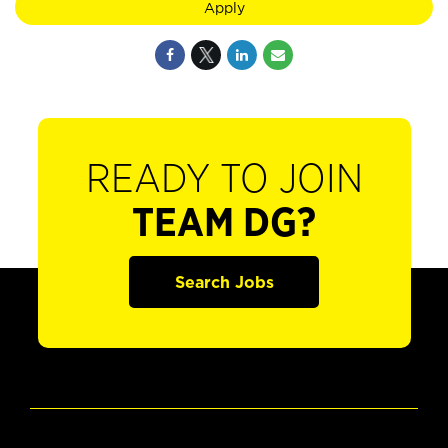
Apply
READY TO JOIN
TEAM DG?
Search Jobs