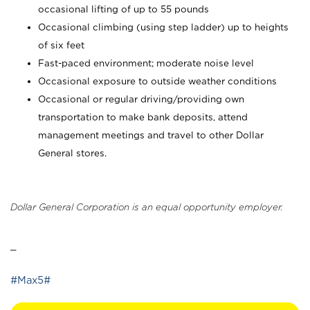
occasional lifting of up to 55 pounds
Occasional climbing (using step ladder) up to heights
of six feet
Fast-paced environment; moderate noise level
Occasional exposure to outside weather conditions
Occasional or regular driving/providing own
transportation to make bank deposits, attend
management meetings and travel to other Dollar
General stores.
Dollar General Corporation is an equal opportunity employer.
_
#Max5#