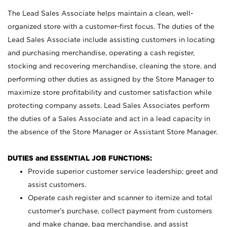
The Lead Sales Associate helps maintain a clean, well-
organized store with a customer-first focus. The duties of the
Lead Sales Associate include assisting customers in locating
and purchasing merchandise, operating a cash register,
stocking and recovering merchandise, cleaning the store, and
performing other duties as assigned by the Store Manager to
maximize store profitability and customer satisfaction while
protecting company assets. Lead Sales Associates perform
the duties of a Sales Associate and act in a lead capacity in
the absence of the Store Manager or Assistant Store Manager.
DUTIES and ESSENTIAL JOB FUNCTIONS:
Provide superior customer service leadership; greet and
assist customers.
Operate cash register and scanner to itemize and total
customer’s purchase, collect payment from customers
and make change, bag merchandise, and assist