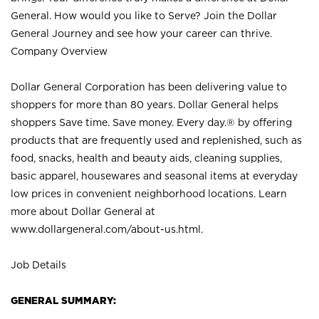
General. How would you like to Serve? Join the Dollar
General Journey and see how your career can thrive.
Company Overview
Dollar General Corporation has been delivering value to
shoppers for more than 80 years. Dollar General helps
shoppers Save time. Save money. Every day.® by offering
products that are frequently used and replenished, such as
food, snacks, health and beauty aids, cleaning supplies,
basic apparel, housewares and seasonal items at everyday
low prices in convenient neighborhood locations. Learn
more about Dollar General at
www.dollargeneral.com/about-us.html
.
Job Details
GENERAL SUMMARY: