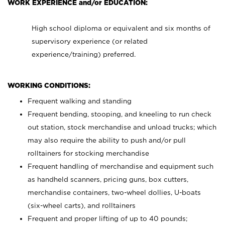
WORK EXPERIENCE and/or EDUCATION:
High school diploma or equivalent and six months of
supervisory experience (or related
experience/training) preferred.
WORKING CONDITIONS:
Frequent walking and standing
Frequent bending, stooping, and kneeling to run check
out station, stock merchandise and unload trucks; which
may also require the ability to push and/or pull
rolltainers for stocking merchandise
Frequent handling of merchandise and equipment such
as handheld scanners, pricing guns, box cutters,
merchandise containers, two-wheel dollies, U-boats
(six-wheel carts), and rolltainers
Frequent and proper lifting of up to 40 pounds;