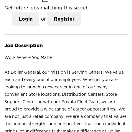
Get future jobs matching this search
Login
or
Register
Job Description
Work Where You Matter
At Dollar General, our mission is Serving Others! We value
each and every one of our employees. Whether you are
looking to launch a new career in one of our many
convenient Store locations, Distribution Centers, Store
Support Center or with our Private Fleet Team, we are
proud to provide a wide range of career opportunities. We
are not just a retail company; we are a company that values
the unique strengths and perspectives that each individual
brings. Your difference truly makes a difference at Dollar