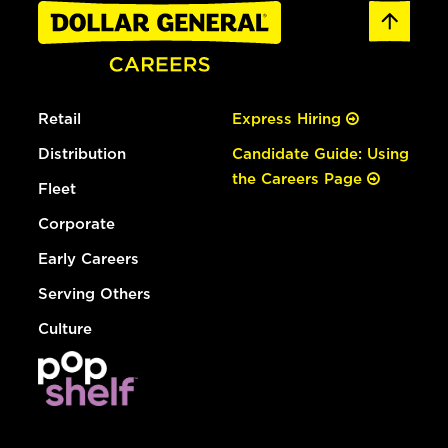
Retail
Express Hiring
Distribution
Candidate Guide: Using
the Careers Page
Fleet
Corporate
Early Careers
Serving Others
Culture