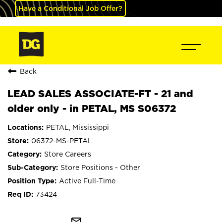
Have a Conditional Job Offer?
Back
LEAD SALES ASSOCIATE-FT - 21 and
older only - in PETAL, MS S06372
PETAL, Mississippi
06372-MS-PETAL
Store Careers
Store Positions - Other
Active Full-Time
73424
mail_outline