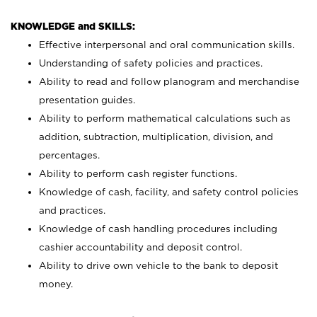
KNOWLEDGE and SKILLS:
Effective interpersonal and oral communication skills.
Understanding of safety policies and practices.
Ability to read and follow planogram and merchandise
presentation guides.
Ability to perform mathematical calculations such as
addition, subtraction, multiplication, division, and
percentages.
Ability to perform cash register functions.
Knowledge of cash, facility, and safety control policies
and practices.
Knowledge of cash handling procedures including
cashier accountability and deposit control.
Ability to drive own vehicle to the bank to deposit
money.