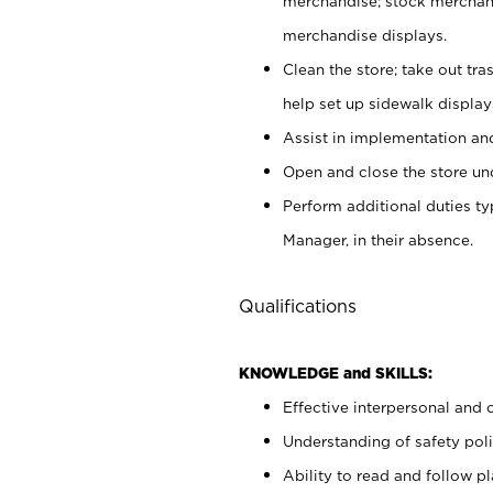
merchandise; stock merchand
merchandise displays.
Clean the store; take out tr
help set up sidewalk display
Assist in implementation a
Open and close the store und
Perform additional duties t
Manager, in their absence.
Qualifications
KNOWLEDGE and SKILLS:
Effective interpersonal and 
Understanding of safety poli
Ability to read and follow 