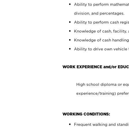
Ability to perform mathemati
division, and percentages.
Ability to perform cash regis
Knowledge of cash, facility, 
Knowledge of cash handling 
Ability to drive own vehicle
WORK EXPERIENCE and/or EDUC
High school diploma or equ
experience/training) prefer
WORKING CONDITIONS:
Frequent walking and stand