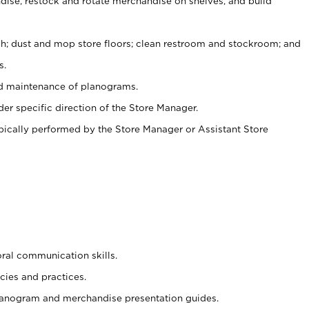
ise, restock and rotate merchandise on shelves, and build
ash; dust and mop store floors; clean restroom and stockroom; and
s.
nd maintenance of planograms.
er specific direction of the Store Manager.
ypically performed by the Store Manager or Assistant Store
oral communication skills.
cies and practices.
planogram and merchandise presentation guides.