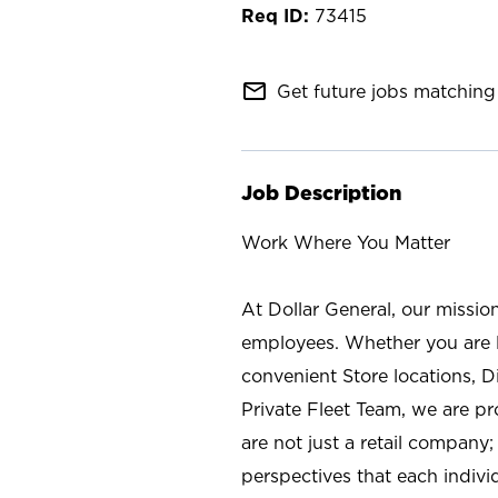
73415
mail_outline
Get future jobs matching 
Job Description
Work Where You Matter
At Dollar General, our missio
employees. Whether you are l
convenient Store locations, D
Private Fleet Team, we are p
are not just a retail company
perspectives that each individ