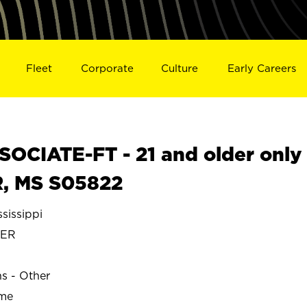
Fleet
Corporate
Culture
Early Careers
OCIATE-FT - 21 and older only
, MS S05822
issippi
TER
ns - Other
ime