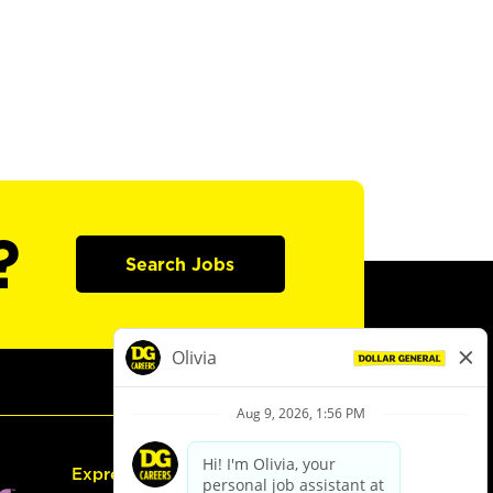
?
Search Jobs
Express Hiring