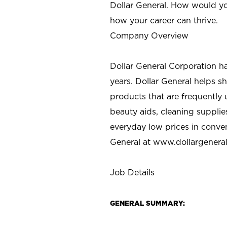
Dollar General. How would yo
how your career can thrive.
Company Overview
Dollar General Corporation h
years. Dollar General helps 
products that are frequently 
beauty aids, cleaning supplie
everyday low prices in conve
General at
www.dollargenera
Job Details
GENERAL SUMMARY: