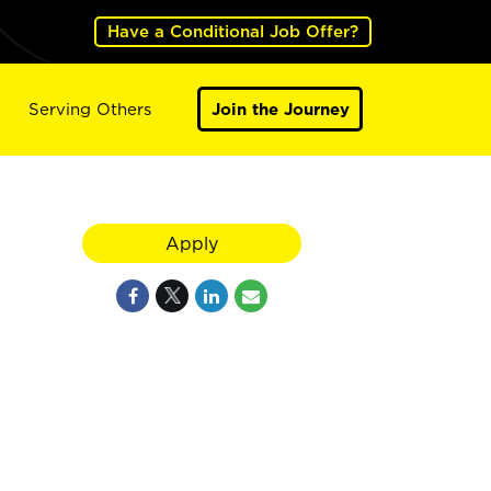
Have a Conditional Job Offer?
Serving Others
Join the Journey
Apply