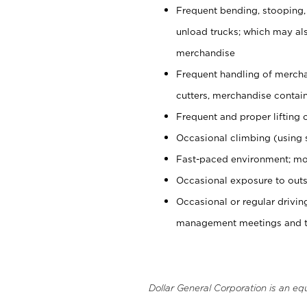
Frequent bending, stooping,
unload trucks; which may also
merchandise
Frequent handling of mercha
cutters, merchandise containe
Frequent and proper lifting 
Occasional climbing (using s
Fast-paced environment; mo
Occasional exposure to outs
Occasional or regular drivi
management meetings and tra
Dollar General Corporation is an eq