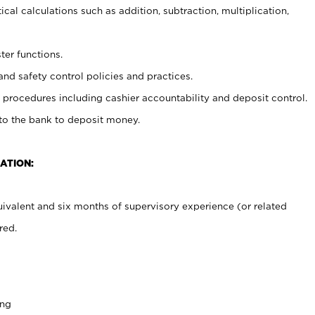
cal calculations such as addition, subtraction, multiplication,
ter functions.
and safety control policies and practices.
procedures including cashier accountability and deposit control.
 to the bank to deposit money.
ATION:
ivalent and six months of supervisory experience (or related
red.
ing