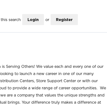
this search
Login
or
Register
n is Serving Others! We value each and every one of our
ooking to launch a new career in one of our many
istribution Centers, Store Support Center or with our
roud to provide a wide range of career opportunities. We
; we are a company that values the unique strengths and
ual brings. Your difference truly makes a difference at