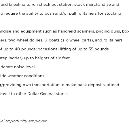
 and kneeling to run check out station, stock merchandise and
 require the ability to push and/or pull rolltainers for stocking
ndise and equipment such as handheld scanners, pricing guns, bo
rs, two-wheel dollies, U-boats (six-wheel carts), and rolltainers
of up to 40 pounds; occasional lifting of up to 55 pounds
tep ladder) up to heights of six feet
derate noise level
ide weather conditions
ng/providing own transportation to make bank deposits, attend
vel to other Dollar General stores.
ual opportunity employer.