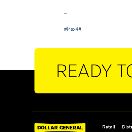
_
#Max4#
READY T
Retail
Dist