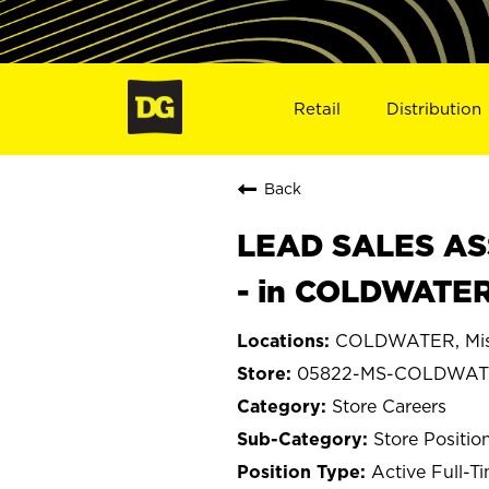
Retail
Distribution
Back
LEAD SALES ASS
- in COLDWATER
COLDWATER, Miss
05822-MS-COLDWA
Store Careers
Store Positio
Active Full-T