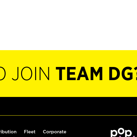
O JOIN
TEAM DG
ribution
Fleet
Corporate