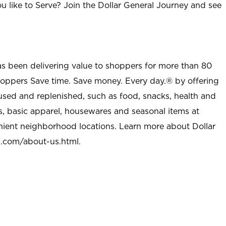
u like to Serve? Join the Dollar General Journey and see
as been delivering value to shoppers for more than 80
shoppers Save time. Save money. Every day.® by offering
used and replenished, such as food, snacks, health and
s, basic apparel, housewares and seasonal items at
nient neighborhood locations. Learn more about Dollar
l.com/about-us.html
.