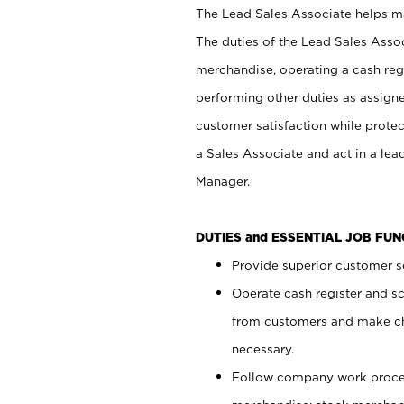
The Lead Sales Associate helps mai
The duties of the Lead Sales Asso
merchandise, operating a cash regi
performing other duties as assign
customer satisfaction while prote
a Sales Associate and act in a lea
Manager.
DUTIES and ESSENTIAL JOB FU
Provide superior customer se
Operate cash register and s
from customers and make ch
necessary.
Follow company work proces