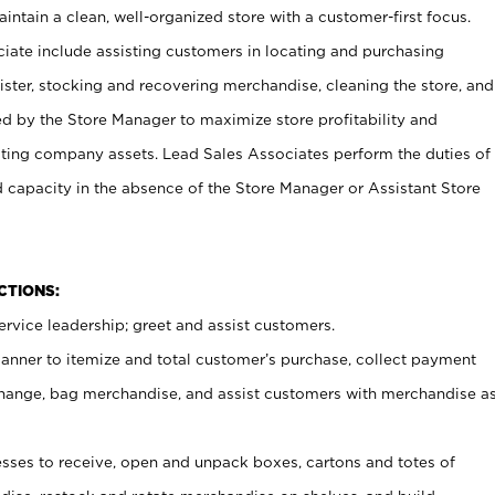
ntain a clean, well-organized store with a customer-first focus.
ciate include assisting customers in locating and purchasing
ster, stocking and recovering merchandise, cleaning the store, and
ed by the Store Manager to maximize store profitability and
cting company assets. Lead Sales Associates perform the duties of
d capacity in the absence of the Store Manager or Assistant Store
NCTIONS:
rvice leadership; greet and assist customers.
canner to itemize and total customer’s purchase, collect payment
ange, bag merchandise, and assist customers with merchandise a
ses to receive, open and unpack boxes, cartons and totes of