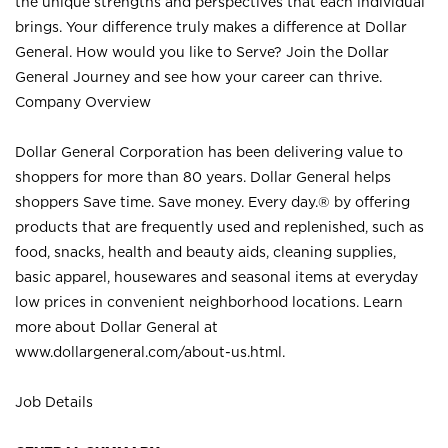
the unique strengths and perspectives that each individual
brings. Your difference truly makes a difference at Dollar
General. How would you like to Serve? Join the Dollar
General Journey and see how your career can thrive.
Company Overview
Dollar General Corporation has been delivering value to
shoppers for more than 80 years. Dollar General helps
shoppers Save time. Save money. Every day.® by offering
products that are frequently used and replenished, such as
food, snacks, health and beauty aids, cleaning supplies,
basic apparel, housewares and seasonal items at everyday
low prices in convenient neighborhood locations. Learn
more about Dollar General at
www.dollargeneral.com/about-us.html
.
Job Details