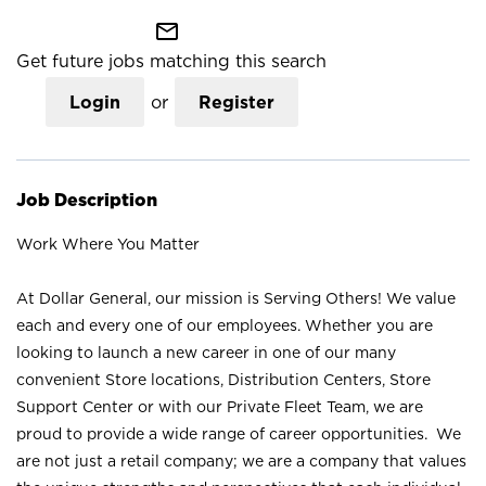
mail_outline
Get future jobs matching this search
Login
or
Register
Job Description
Work Where You Matter
At Dollar General, our mission is Serving Others! We value
each and every one of our employees. Whether you are
looking to launch a new career in one of our many
convenient Store locations, Distribution Centers, Store
Support Center or with our Private Fleet Team, we are
proud to provide a wide range of career opportunities. We
are not just a retail company; we are a company that values