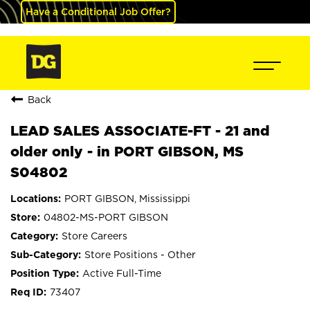
Have a Conditional Job Offer?
Back
LEAD SALES ASSOCIATE-FT - 21 and
older only - in PORT GIBSON, MS
S04802
PORT GIBSON, Mississippi
04802-MS-PORT GIBSON
Store Careers
Store Positions - Other
Active Full-Time
73407