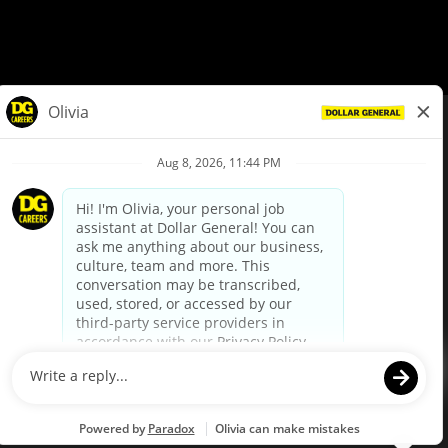
© Dollar General 2026
To view the LA County Fair Chance Ordinance, click
here
dollargeneral.com
|
Privacy Policy
|
Terms & Conditions
|
Your Privacy Choices
California Employee and Third Party Privacy Policy
|
California
Applicant Privacy Notice