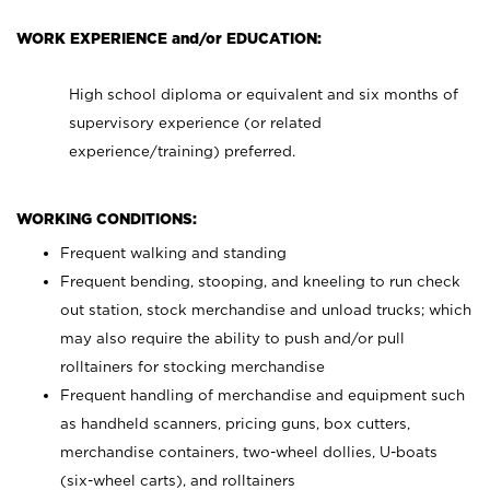
WORK EXPERIENCE and/or EDUCATION:
High school diploma or equivalent and six months of
supervisory experience (or related
experience/training) preferred.
WORKING CONDITIONS:
Frequent walking and standing
Frequent bending, stooping, and kneeling to run check
out station, stock merchandise and unload trucks; which
may also require the ability to push and/or pull
rolltainers for stocking merchandise
Frequent handling of merchandise and equipment such
as handheld scanners, pricing guns, box cutters,
merchandise containers, two-wheel dollies, U-boats
(six-wheel carts), and rolltainers