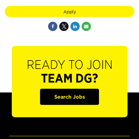
Apply
READY TO JOIN
TEAM DG?
Search Jobs