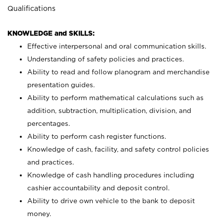
Qualifications
KNOWLEDGE and SKILLS:
Effective interpersonal and oral communication skills.
Understanding of safety policies and practices.
Ability to read and follow planogram and merchandise
presentation guides.
Ability to perform mathematical calculations such as
addition, subtraction, multiplication, division, and
percentages.
Ability to perform cash register functions.
Knowledge of cash, facility, and safety control policies
and practices.
Knowledge of cash handling procedures including
cashier accountability and deposit control.
Ability to drive own vehicle to the bank to deposit
money.