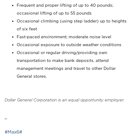
Frequent and proper lifting of up to 40 pounds;
occasional lifting of up to 55 pounds
Occasional climbing (using step ladder) up to heights
of six feet
Fast-paced environment; moderate noise level
Occasional exposure to outside weather conditions
Occasional or regular driving/providing own
transportation to make bank deposits, attend
management meetings and travel to other Dollar
General stores.
Dollar General Corporation is an equal opportunity employer.
_
#Max6#