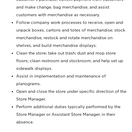
and make change, bag merchandise, and assist
customers with merchandise as necessary.
Follow company work processes to receive, open and
unpack boxes, cartons and totes of merchandise; stock
merchandise, restock and rotate merchandise on
shelves, and build merchandise displays.
Clean the store; take out trash; dust and mop store
floors; clean restroom and stockroom; and help set up
sidewalk displays.
Assist in implementation and maintenance of
planograms.
Open and close the store under specific direction of the
Store Manager.
Perform additional duties typically performed by the
Store Manager or Assistant Store Manager, in their
absence.