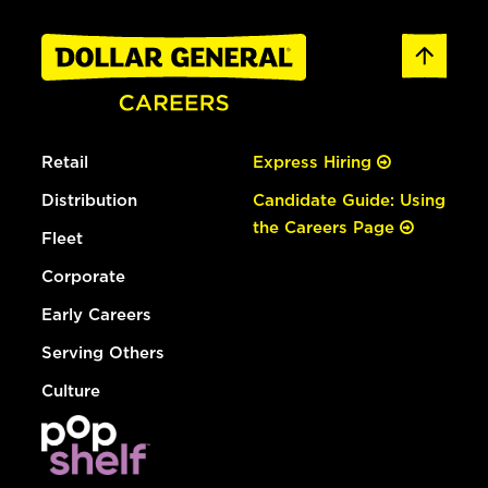
Retail
Express Hiring
Distribution
Candidate Guide: Using
the Careers Page
Fleet
Corporate
Early Careers
Serving Others
Culture