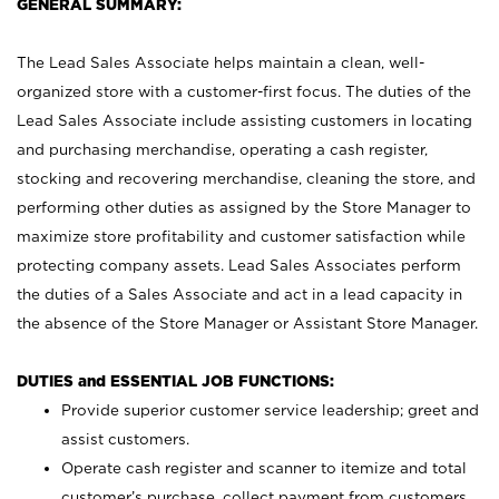
GENERAL SUMMARY:
The Lead Sales Associate helps maintain a clean, well-
organized store with a customer-first focus. The duties of the
Lead Sales Associate include assisting customers in locating
and purchasing merchandise, operating a cash register,
stocking and recovering merchandise, cleaning the store, and
performing other duties as assigned by the Store Manager to
maximize store profitability and customer satisfaction while
protecting company assets. Lead Sales Associates perform
the duties of a Sales Associate and act in a lead capacity in
the absence of the Store Manager or Assistant Store Manager.
DUTIES and ESSENTIAL JOB FUNCTIONS:
Provide superior customer service leadership; greet and
assist customers.
Operate cash register and scanner to itemize and total
customer’s purchase, collect payment from customers