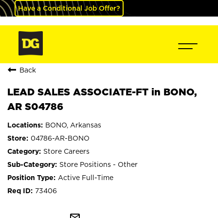
Have a Conditional Job Offer?
Back
LEAD SALES ASSOCIATE-FT in BONO,
AR S04786
BONO, Arkansas
04786-AR-BONO
Store Careers
Store Positions - Other
Active Full-Time
73406
mail_outline