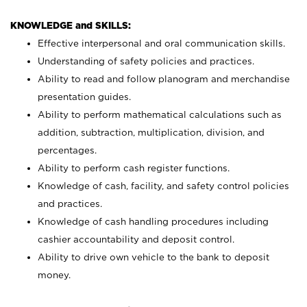
KNOWLEDGE and SKILLS:
Effective interpersonal and oral communication skills.
Understanding of safety policies and practices.
Ability to read and follow planogram and merchandise
presentation guides.
Ability to perform mathematical calculations such as
addition, subtraction, multiplication, division, and
percentages.
Ability to perform cash register functions.
Knowledge of cash, facility, and safety control policies
and practices.
Knowledge of cash handling procedures including
cashier accountability and deposit control.
Ability to drive own vehicle to the bank to deposit
money.