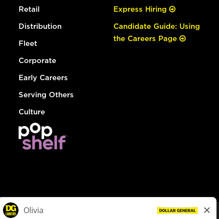
Retail
Express Hiring
Distribution
Candidate Guide: Using
the Careers Page
Fleet
Corporate
Early Careers
Serving Others
Culture
© Dollar General 2026