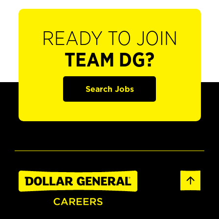
READY TO JOIN
TEAM DG?
Search Jobs