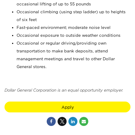
occasional lifting of up to 55 pounds
Occasional climbing (using step ladder) up to heights
of six feet
Fast-paced environment; moderate noise level
Occasional exposure to outside weather conditions
Occasional or regular driving/providing own
transportation to make bank deposits, attend
management meetings and travel to other Dollar
General stores.
Dollar General Corporation is an equal opportunity employer.
Apply