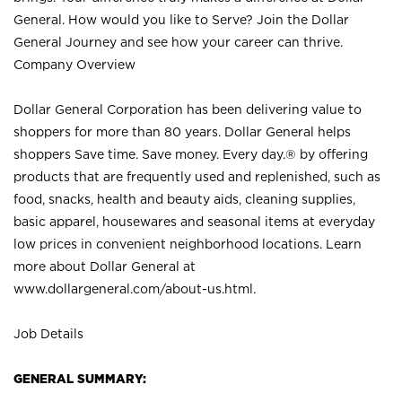
General. How would you like to Serve? Join the Dollar
General Journey and see how your career can thrive.
Company Overview
Dollar General Corporation has been delivering value to
shoppers for more than 80 years. Dollar General helps
shoppers Save time. Save money. Every day.® by offering
products that are frequently used and replenished, such as
food, snacks, health and beauty aids, cleaning supplies,
basic apparel, housewares and seasonal items at everyday
low prices in convenient neighborhood locations. Learn
more about Dollar General at
www.dollargeneral.com/about-us.html
.
Job Details
GENERAL SUMMARY: