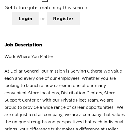
Get future jobs matching this search
Login
or
Register
Job Description
Work Where You Matter
At Dollar General, our mission is Serving Others! We value
each and every one of our employees. Whether you are
looking to launch a new career in one of our many
convenient Store locations, Distribution Centers, Store
Support Center or with our Private Fleet Team, we are
proud to provide a wide range of career opportunities. We
are not just a retail company; we are a company that values
the unique strengths and perspectives that each individual
brings. Your difference truly makes a difference at Dollar