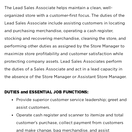
The Lead Sales Associate helps maintain a clean, well-
organized store with a customer-first focus. The duties of the
Lead Sales Associate include assisting customers in locating
and purchasing merchandise, operating a cash register,
stocking and recovering merchandise, cleaning the store, and
performing other duties as assigned by the Store Manager to
maximize store profitability and customer satisfaction while
protecting company assets. Lead Sales Associates perform
the duties of a Sales Associate and act in a lead capacity in
the absence of the Store Manager or Assistant Store Manager.
DUTIES and ESSENTIAL JOB FUNCTIONS:
Provide superior customer service leadership; greet and
assist customers.
Operate cash register and scanner to itemize and total
customer’s purchase, collect payment from customers
and make change, bag merchandise, and assist