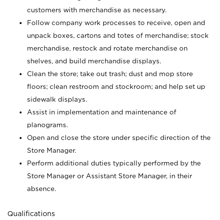
customers with merchandise as necessary.
Follow company work processes to receive, open and
unpack boxes, cartons and totes of merchandise; stock
merchandise, restock and rotate merchandise on
shelves, and build merchandise displays.
Clean the store; take out trash; dust and mop store
floors; clean restroom and stockroom; and help set up
sidewalk displays.
Assist in implementation and maintenance of
planograms.
Open and close the store under specific direction of the
Store Manager.
Perform additional duties typically performed by the
Store Manager or Assistant Store Manager, in their
absence.
Qualifications