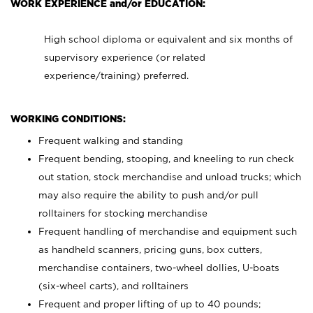
WORK EXPERIENCE and/or EDUCATION:
High school diploma or equivalent and six months of
supervisory experience (or related
experience/training) preferred.
WORKING CONDITIONS:
Frequent walking and standing
Frequent bending, stooping, and kneeling to run check
out station, stock merchandise and unload trucks; which
may also require the ability to push and/or pull
rolltainers for stocking merchandise
Frequent handling of merchandise and equipment such
as handheld scanners, pricing guns, box cutters,
merchandise containers, two-wheel dollies, U-boats
(six-wheel carts), and rolltainers
Frequent and proper lifting of up to 40 pounds;