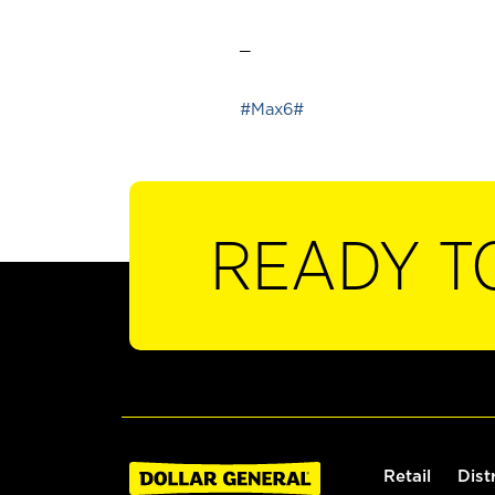
_
#Max6#
READY T
Retail
Dist