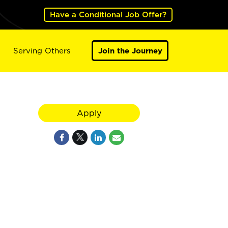
Have a Conditional Job Offer?
Serving Others
Join the Journey
Apply