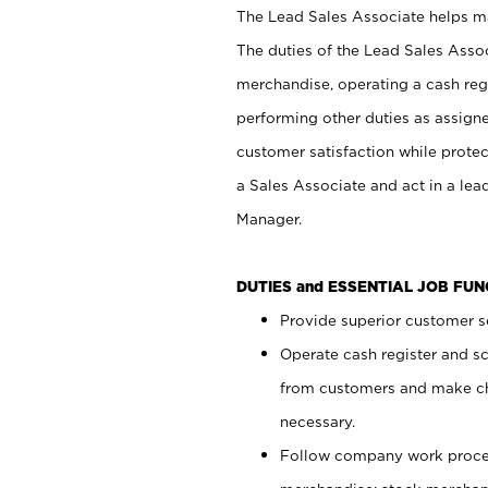
The Lead Sales Associate helps mai
The duties of the Lead Sales Asso
merchandise, operating a cash regi
performing other duties as assign
customer satisfaction while prote
a Sales Associate and act in a lea
Manager.
DUTIES and ESSENTIAL JOB FU
Provide superior customer se
Operate cash register and s
from customers and make ch
necessary.
Follow company work proces