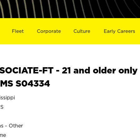
Fleet
Corporate
Culture
Early Careers
OCIATE-FT - 21 and older only
 MS S04334
ssippi
S
ns - Other
ime