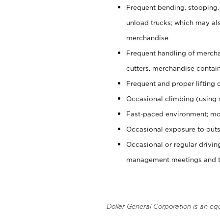
Frequent bending, stooping,
unload trucks; which may also
merchandise
Frequent handling of mercha
cutters, merchandise containe
Frequent and proper lifting 
Occasional climbing (using s
Fast-paced environment; mo
Occasional exposure to outs
Occasional or regular drivi
management meetings and tra
Dollar General Corporation is an eq