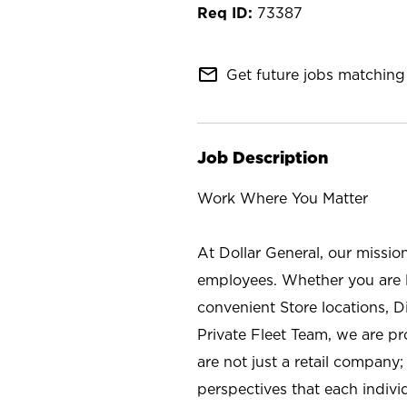
73387
mail_outline
Get future jobs matching 
Job Description
Work Where You Matter
At Dollar General, our missio
employees. Whether you are l
convenient Store locations, D
Private Fleet Team, we are p
are not just a retail company
perspectives that each individ