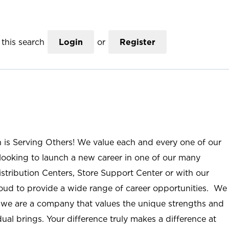
this search
Login
or
Register
n is Serving Others! We value each and every one of our
ooking to launch a new career in one of our many
istribution Centers, Store Support Center or with our
roud to provide a wide range of career opportunities. We
; we are a company that values the unique strengths and
ual brings. Your difference truly makes a difference at