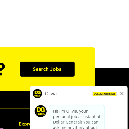
?
Search Jobs
Express Hiring