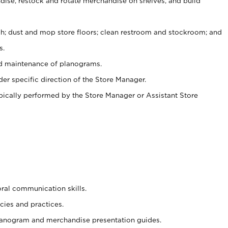
ise, restock and rotate merchandise on shelves, and build
ash; dust and mop store floors; clean restroom and stockroom; and
s.
nd maintenance of planograms.
er specific direction of the Store Manager.
ypically performed by the Store Manager or Assistant Store
oral communication skills.
cies and practices.
planogram and merchandise presentation guides.