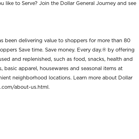
u like to Serve? Join the Dollar General Journey and see
as been delivering value to shoppers for more than 80
shoppers Save time. Save money. Every day.® by offering
used and replenished, such as food, snacks, health and
s, basic apparel, housewares and seasonal items at
nient neighborhood locations. Learn more about Dollar
l.com/about-us.html
.