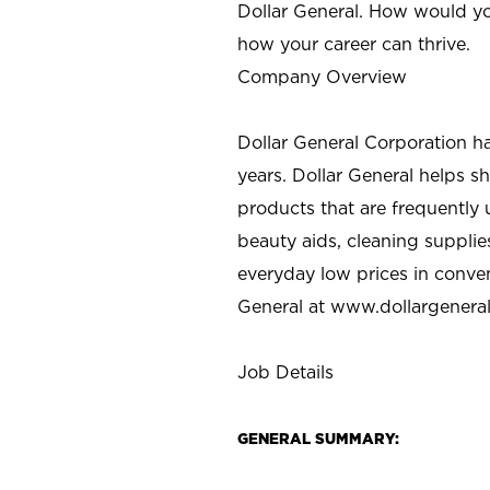
Dollar General. How would yo
how your career can thrive.
Company Overview
Dollar General Corporation h
years. Dollar General helps 
products that are frequently 
beauty aids, cleaning supplie
everyday low prices in conve
General at
www.dollargenera
Job Details
GENERAL SUMMARY: