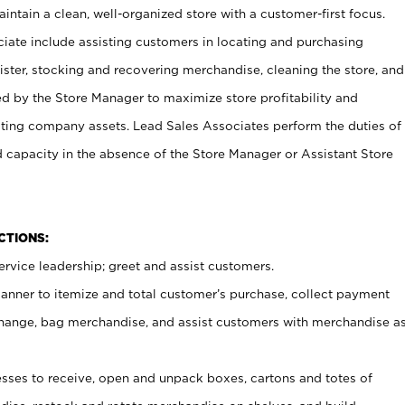
ntain a clean, well-organized store with a customer-first focus.
ciate include assisting customers in locating and purchasing
ster, stocking and recovering merchandise, cleaning the store, and
ed by the Store Manager to maximize store profitability and
cting company assets. Lead Sales Associates perform the duties of
d capacity in the absence of the Store Manager or Assistant Store
NCTIONS:
rvice leadership; greet and assist customers.
canner to itemize and total customer’s purchase, collect payment
ange, bag merchandise, and assist customers with merchandise a
ses to receive, open and unpack boxes, cartons and totes of