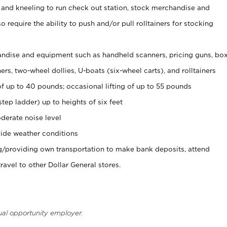
 and kneeling to run check out station, stock merchandise and
 require the ability to push and/or pull rolltainers for stocking
ndise and equipment such as handheld scanners, pricing guns, bo
rs, two-wheel dollies, U-boats (six-wheel carts), and rolltainers
of up to 40 pounds; occasional lifting of up to 55 pounds
tep ladder) up to heights of six feet
derate noise level
ide weather conditions
ng/providing own transportation to make bank deposits, attend
vel to other Dollar General stores.
ual opportunity employer.