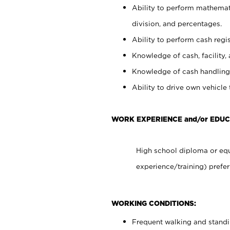
Ability to perform mathemati
division, and percentages.
Ability to perform cash regis
Knowledge of cash, facility, 
Knowledge of cash handling 
Ability to drive own vehicle
WORK EXPERIENCE and/or EDUC
High school diploma or equ
experience/training) prefer
WORKING CONDITIONS:
Frequent walking and stand