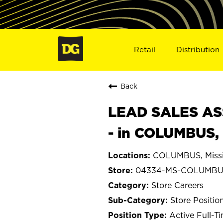
Retail
Distribution
Back
LEAD SALES ASS
- in COLUMBUS,
COLUMBUS, Missi
04334-MS-COLUMBU
Store Careers
Store Positio
Active Full-T