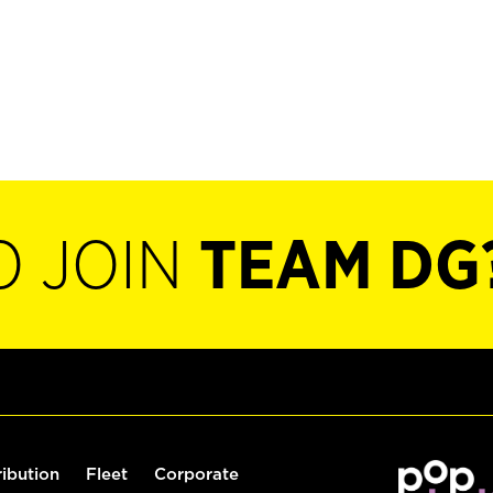
O JOIN
TEAM DG
ribution
Fleet
Corporate