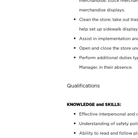
merchandise; stock merchand
merchandise displays.
Clean the store; take out tr
help set up sidewalk display
Assist in implementation a
Open and close the store und
Perform additional duties t
Manager, in their absence.
Qualifications
KNOWLEDGE and SKILLS:
Effective interpersonal and 
Understanding of safety poli
Ability to read and follow 