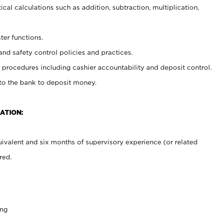
cal calculations such as addition, subtraction, multiplication,
ter functions.
and safety control policies and practices.
procedures including cashier accountability and deposit control.
 to the bank to deposit money.
ATION:
ivalent and six months of supervisory experience (or related
red.
ing