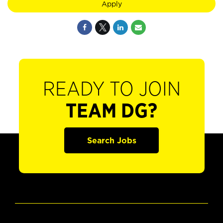
Apply
READY TO JOIN
TEAM DG?
Search Jobs