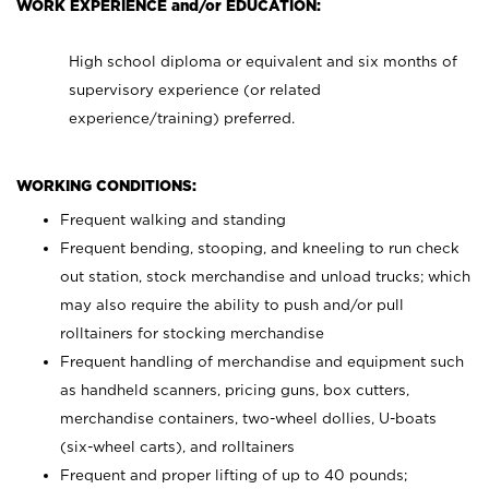
WORK EXPERIENCE and/or EDUCATION:
High school diploma or equivalent and six months of
supervisory experience (or related
experience/training) preferred.
WORKING CONDITIONS:
Frequent walking and standing
Frequent bending, stooping, and kneeling to run check
out station, stock merchandise and unload trucks; which
may also require the ability to push and/or pull
rolltainers for stocking merchandise
Frequent handling of merchandise and equipment such
as handheld scanners, pricing guns, box cutters,
merchandise containers, two-wheel dollies, U-boats
(six-wheel carts), and rolltainers
Frequent and proper lifting of up to 40 pounds;