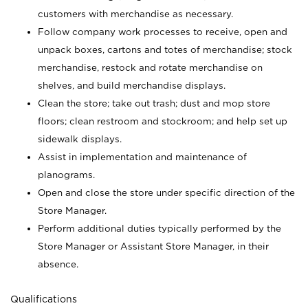
customers with merchandise as necessary.
Follow company work processes to receive, open and
unpack boxes, cartons and totes of merchandise; stock
merchandise, restock and rotate merchandise on
shelves, and build merchandise displays.
Clean the store; take out trash; dust and mop store
floors; clean restroom and stockroom; and help set up
sidewalk displays.
Assist in implementation and maintenance of
planograms.
Open and close the store under specific direction of the
Store Manager.
Perform additional duties typically performed by the
Store Manager or Assistant Store Manager, in their
absence.
Qualifications