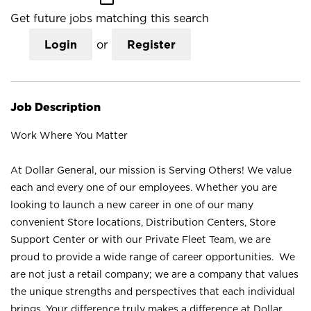
Get future jobs matching this search
Login
or
Register
Job Description
Work Where You Matter
At Dollar General, our mission is Serving Others! We value
each and every one of our employees. Whether you are
looking to launch a new career in one of our many
convenient Store locations, Distribution Centers, Store
Support Center or with our Private Fleet Team, we are
proud to provide a wide range of career opportunities. We
are not just a retail company; we are a company that values
the unique strengths and perspectives that each individual
brings. Your difference truly makes a difference at Dollar