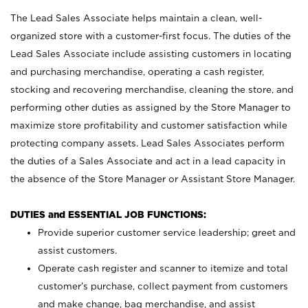
The Lead Sales Associate helps maintain a clean, well-
organized store with a customer-first focus. The duties of the
Lead Sales Associate include assisting customers in locating
and purchasing merchandise, operating a cash register,
stocking and recovering merchandise, cleaning the store, and
performing other duties as assigned by the Store Manager to
maximize store profitability and customer satisfaction while
protecting company assets. Lead Sales Associates perform
the duties of a Sales Associate and act in a lead capacity in
the absence of the Store Manager or Assistant Store Manager.
DUTIES and ESSENTIAL JOB FUNCTIONS:
Provide superior customer service leadership; greet and
assist customers.
Operate cash register and scanner to itemize and total
customer’s purchase, collect payment from customers
and make change, bag merchandise, and assist