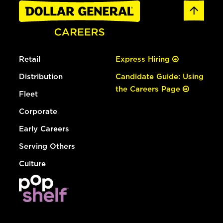
Retail
Express Hiring
Distribution
Candidate Guide: Using
the Careers Page
Fleet
Corporate
Early Careers
Serving Others
Culture