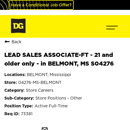
Have a Conditional Job Offer?
Back
LEAD SALES ASSOCIATE-FT - 21 and
older only - in BELMONT, MS S04276
BELMONT, Mississippi
04276-MS-BELMONT
Store Careers
Store Positions - Other
Active Full-Time
73381
mail_outline