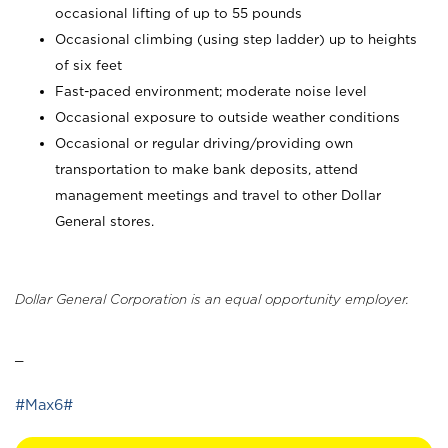
occasional lifting of up to 55 pounds
Occasional climbing (using step ladder) up to heights
of six feet
Fast-paced environment; moderate noise level
Occasional exposure to outside weather conditions
Occasional or regular driving/providing own
transportation to make bank deposits, attend
management meetings and travel to other Dollar
General stores.
Dollar General Corporation is an equal opportunity employer.
_
#Max6#