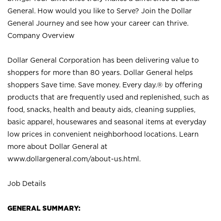
General. How would you like to Serve? Join the Dollar
General Journey and see how your career can thrive.
Company Overview
Dollar General Corporation has been delivering value to
shoppers for more than 80 years. Dollar General helps
shoppers Save time. Save money. Every day.® by offering
products that are frequently used and replenished, such as
food, snacks, health and beauty aids, cleaning supplies,
basic apparel, housewares and seasonal items at everyday
low prices in convenient neighborhood locations. Learn
more about Dollar General at
www.dollargeneral.com/about-us.html
.
Job Details
GENERAL SUMMARY: