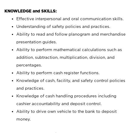
KNOWLEDGE and SKILLS:
Effective interpersonal and oral communication skills.
Understanding of safety policies and practices.
Ability to read and follow planogram and merchandise
presentation guides.
Ability to perform mathematical calculations such as
addition, subtraction, multiplication, division, and
percentages.
Ability to perform cash register functions.
Knowledge of cash, facility, and safety control policies
and practices.
Knowledge of cash handling procedures including
cashier accountability and deposit control.
Ability to drive own vehicle to the bank to deposit
money.