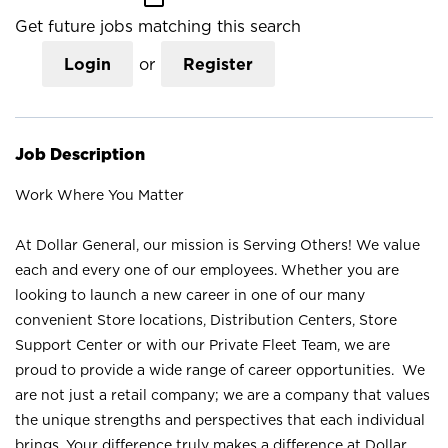
Get future jobs matching this search
Login
or
Register
Job Description
Work Where You Matter
At Dollar General, our mission is Serving Others! We value
each and every one of our employees. Whether you are
looking to launch a new career in one of our many
convenient Store locations, Distribution Centers, Store
Support Center or with our Private Fleet Team, we are
proud to provide a wide range of career opportunities. We
are not just a retail company; we are a company that values
the unique strengths and perspectives that each individual
brings. Your difference truly makes a difference at Dollar