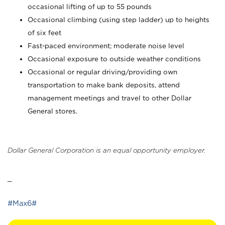
occasional lifting of up to 55 pounds
Occasional climbing (using step ladder) up to heights
of six feet
Fast-paced environment; moderate noise level
Occasional exposure to outside weather conditions
Occasional or regular driving/providing own
transportation to make bank deposits, attend
management meetings and travel to other Dollar
General stores.
Dollar General Corporation is an equal opportunity employer.
_
#Max6#