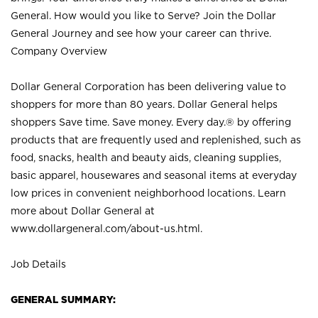
General. How would you like to Serve? Join the Dollar
General Journey and see how your career can thrive.
Company Overview
Dollar General Corporation has been delivering value to
shoppers for more than 80 years. Dollar General helps
shoppers Save time. Save money. Every day.® by offering
products that are frequently used and replenished, such as
food, snacks, health and beauty aids, cleaning supplies,
basic apparel, housewares and seasonal items at everyday
low prices in convenient neighborhood locations. Learn
more about Dollar General at
www.dollargeneral.com/about-us.html
.
Job Details
GENERAL SUMMARY: