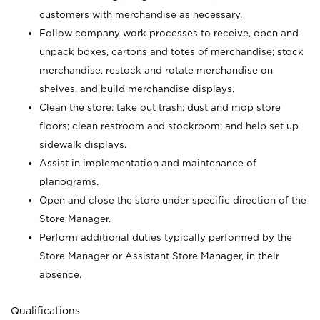
customers with merchandise as necessary.
Follow company work processes to receive, open and
unpack boxes, cartons and totes of merchandise; stock
merchandise, restock and rotate merchandise on
shelves, and build merchandise displays.
Clean the store; take out trash; dust and mop store
floors; clean restroom and stockroom; and help set up
sidewalk displays.
Assist in implementation and maintenance of
planograms.
Open and close the store under specific direction of the
Store Manager.
Perform additional duties typically performed by the
Store Manager or Assistant Store Manager, in their
absence.
Qualifications