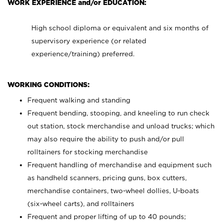
WORK EXPERIENCE and/or EDUCATION:
High school diploma or equivalent and six months of
supervisory experience (or related
experience/training) preferred.
WORKING CONDITIONS:
Frequent walking and standing
Frequent bending, stooping, and kneeling to run check
out station, stock merchandise and unload trucks; which
may also require the ability to push and/or pull
rolltainers for stocking merchandise
Frequent handling of merchandise and equipment such
as handheld scanners, pricing guns, box cutters,
merchandise containers, two-wheel dollies, U-boats
(six-wheel carts), and rolltainers
Frequent and proper lifting of up to 40 pounds;