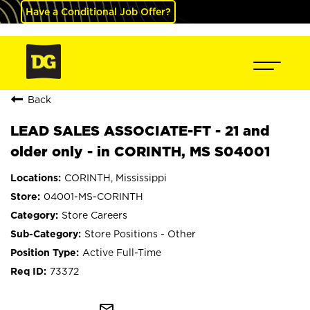
Have a Conditional Job Offer?
Back
LEAD SALES ASSOCIATE-FT - 21 and
older only - in CORINTH, MS S04001
CORINTH, Mississippi
04001-MS-CORINTH
Store Careers
Store Positions - Other
Active Full-Time
73372
mail_outline