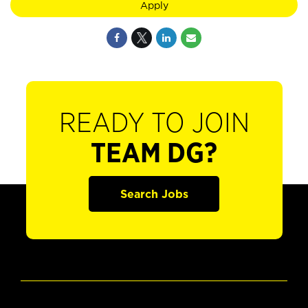
Apply
READY TO JOIN
TEAM DG?
Search Jobs