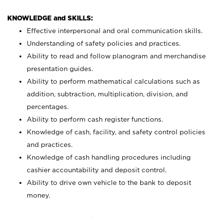
KNOWLEDGE and SKILLS:
Effective interpersonal and oral communication skills.
Understanding of safety policies and practices.
Ability to read and follow planogram and merchandise
presentation guides.
Ability to perform mathematical calculations such as
addition, subtraction, multiplication, division, and
percentages.
Ability to perform cash register functions.
Knowledge of cash, facility, and safety control policies
and practices.
Knowledge of cash handling procedures including
cashier accountability and deposit control.
Ability to drive own vehicle to the bank to deposit
money.