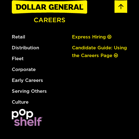
Retail
Express Hiring
Distribution
Candidate Guide: Using
the Careers Page
Fleet
Corporate
Early Careers
Serving Others
Culture