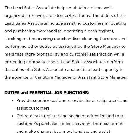
The Lead Sales Associate helps maintain a clean, well-
organized store with a customer-first focus. The duties of the
Lead Sales Associate include assisting customers in locating
and purchasing merchandise, operating a cash register,
stocking and recovering merchandise, cleaning the store, and
performing other duties as assigned by the Store Manager to
maximize store profitability and customer satisfaction while
protecting company assets. Lead Sales Associates perform
the duties of a Sales Associate and act in a lead capacity in
the absence of the Store Manager or Assistant Store Manager.
DUTIES and ESSENTIAL JOB FUNCTIONS:
Provide superior customer service leadership; greet and
assist customers.
Operate cash register and scanner to itemize and total
customer’s purchase, collect payment from customers
and make change, bag merchandise, and assist