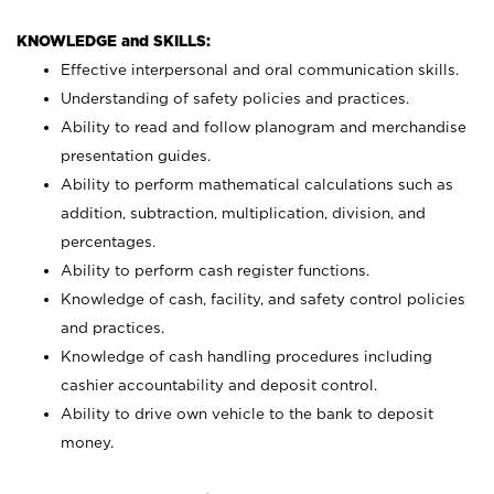
KNOWLEDGE and SKILLS:
Effective interpersonal and oral communication skills.
Understanding of safety policies and practices.
Ability to read and follow planogram and merchandise
presentation guides.
Ability to perform mathematical calculations such as
addition, subtraction, multiplication, division, and
percentages.
Ability to perform cash register functions.
Knowledge of cash, facility, and safety control policies
and practices.
Knowledge of cash handling procedures including
cashier accountability and deposit control.
Ability to drive own vehicle to the bank to deposit
money.