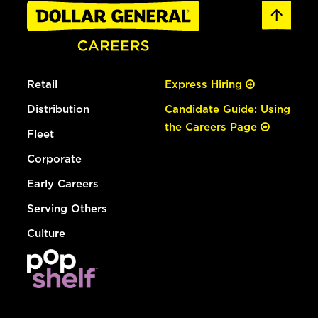
Retail
Express Hiring
Distribution
Candidate Guide: Using
the Careers Page
Fleet
Corporate
Early Careers
Serving Others
Culture