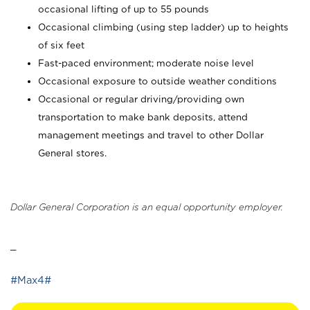
occasional lifting of up to 55 pounds
Occasional climbing (using step ladder) up to heights
of six feet
Fast-paced environment; moderate noise level
Occasional exposure to outside weather conditions
Occasional or regular driving/providing own
transportation to make bank deposits, attend
management meetings and travel to other Dollar
General stores.
Dollar General Corporation is an equal opportunity employer.
_
#Max4#