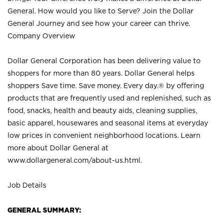
General. How would you like to Serve? Join the Dollar
General Journey and see how your career can thrive.
Company Overview
Dollar General Corporation has been delivering value to
shoppers for more than 80 years. Dollar General helps
shoppers Save time. Save money. Every day.® by offering
products that are frequently used and replenished, such as
food, snacks, health and beauty aids, cleaning supplies,
basic apparel, housewares and seasonal items at everyday
low prices in convenient neighborhood locations. Learn
more about Dollar General at
www.dollargeneral.com/about-us.html
.
Job Details
GENERAL SUMMARY: