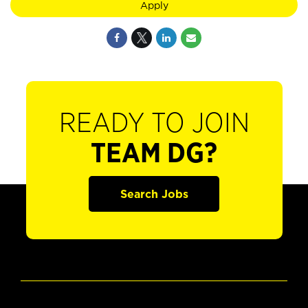
Apply
READY TO JOIN
TEAM DG?
Search Jobs