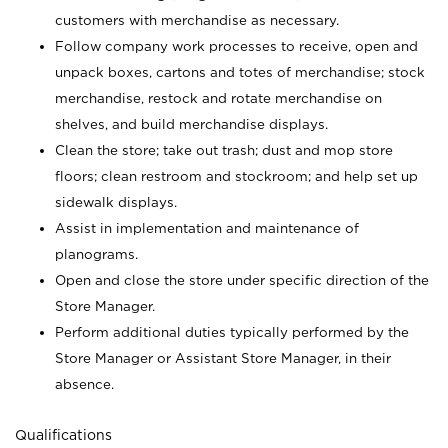
customers with merchandise as necessary.
Follow company work processes to receive, open and
unpack boxes, cartons and totes of merchandise; stock
merchandise, restock and rotate merchandise on
shelves, and build merchandise displays.
Clean the store; take out trash; dust and mop store
floors; clean restroom and stockroom; and help set up
sidewalk displays.
Assist in implementation and maintenance of
planograms.
Open and close the store under specific direction of the
Store Manager.
Perform additional duties typically performed by the
Store Manager or Assistant Store Manager, in their
absence.
Qualifications