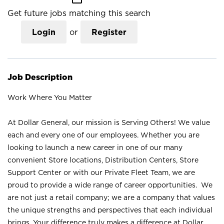
Get future jobs matching this search
Login
or
Register
Job Description
Work Where You Matter
At Dollar General, our mission is Serving Others! We value
each and every one of our employees. Whether you are
looking to launch a new career in one of our many
convenient Store locations, Distribution Centers, Store
Support Center or with our Private Fleet Team, we are
proud to provide a wide range of career opportunities. We
are not just a retail company; we are a company that values
the unique strengths and perspectives that each individual
brings. Your difference truly makes a difference at Dollar