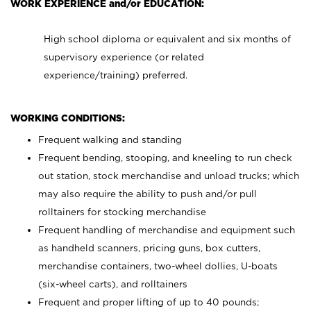
WORK EXPERIENCE and/or EDUCATION:
High school diploma or equivalent and six months of
supervisory experience (or related
experience/training) preferred.
WORKING CONDITIONS:
Frequent walking and standing
Frequent bending, stooping, and kneeling to run check
out station, stock merchandise and unload trucks; which
may also require the ability to push and/or pull
rolltainers for stocking merchandise
Frequent handling of merchandise and equipment such
as handheld scanners, pricing guns, box cutters,
merchandise containers, two-wheel dollies, U-boats
(six-wheel carts), and rolltainers
Frequent and proper lifting of up to 40 pounds;