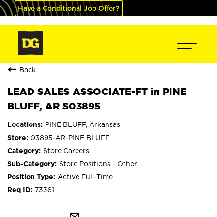
Have a Conditional Job Offer?
Back
LEAD SALES ASSOCIATE-FT in PINE
BLUFF, AR S03895
PINE BLUFF, Arkansas
03895-AR-PINE BLUFF
Store Careers
Store Positions - Other
Active Full-Time
73361
mail_outline