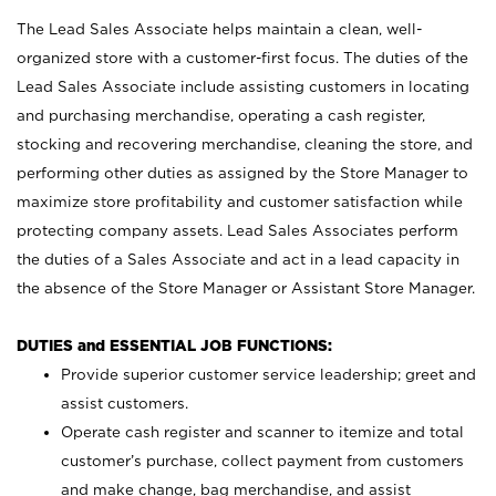
The Lead Sales Associate helps maintain a clean, well-
organized store with a customer-first focus. The duties of the
Lead Sales Associate include assisting customers in locating
and purchasing merchandise, operating a cash register,
stocking and recovering merchandise, cleaning the store, and
performing other duties as assigned by the Store Manager to
maximize store profitability and customer satisfaction while
protecting company assets. Lead Sales Associates perform
the duties of a Sales Associate and act in a lead capacity in
the absence of the Store Manager or Assistant Store Manager.
DUTIES and ESSENTIAL JOB FUNCTIONS:
Provide superior customer service leadership; greet and
assist customers.
Operate cash register and scanner to itemize and total
customer’s purchase, collect payment from customers
and make change, bag merchandise, and assist