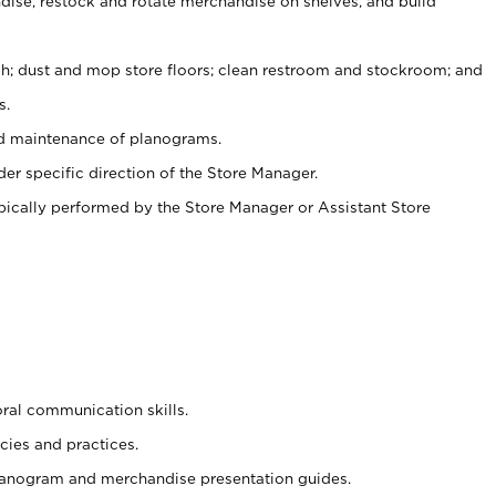
ise, restock and rotate merchandise on shelves, and build
ash; dust and mop store floors; clean restroom and stockroom; and
s.
nd maintenance of planograms.
er specific direction of the Store Manager.
ypically performed by the Store Manager or Assistant Store
oral communication skills.
cies and practices.
planogram and merchandise presentation guides.