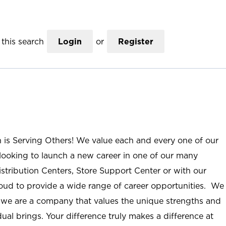
this search
Login
or
Register
n is Serving Others! We value each and every one of our
ooking to launch a new career in one of our many
istribution Centers, Store Support Center or with our
roud to provide a wide range of career opportunities. We
; we are a company that values the unique strengths and
ual brings. Your difference truly makes a difference at