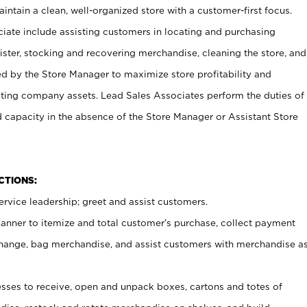
ntain a clean, well-organized store with a customer-first focus.
ciate include assisting customers in locating and purchasing
ster, stocking and recovering merchandise, cleaning the store, and
ed by the Store Manager to maximize store profitability and
cting company assets. Lead Sales Associates perform the duties of
d capacity in the absence of the Store Manager or Assistant Store
NCTIONS:
rvice leadership; greet and assist customers.
canner to itemize and total customer’s purchase, collect payment
ange, bag merchandise, and assist customers with merchandise a
ses to receive, open and unpack boxes, cartons and totes of