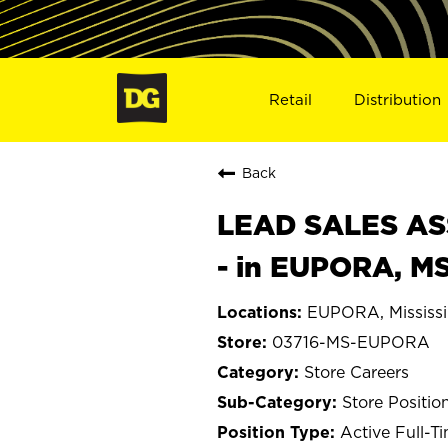
Retail
Distribution
Back
LEAD SALES ASS
- in EUPORA, M
EUPORA, Mississi
03716-MS-EUPORA
Store Careers
Store Positio
Active Full-T