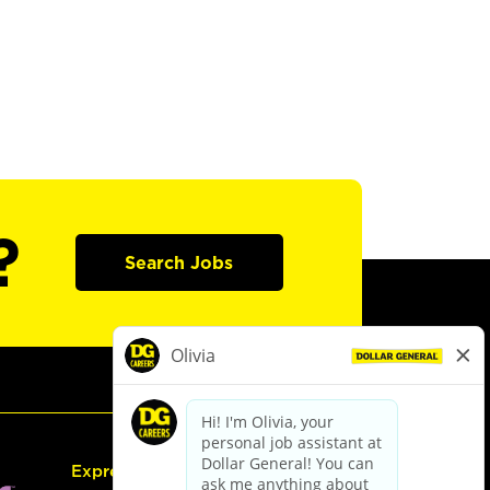
?
Search Jobs
Express Hiring