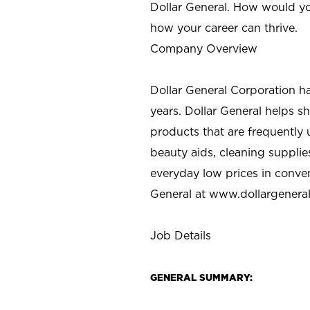
Dollar General. How would yo
how your career can thrive.
Company Overview
Dollar General Corporation h
years. Dollar General helps 
products that are frequently 
beauty aids, cleaning supplie
everyday low prices in conve
General at
www.dollargenera
Job Details
GENERAL SUMMARY: