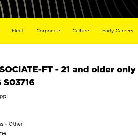
Fleet
Corporate
Culture
Early Careers
OCIATE-FT - 21 and older only
S S03716
ppi
ns - Other
ime