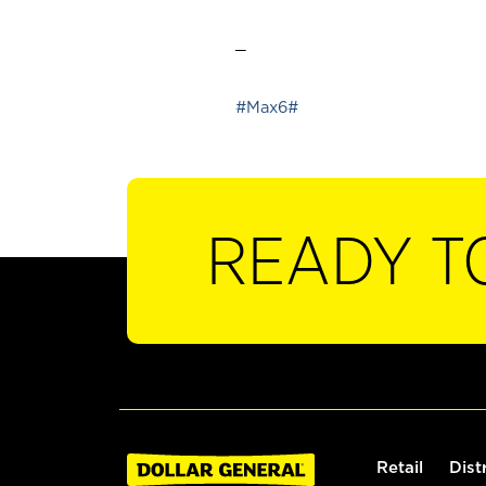
_
#Max6#
READY T
Retail
Dist