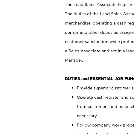
The Lead Sales Associate helps mai
The duties of the Lead Sales Asso
merchandise, operating a cash regi
performing other duties as assign
customer satisfaction while prote
a Sales Associate and act in a lea
Manager.
DUTIES and ESSENTIAL JOB FU
Provide superior customer se
Operate cash register and s
from customers and make ch
necessary.
Follow company work proces