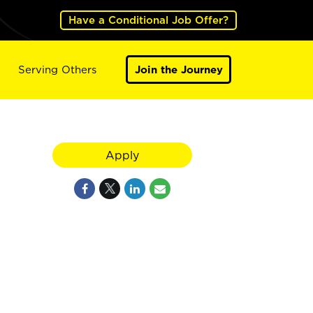
Have a Conditional Job Offer?
Serving Others
Join the Journey
Apply