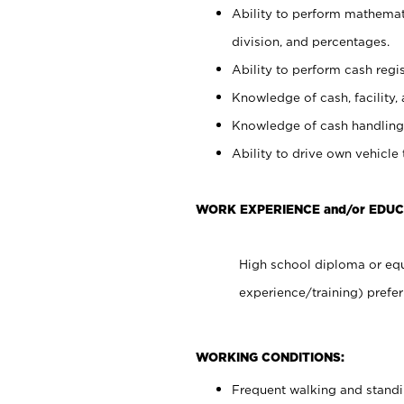
Ability to perform mathemati
division, and percentages.
Ability to perform cash regis
Knowledge of cash, facility, 
Knowledge of cash handling 
Ability to drive own vehicle
WORK EXPERIENCE and/or EDUC
High school diploma or equ
experience/training) prefer
WORKING CONDITIONS:
Frequent walking and stand