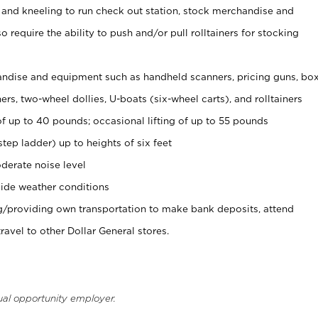
 and kneeling to run check out station, stock merchandise and
 require the ability to push and/or pull rolltainers for stocking
ndise and equipment such as handheld scanners, pricing guns, bo
rs, two-wheel dollies, U-boats (six-wheel carts), and rolltainers
of up to 40 pounds; occasional lifting of up to 55 pounds
tep ladder) up to heights of six feet
derate noise level
ide weather conditions
ng/providing own transportation to make bank deposits, attend
vel to other Dollar General stores.
ual opportunity employer.