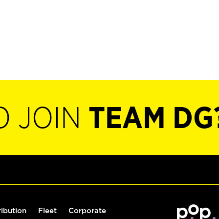
O JOIN
TEAM DG
ribution
Fleet
Corporate