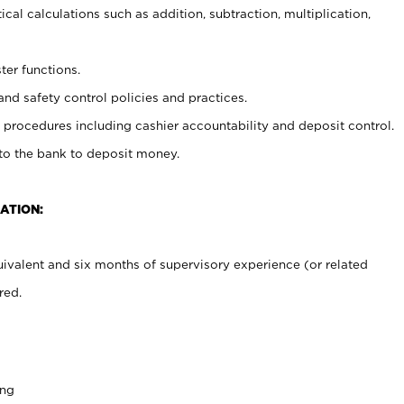
cal calculations such as addition, subtraction, multiplication,
ter functions.
and safety control policies and practices.
procedures including cashier accountability and deposit control.
 to the bank to deposit money.
ATION:
ivalent and six months of supervisory experience (or related
red.
ing