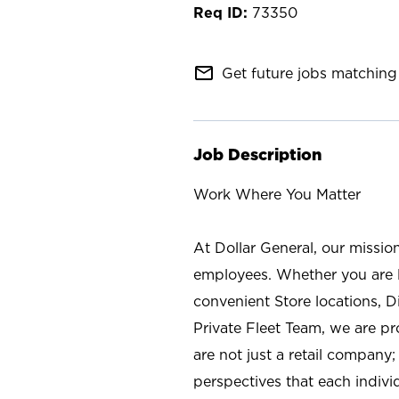
73350
mail_outline
Get future jobs matching 
Job Description
Work Where You Matter
At Dollar General, our missio
employees. Whether you are l
convenient Store locations, D
Private Fleet Team, we are p
are not just a retail company
perspectives that each individ