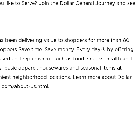
u like to Serve? Join the Dollar General Journey and see
as been delivering value to shoppers for more than 80
shoppers Save time. Save money. Every day.® by offering
used and replenished, such as food, snacks, health and
s, basic apparel, housewares and seasonal items at
nient neighborhood locations. Learn more about Dollar
l.com/about-us.html
.