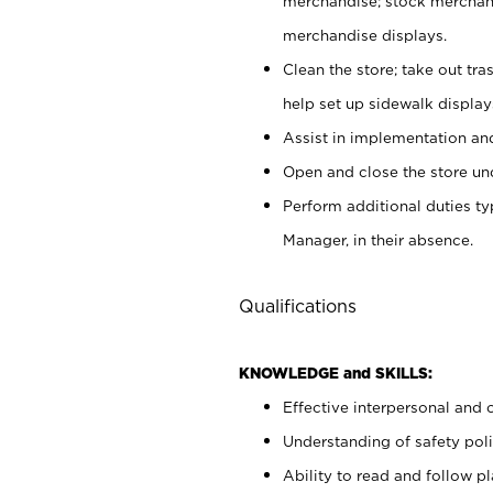
merchandise; stock merchand
merchandise displays.
Clean the store; take out tr
help set up sidewalk display
Assist in implementation a
Open and close the store und
Perform additional duties t
Manager, in their absence.
Qualifications
KNOWLEDGE and SKILLS:
Effective interpersonal and 
Understanding of safety poli
Ability to read and follow 