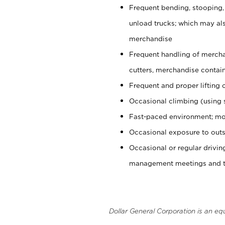
Frequent bending, stooping,
unload trucks; which may also
merchandise
Frequent handling of mercha
cutters, merchandise containe
Frequent and proper lifting 
Occasional climbing (using s
Fast-paced environment; mo
Occasional exposure to outs
Occasional or regular drivi
management meetings and tra
Dollar General Corporation is an eq