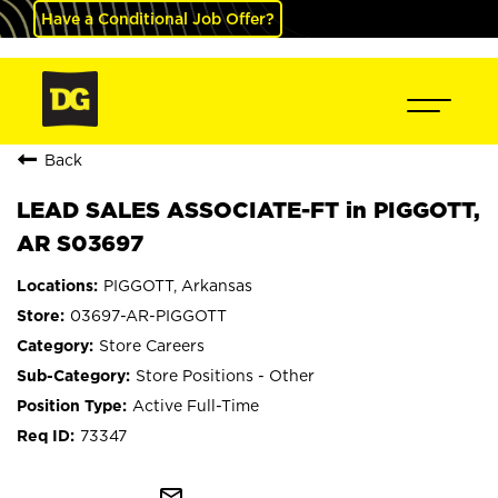
Have a Conditional Job Offer?
Back
LEAD SALES ASSOCIATE-FT in PIGGOTT,
AR S03697
PIGGOTT, Arkansas
03697-AR-PIGGOTT
Store Careers
Store Positions - Other
Active Full-Time
73347
mail_outline