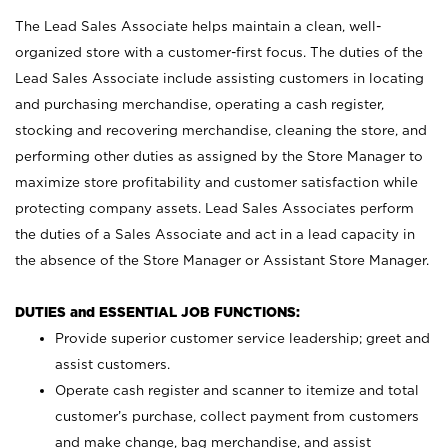
The Lead Sales Associate helps maintain a clean, well-
organized store with a customer-first focus. The duties of the
Lead Sales Associate include assisting customers in locating
and purchasing merchandise, operating a cash register,
stocking and recovering merchandise, cleaning the store, and
performing other duties as assigned by the Store Manager to
maximize store profitability and customer satisfaction while
protecting company assets. Lead Sales Associates perform
the duties of a Sales Associate and act in a lead capacity in
the absence of the Store Manager or Assistant Store Manager.
DUTIES and ESSENTIAL JOB FUNCTIONS:
Provide superior customer service leadership; greet and
assist customers.
Operate cash register and scanner to itemize and total
customer’s purchase, collect payment from customers
and make change, bag merchandise, and assist