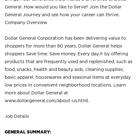
General. How would you like to Serve? Join the Dollar
General Journey and see how your career can thrive.
Company Overview
Dollar General Corporation has been delivering value to
shoppers for more than 80 years. Dollar General helps
shoppers Save time. Save money. Every day.® by offering
products that are frequently used and replenished, such as
food, snacks, health and beauty aids, cleaning supplies,
basic apparel, housewares and seasonal items at everyday
low prices in convenient neighborhood locations. Learn
more about Dollar General at
www.dollargeneral.com/about-us.html
.
Job Details
GENERAL SUMMARY: