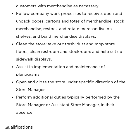
customers with merchandise as necessary.
Follow company work processes to receive, open and
unpack boxes, cartons and totes of merchandise; stock
merchandise, restock and rotate merchandise on
shelves, and build merchandise displays.
Clean the store; take out trash; dust and mop store
floors; clean restroom and stockroom; and help set up
sidewalk displays.
Assist in implementation and maintenance of
planograms.
Open and close the store under specific direction of the
Store Manager.
Perform additional duties typically performed by the
Store Manager or Assistant Store Manager, in their
absence.
Qualifications