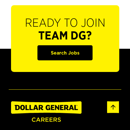
READY TO JOIN
TEAM DG?
Search Jobs