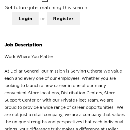
Get future jobs matching this search
Login
or
Register
Job Description
Work Where You Matter
At Dollar General, our mission is Serving Others! We value
each and every one of our employees. Whether you are
looking to launch a new career in one of our many
convenient Store locations, Distribution Centers, Store
Support Center or with our Private Fleet Team, we are
proud to provide a wide range of career opportunities. We
are not just a retail company; we are a company that values
the unique strengths and perspectives that each individual
brings. Your difference truly makes a difference at Dollar