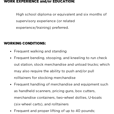
WORK EXPERIENCE and/or EDUCATION:
High school diploma or equivalent and six months of
supervisory experience (or related
experience/training) preferred.
WORKING CONDITIONS:
Frequent walking and standing
Frequent bending, stooping, and kneeling to run check
out station, stock merchandise and unload trucks; which
may also require the ability to push and/or pull
rolltainers for stocking merchandise
Frequent handling of merchandise and equipment such
as handheld scanners, pricing guns, box cutters,
merchandise containers, two-wheel dollies, U-boats
(six-wheel carts), and rolltainers
Frequent and proper lifting of up to 40 pounds;