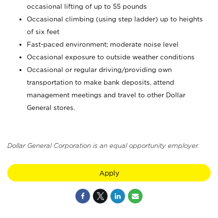
occasional lifting of up to 55 pounds
Occasional climbing (using step ladder) up to heights
of six feet
Fast-paced environment; moderate noise level
Occasional exposure to outside weather conditions
Occasional or regular driving/providing own
transportation to make bank deposits, attend
management meetings and travel to other Dollar
General stores.
Dollar General Corporation is an equal opportunity employer.
Apply