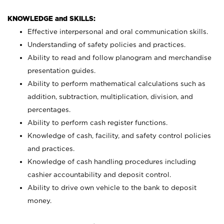
KNOWLEDGE and SKILLS:
Effective interpersonal and oral communication skills.
Understanding of safety policies and practices.
Ability to read and follow planogram and merchandise
presentation guides.
Ability to perform mathematical calculations such as
addition, subtraction, multiplication, division, and
percentages.
Ability to perform cash register functions.
Knowledge of cash, facility, and safety control policies
and practices.
Knowledge of cash handling procedures including
cashier accountability and deposit control.
Ability to drive own vehicle to the bank to deposit
money.