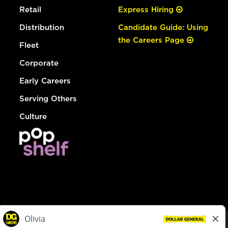
Retail
Express Hiring
Distribution
Candidate Guide: Using
the Careers Page
Fleet
Corporate
Early Careers
Serving Others
Culture
© Dollar General 2026