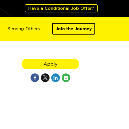
Have a Conditional Job Offer?
Serving Others
Join the Journey
Apply