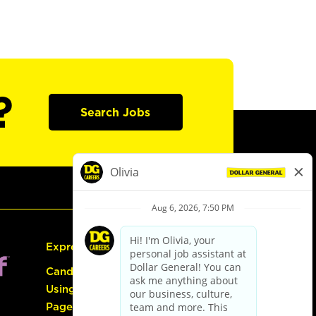
?
Search Jobs
Express Hiring
Candidate Guide:
Using the Careers
Page