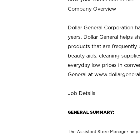
Company Overview
Dollar General Corporation h
years. Dollar General helps 
products that are frequently 
beauty aids, cleaning supplie
everyday low prices in conve
General at
www.dollargenera
Job Details
GENERAL SUMMARY:
The Assistant Store Manager helps 