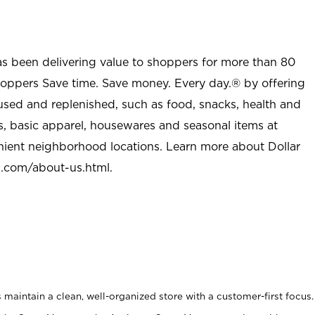
as been delivering value to shoppers for more than 80
shoppers Save time. Save money. Every day.® by offering
used and replenished, such as food, snacks, health and
s, basic apparel, housewares and seasonal items at
nient neighborhood locations. Learn more about Dollar
l.com/about-us.html
.
maintain a clean, well-organized store with a customer-first focus.