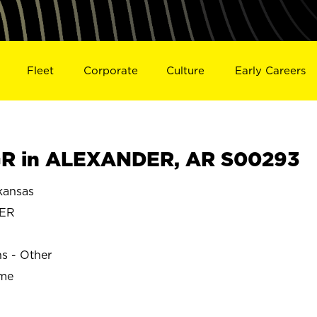
Fleet
Corporate
Culture
Early Careers
R in ALEXANDER, AR S00293
ansas
ER
ns - Other
ime