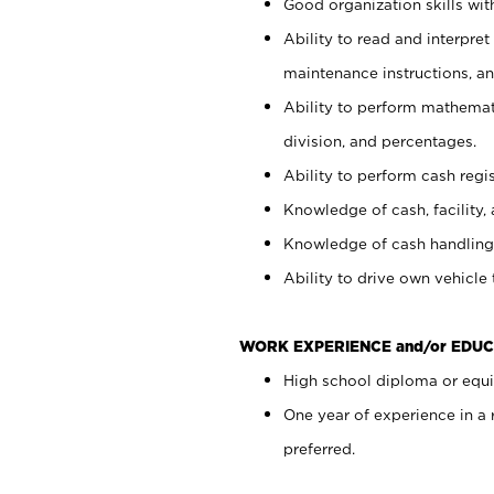
Good organization skills with
Ability to read and interpre
maintenance instructions, a
Ability to perform mathemati
division, and percentages.
Ability to perform cash regi
Knowledge of cash, facility, 
Knowledge of cash handling 
Ability to drive own vehicle
WORK EXPERIENCE and/or EDUC
High school diploma or equiv
One year of experience in a
preferred.