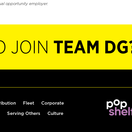
ual opportunity employer.
O JOIN
TEAM DG
ribution
Fleet
Corporate
Serving Others
Culture