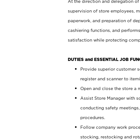
At the direction and delegation of
supervision of store employees, 
paperwork, and preparation of dep
cashiering functions, and performs
satisfaction while protecting com
DUTIES and ESSENTIAL JOB FU
Provide superior customer s
register and scanner to item
Open and close the store a
Assist Store Manager with s
conducting safety meetings
procedures.
Follow company work proces
stocking, restocking and ro