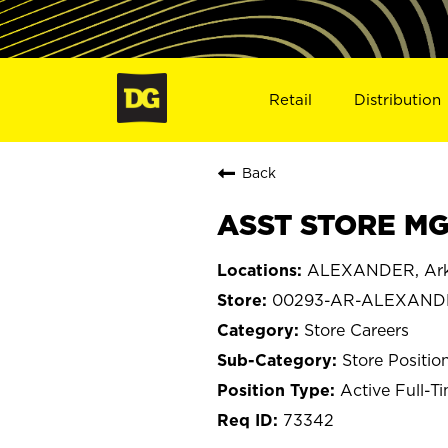
Retail
Distribution
Back
ASST STORE MG
ALEXANDER, Ark
00293-AR-ALEXAND
Store Careers
Store Positio
Active Full-T
73342