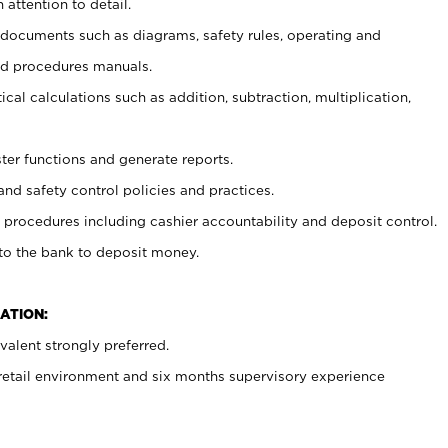
 attention to detail.
t documents such as diagrams, safety rules, operating and
nd procedures manuals.
cal calculations such as addition, subtraction, multiplication,
ster functions and generate reports.
and safety control policies and practices.
procedures including cashier accountability and deposit control.
 to the bank to deposit money.
ATION:
alent strongly preferred.
 retail environment and six months supervisory experience