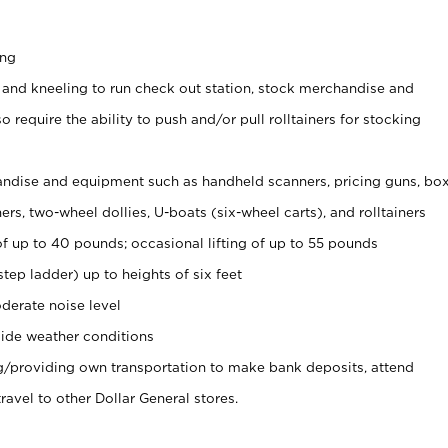
ing
 and kneeling to run check out station, stock merchandise and
 require the ability to push and/or pull rolltainers for stocking
ndise and equipment such as handheld scanners, pricing guns, bo
rs, two-wheel dollies, U-boats (six-wheel carts), and rolltainers
of up to 40 pounds; occasional lifting of up to 55 pounds
tep ladder) up to heights of six feet
derate noise level
ide weather conditions
ng/providing own transportation to make bank deposits, attend
vel to other Dollar General stores.