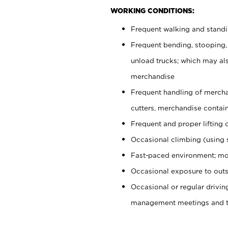
WORKING CONDITIONS:
Frequent walking and stand
Frequent bending, stooping,
unload trucks; which may also
merchandise
Frequent handling of mercha
cutters, merchandise containe
Frequent and proper lifting 
Occasional climbing (using s
Fast-paced environment; mo
Occasional exposure to outs
Occasional or regular drivi
management meetings and tra