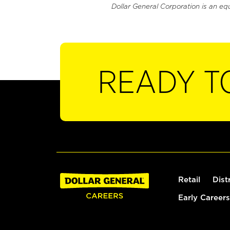
Dollar General Corporation is an eq
READY T
Retail
Dist
Early Careers