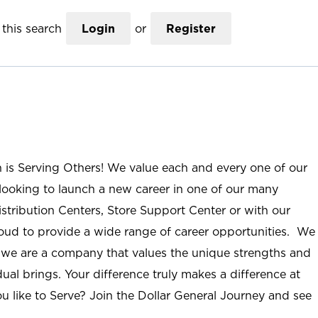
this search
Login
or
Register
n is Serving Others! We value each and every one of our
ooking to launch a new career in one of our many
istribution Centers, Store Support Center or with our
roud to provide a wide range of career opportunities. We
; we are a company that values the unique strengths and
ual brings. Your difference truly makes a difference at
u like to Serve? Join the Dollar General Journey and see