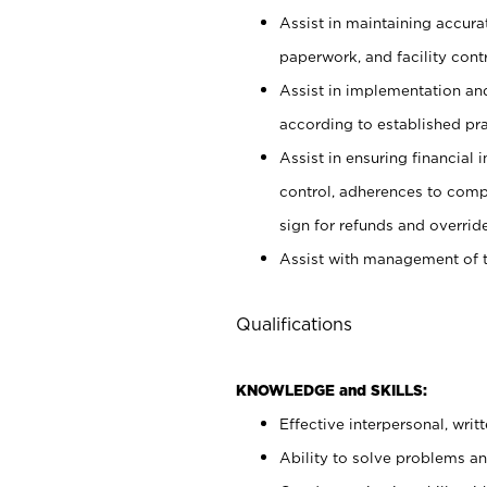
Assist in maintaining accur
paperwork, and facility contr
Assist in implementation an
according to established pr
Assist in ensuring financial i
control, adherences to comp
sign for refunds and override
Assist with management of t
Qualifications
KNOWLEDGE and SKILLS:
Effective interpersonal, writ
Ability to solve problems and