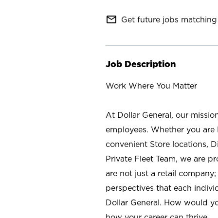
mail_outline
Get future jobs matching 
Job Description
Work Where You Matter
At Dollar General, our missio
employees. Whether you are l
convenient Store locations, D
Private Fleet Team, we are p
are not just a retail company
perspectives that each individ
Dollar General. How would yo
how your career can thrive.