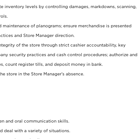
ate inventory levels by controlling damages, markdowns, scanning,
ols.
d maintenance of planograms; ensure merchandise is presented
actices and Store Manager direction.
ntegrity of the store through strict cashier accountability, key
any security practices and cash control procedures; authorize and
s, count register tills, and deposit money in bank.
he store in the Store Manager’s absence.
ten and oral communication skills.
 deal with a variety of situations.