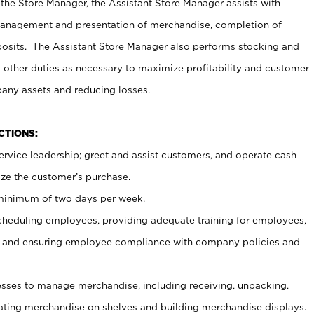
 the Store Manager, the Assistant Store Manager assists with
management and presentation of merchandise, completion of
osits. The Assistant Store Manager also performs stocking and
 other duties as necessary to maximize profitability and customer
pany assets and reducing losses.
NCTIONS:
ervice leadership; greet and assist customers, and operate cash
ize the customer’s purchase.
 minimum of two days per week.
cheduling employees, providing adequate training for employees,
, and ensuring employee compliance with company policies and
ses to manage merchandise, including receiving, unpacking,
tating merchandise on shelves and building merchandise displays.