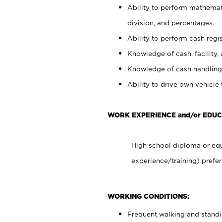
Ability to perform mathemati
division, and percentages.
Ability to perform cash regis
Knowledge of cash, facility, 
Knowledge of cash handling 
Ability to drive own vehicle
WORK EXPERIENCE and/or EDUC
High school diploma or equ
experience/training) prefer
WORKING CONDITIONS:
Frequent walking and stand