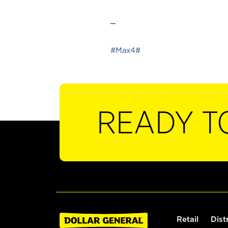
_
#Max4#
READY T
Retail
Dist