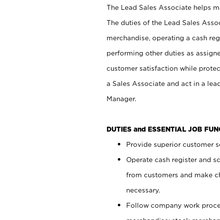
The Lead Sales Associate helps mai
The duties of the Lead Sales Asso
merchandise, operating a cash regi
performing other duties as assign
customer satisfaction while prote
a Sales Associate and act in a lea
Manager.
DUTIES and ESSENTIAL JOB FU
Provide superior customer se
Operate cash register and s
from customers and make ch
necessary.
Follow company work proces