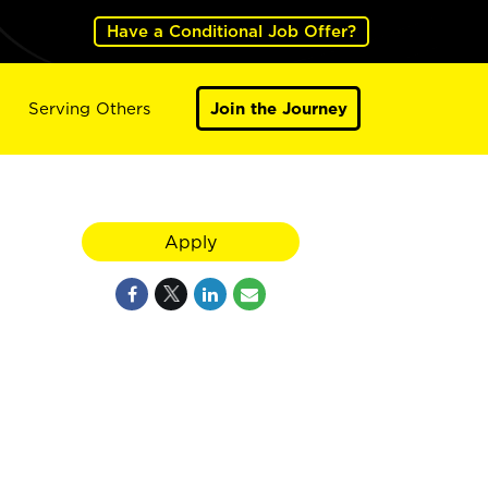
Have a Conditional Job Offer?
Serving Others
Join the Journey
Apply