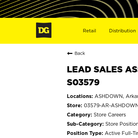
Retail
Distribution
Back
LEAD SALES AS
S03579
ASHDOWN, Arka
03579-AR-ASHDOW
Store Careers
Store Positio
Active Full-T