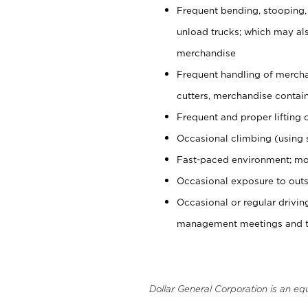
Frequent bending, stooping,
unload trucks; which may also
merchandise
Frequent handling of mercha
cutters, merchandise containe
Frequent and proper lifting 
Occasional climbing (using s
Fast-paced environment; mo
Occasional exposure to outs
Occasional or regular drivi
management meetings and tra
Dollar General Corporation is an eq