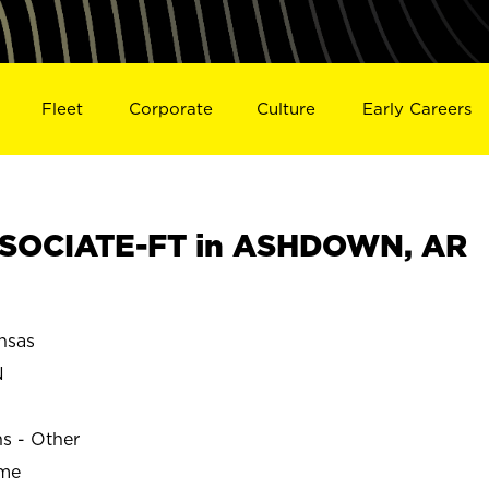
Fleet
Corporate
Culture
Early Careers
SOCIATE-FT in ASHDOWN, AR
nsas
N
ns - Other
ime