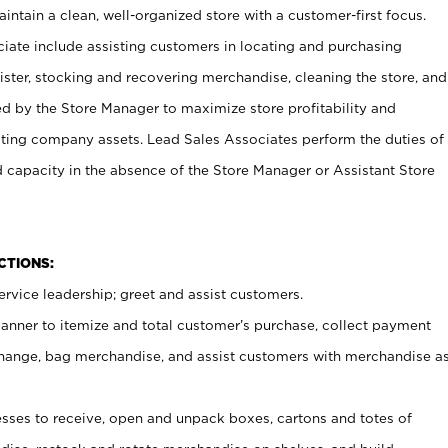
ntain a clean, well-organized store with a customer-first focus.
ciate include assisting customers in locating and purchasing
ster, stocking and recovering merchandise, cleaning the store, and
ed by the Store Manager to maximize store profitability and
cting company assets. Lead Sales Associates perform the duties of
d capacity in the absence of the Store Manager or Assistant Store
NCTIONS:
rvice leadership; greet and assist customers.
canner to itemize and total customer’s purchase, collect payment
ange, bag merchandise, and assist customers with merchandise a
ses to receive, open and unpack boxes, cartons and totes of