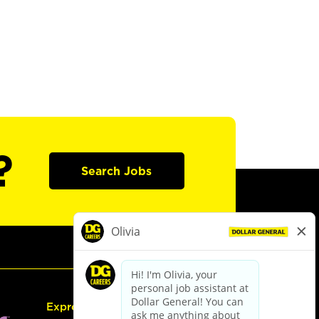
?
Search Jobs
Express Hiring