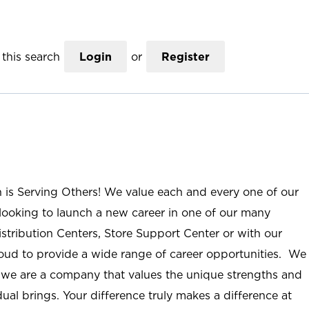
this search
Login
or
Register
n is Serving Others! We value each and every one of our
ooking to launch a new career in one of our many
istribution Centers, Store Support Center or with our
roud to provide a wide range of career opportunities. We
; we are a company that values the unique strengths and
ual brings. Your difference truly makes a difference at