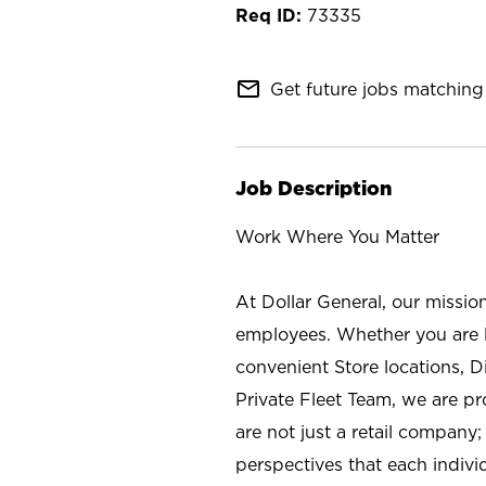
73335
mail_outline
Get future jobs matching 
Job Description
Work Where You Matter
At Dollar General, our missio
employees. Whether you are l
convenient Store locations, D
Private Fleet Team, we are p
are not just a retail company
perspectives that each individ