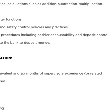
cal calculations such as addition, subtraction, multiplication,
ter functions.
and safety control policies and practices.
procedures including cashier accountability and deposit control.
 to the bank to deposit money.
ATION:
ivalent and six months of supervisory experience (or related
red.
ing