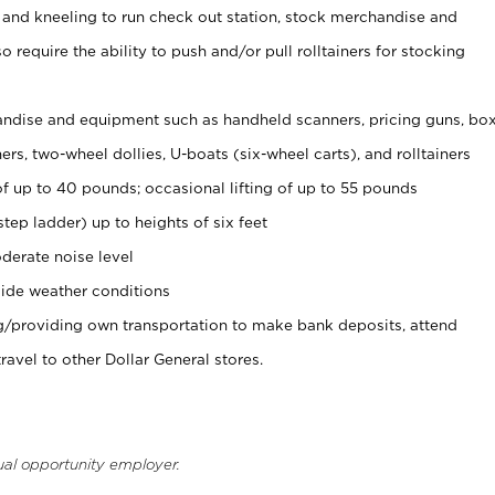
 and kneeling to run check out station, stock merchandise and
 require the ability to push and/or pull rolltainers for stocking
ndise and equipment such as handheld scanners, pricing guns, bo
rs, two-wheel dollies, U-boats (six-wheel carts), and rolltainers
of up to 40 pounds; occasional lifting of up to 55 pounds
tep ladder) up to heights of six feet
derate noise level
ide weather conditions
ng/providing own transportation to make bank deposits, attend
vel to other Dollar General stores.
ual opportunity employer.