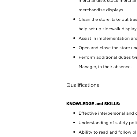
merchandise; stock merchand
merchandise displays.
Clean the store; take out tr
help set up sidewalk display
Assist in implementation a
Open and close the store und
Perform additional duties t
Manager, in their absence.
Qualifications
KNOWLEDGE and SKILLS:
Effective interpersonal and 
Understanding of safety poli
Ability to read and follow 