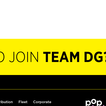
O JOIN
TEAM DG
ribution
Fleet
Corporate