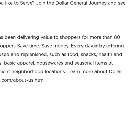
u like to Serve? Join the Dollar General Journey and see
as been delivering value to shoppers for more than 80
shoppers Save time. Save money. Every day.® by offering
used and replenished, such as food, snacks, health and
s, basic apparel, housewares and seasonal items at
nient neighborhood locations. Learn more about Dollar
l.com/about-us.html
.