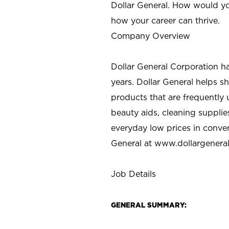
Dollar General. How would yo
how your career can thrive.
Company Overview
Dollar General Corporation h
years. Dollar General helps 
products that are frequently 
beauty aids, cleaning supplie
everyday low prices in conve
General at
www.dollargenera
Job Details
GENERAL SUMMARY: