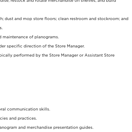
ise, restock and rotate merchandise on shelves, and build
ash; dust and mop store floors; clean restroom and stockroom; and
s.
nd maintenance of planograms.
er specific direction of the Store Manager.
ypically performed by the Store Manager or Assistant Store
oral communication skills.
cies and practices.
planogram and merchandise presentation guides.