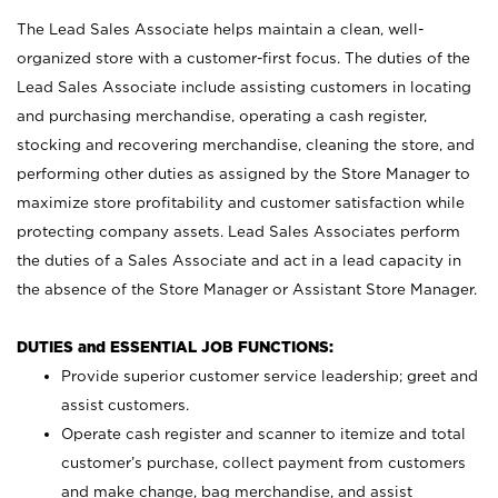
The Lead Sales Associate helps maintain a clean, well-
organized store with a customer-first focus. The duties of the
Lead Sales Associate include assisting customers in locating
and purchasing merchandise, operating a cash register,
stocking and recovering merchandise, cleaning the store, and
performing other duties as assigned by the Store Manager to
maximize store profitability and customer satisfaction while
protecting company assets. Lead Sales Associates perform
the duties of a Sales Associate and act in a lead capacity in
the absence of the Store Manager or Assistant Store Manager.
DUTIES and ESSENTIAL JOB FUNCTIONS:
Provide superior customer service leadership; greet and
assist customers.
Operate cash register and scanner to itemize and total
customer’s purchase, collect payment from customers
and make change, bag merchandise, and assist