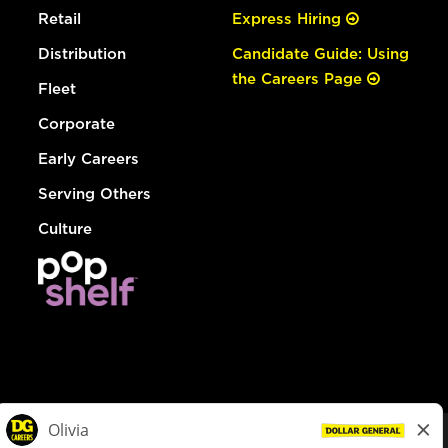
Retail
Express Hiring
Distribution
Candidate Guide: Using
the Careers Page
Fleet
Corporate
Early Careers
Serving Others
Culture
© Dollar General 2026