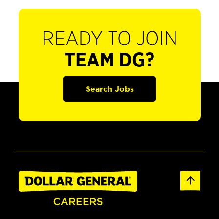
READY TO JOIN
TEAM DG?
Search Jobs