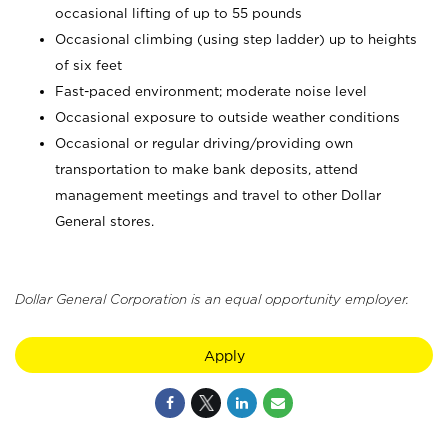
occasional lifting of up to 55 pounds
Occasional climbing (using step ladder) up to heights
of six feet
Fast-paced environment; moderate noise level
Occasional exposure to outside weather conditions
Occasional or regular driving/providing own
transportation to make bank deposits, attend
management meetings and travel to other Dollar
General stores.
Dollar General Corporation is an equal opportunity employer.
Apply