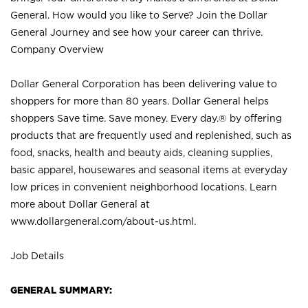
General. How would you like to Serve? Join the Dollar
General Journey and see how your career can thrive.
Company Overview
Dollar General Corporation has been delivering value to
shoppers for more than 80 years. Dollar General helps
shoppers Save time. Save money. Every day.® by offering
products that are frequently used and replenished, such as
food, snacks, health and beauty aids, cleaning supplies,
basic apparel, housewares and seasonal items at everyday
low prices in convenient neighborhood locations. Learn
more about Dollar General at
www.dollargeneral.com/about-us.html
.
Job Details
GENERAL SUMMARY: