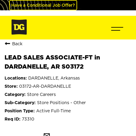
Have a Conditional Job Offer?
Back
LEAD SALES ASSOCIATE-FT in
DARDANELLE, AR S03172
DARDANELLE, Arkansas
03172-AR-DARDANELLE
Store Careers
Store Positions - Other
Active Full-Time
73310
mail_outline