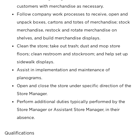
customers with merchandise as necessary.
Follow company work processes to receive, open and
unpack boxes, cartons and totes of merchandise; stock
merchandise, restock and rotate merchandise on
shelves, and build merchandise displays.
Clean the store; take out trash; dust and mop store
floors; clean restroom and stockroom; and help set up
sidewalk displays.
Assist in implementation and maintenance of
planograms.
Open and close the store under specific direction of the
Store Manager.
Perform additional duties typically performed by the
Store Manager or Assistant Store Manager, in their
absence.
Qualifications