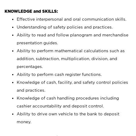
KNOWLEDGE and SKILLS:
Effective interpersonal and oral communication skills.
Understanding of safety policies and practices.
Ability to read and follow planogram and merchandise
presentation guides.
Ability to perform mathematical calculations such as
addition, subtraction, multiplication, division, and
percentages.
Ability to perform cash register functions.
Knowledge of cash, facility, and safety control policies
and practices.
Knowledge of cash handling procedures including
cashier accountability and deposit control.
Ability to drive own vehicle to the bank to deposit
money.