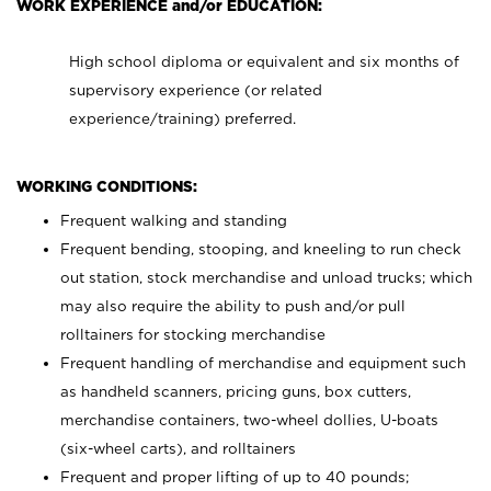
WORK EXPERIENCE and/or EDUCATION:
High school diploma or equivalent and six months of
supervisory experience (or related
experience/training) preferred.
WORKING CONDITIONS:
Frequent walking and standing
Frequent bending, stooping, and kneeling to run check
out station, stock merchandise and unload trucks; which
may also require the ability to push and/or pull
rolltainers for stocking merchandise
Frequent handling of merchandise and equipment such
as handheld scanners, pricing guns, box cutters,
merchandise containers, two-wheel dollies, U-boats
(six-wheel carts), and rolltainers
Frequent and proper lifting of up to 40 pounds;