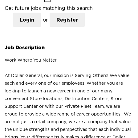
Get future jobs matching this search
Login
or
Register
Job Description
Work Where You Matter
At Dollar General, our mission is Serving Others! We value
each and every one of our employees. Whether you are
looking to launch a new career in one of our many
convenient Store locations, Distribution Centers, Store
Support Center or with our Private Fleet Team, we are
proud to provide a wide range of career opportunities. We
are not just a retail company; we are a company that values
the unique strengths and perspectives that each individual
brings. Your difference truly makes a difference at Dollar