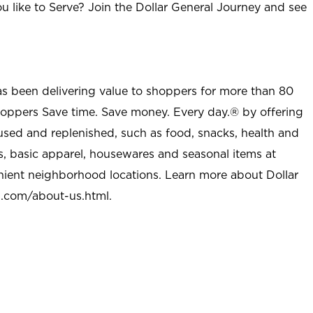
u like to Serve? Join the Dollar General Journey and see
as been delivering value to shoppers for more than 80
shoppers Save time. Save money. Every day.® by offering
used and replenished, such as food, snacks, health and
s, basic apparel, housewares and seasonal items at
nient neighborhood locations. Learn more about Dollar
l.com/about-us.html
.