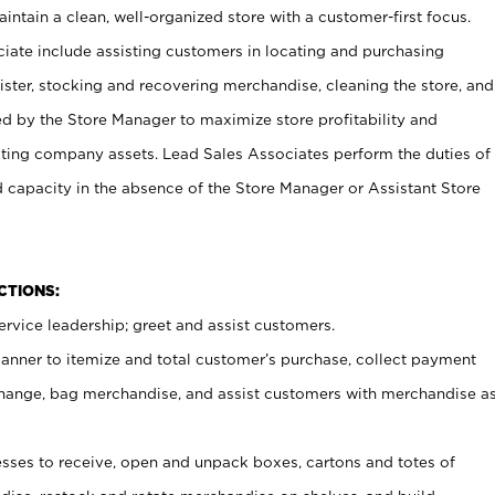
ntain a clean, well-organized store with a customer-first focus.
ciate include assisting customers in locating and purchasing
ster, stocking and recovering merchandise, cleaning the store, and
ed by the Store Manager to maximize store profitability and
cting company assets. Lead Sales Associates perform the duties of
d capacity in the absence of the Store Manager or Assistant Store
NCTIONS:
rvice leadership; greet and assist customers.
canner to itemize and total customer’s purchase, collect payment
ange, bag merchandise, and assist customers with merchandise a
ses to receive, open and unpack boxes, cartons and totes of