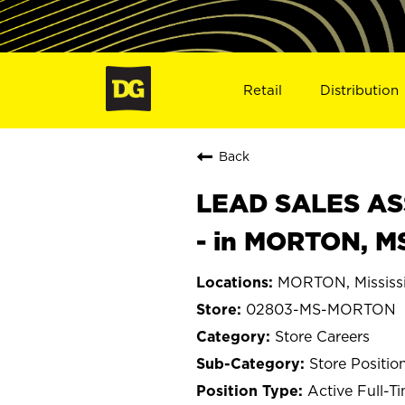
Retail
Distribution
Back
LEAD SALES ASS
- in MORTON, M
MORTON, Mississ
02803-MS-MORTON
Store Careers
Store Positio
Active Full-T