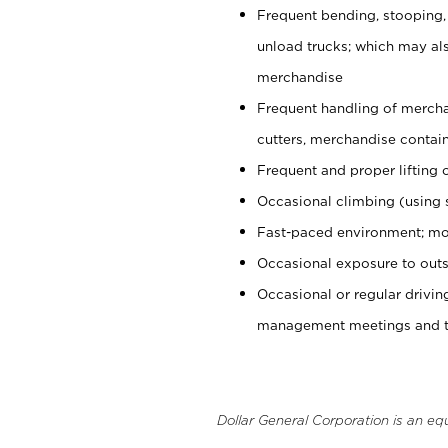
Frequent bending, stooping,
unload trucks; which may also
merchandise
Frequent handling of mercha
cutters, merchandise containe
Frequent and proper lifting 
Occasional climbing (using s
Fast-paced environment; mo
Occasional exposure to outs
Occasional or regular drivi
management meetings and tra
Dollar General Corporation is an eq