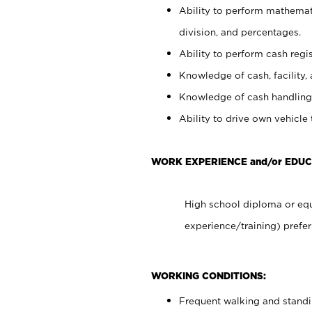
Ability to perform mathemati
division, and percentages.
Ability to perform cash regis
Knowledge of cash, facility, 
Knowledge of cash handling 
Ability to drive own vehicle
WORK EXPERIENCE and/or EDUC
High school diploma or equ
experience/training) prefer
WORKING CONDITIONS:
Frequent walking and stand