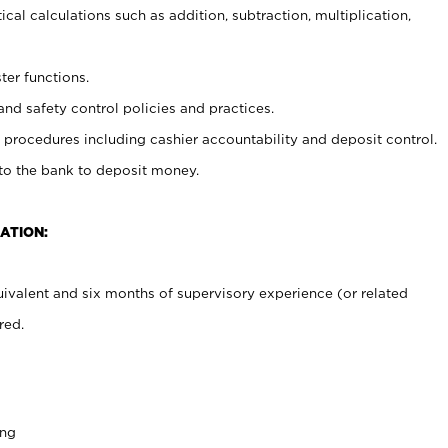
cal calculations such as addition, subtraction, multiplication,
ter functions.
and safety control policies and practices.
procedures including cashier accountability and deposit control.
 to the bank to deposit money.
ATION:
ivalent and six months of supervisory experience (or related
red.
ing