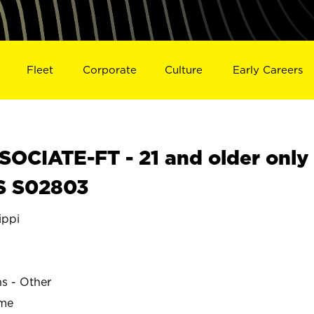
Fleet
Corporate
Culture
Early Careers
OCIATE-FT - 21 and older only
S S02803
ippi
ns - Other
ime