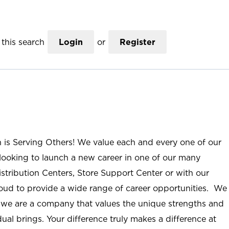
this search
Login
or
Register
n is Serving Others! We value each and every one of our
ooking to launch a new career in one of our many
istribution Centers, Store Support Center or with our
roud to provide a wide range of career opportunities. We
; we are a company that values the unique strengths and
ual brings. Your difference truly makes a difference at