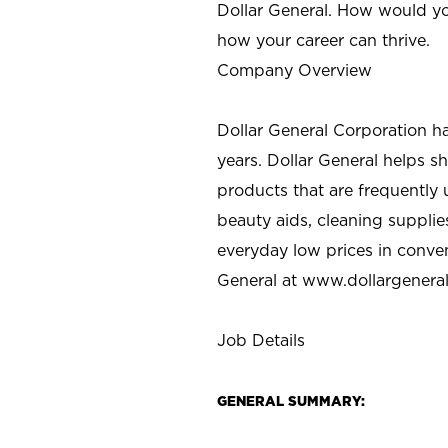
Dollar General. How would yo
how your career can thrive.
Company Overview
Dollar General Corporation h
years. Dollar General helps 
products that are frequently 
beauty aids, cleaning supplie
everyday low prices in conve
General at
www.dollargenera
Job Details
GENERAL SUMMARY: