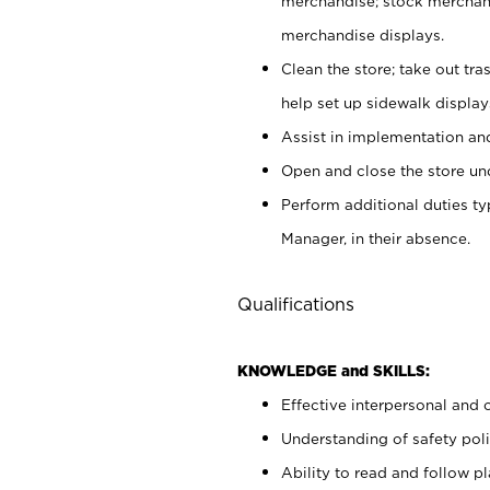
merchandise; stock merchand
merchandise displays.
Clean the store; take out tr
help set up sidewalk display
Assist in implementation a
Open and close the store und
Perform additional duties t
Manager, in their absence.
Qualifications
KNOWLEDGE and SKILLS:
Effective interpersonal and 
Understanding of safety poli
Ability to read and follow 