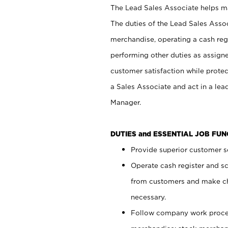
The Lead Sales Associate helps mai
The duties of the Lead Sales Asso
merchandise, operating a cash regi
performing other duties as assign
customer satisfaction while prote
a Sales Associate and act in a lea
Manager.
DUTIES and ESSENTIAL JOB FU
Provide superior customer se
Operate cash register and s
from customers and make ch
necessary.
Follow company work proces