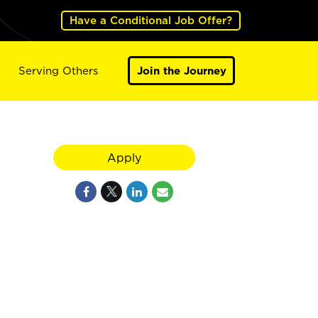
Have a Conditional Job Offer?
Serving Others
Join the Journey
Apply