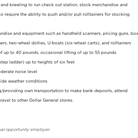
 and kneeling to run check out station, stock merchandise and
 require the ability to push and/or pull rolltainers for stocking
ndise and equipment such as handheld scanners, pricing guns, bo
rs, two-wheel dollies, U-boats (six-wheel carts), and rolltainers
of up to 40 pounds; occasional lifting of up to 55 pounds
tep ladder) up to heights of six feet
derate noise level
ide weather conditions
ng/providing own transportation to make bank deposits, attend
vel to other Dollar General stores.
ual opportunity employer.