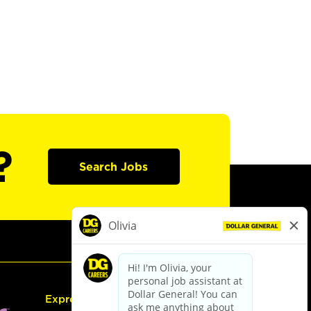
?
Search Jobs
Express Hiring