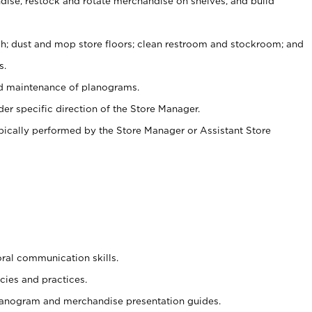
ise, restock and rotate merchandise on shelves, and build
ash; dust and mop store floors; clean restroom and stockroom; and
s.
nd maintenance of planograms.
er specific direction of the Store Manager.
ypically performed by the Store Manager or Assistant Store
oral communication skills.
cies and practices.
planogram and merchandise presentation guides.