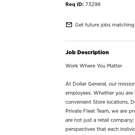
73299
mail_outline
Get future jobs matching 
Job Description
Work Where You Matter
At Dollar General, our missio
employees. Whether you are l
convenient Store locations, D
Private Fleet Team, we are p
are not just a retail company
perspectives that each individ