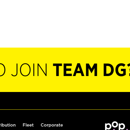
O JOIN
TEAM DG
ribution
Fleet
Corporate