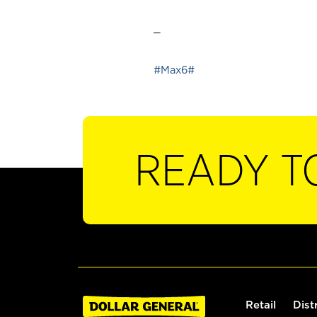
_
#Max6#
READY T
Retail
Dist