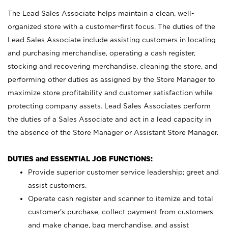
The Lead Sales Associate helps maintain a clean, well-
organized store with a customer-first focus. The duties of the
Lead Sales Associate include assisting customers in locating
and purchasing merchandise, operating a cash register,
stocking and recovering merchandise, cleaning the store, and
performing other duties as assigned by the Store Manager to
maximize store profitability and customer satisfaction while
protecting company assets. Lead Sales Associates perform
the duties of a Sales Associate and act in a lead capacity in
the absence of the Store Manager or Assistant Store Manager.
DUTIES and ESSENTIAL JOB FUNCTIONS:
Provide superior customer service leadership; greet and
assist customers.
Operate cash register and scanner to itemize and total
customer’s purchase, collect payment from customers
and make change, bag merchandise, and assist