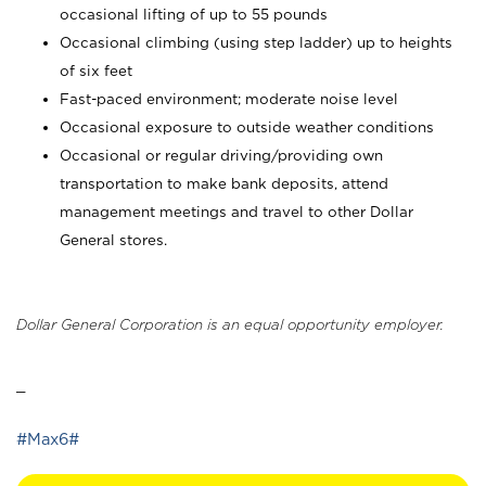
occasional lifting of up to 55 pounds
Occasional climbing (using step ladder) up to heights
of six feet
Fast-paced environment; moderate noise level
Occasional exposure to outside weather conditions
Occasional or regular driving/providing own
transportation to make bank deposits, attend
management meetings and travel to other Dollar
General stores.
Dollar General Corporation is an equal opportunity employer.
_
#Max6#