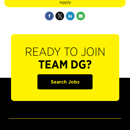
Apply
READY TO JOIN
TEAM DG?
Search Jobs