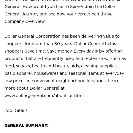
General. How would you like to Serve? Join the Dollar
General Journey and see how your career can thrive.
Company Overview
Dollar General Corporation has been delivering value to
shoppers for more than 80 years. Dollar General helps
shoppers Save time. Save money. Every day.® by offering
products that are frequently used and replenished, such as
food, snacks, health and beauty aids, cleaning supplies,
basic apparel, housewares and seasonal items at everyday
low prices in convenient neighborhood locations. Learn
more about Dollar General at
www.dollargeneral.com/about-us.html
.
Job Details
GENERAL SUMMARY: