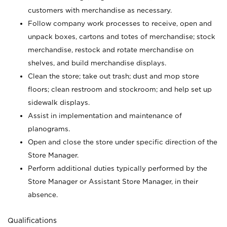
customers with merchandise as necessary.
Follow company work processes to receive, open and
unpack boxes, cartons and totes of merchandise; stock
merchandise, restock and rotate merchandise on
shelves, and build merchandise displays.
Clean the store; take out trash; dust and mop store
floors; clean restroom and stockroom; and help set up
sidewalk displays.
Assist in implementation and maintenance of
planograms.
Open and close the store under specific direction of the
Store Manager.
Perform additional duties typically performed by the
Store Manager or Assistant Store Manager, in their
absence.
Qualifications