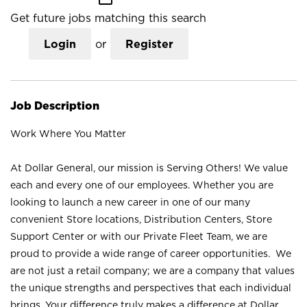
Get future jobs matching this search
Login
or
Register
Job Description
Work Where You Matter
At Dollar General, our mission is Serving Others! We value
each and every one of our employees. Whether you are
looking to launch a new career in one of our many
convenient Store locations, Distribution Centers, Store
Support Center or with our Private Fleet Team, we are
proud to provide a wide range of career opportunities. We
are not just a retail company; we are a company that values
the unique strengths and perspectives that each individual
brings. Your difference truly makes a difference at Dollar