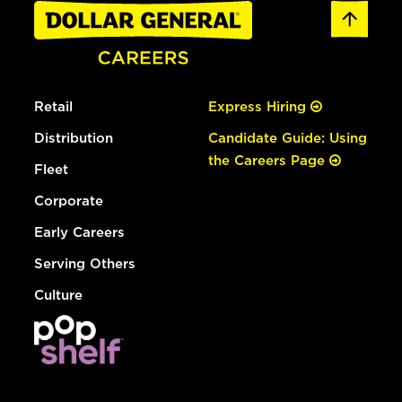
Retail
Express Hiring
Distribution
Candidate Guide: Using
the Careers Page
Fleet
Corporate
Early Careers
Serving Others
Culture