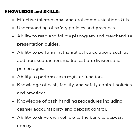
KNOWLEDGE and SKILLS:
Effective interpersonal and oral communication skills.
Understanding of safety policies and practices.
Ability to read and follow planogram and merchandise
presentation guides.
Ability to perform mathematical calculations such as
addition, subtraction, multiplication, division, and
percentages.
Ability to perform cash register functions.
Knowledge of cash, facility, and safety control policies
and practices.
Knowledge of cash handling procedures including
cashier accountability and deposit control.
Ability to drive own vehicle to the bank to deposit
money.