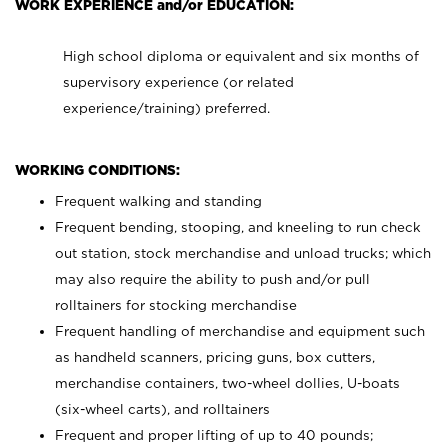
WORK EXPERIENCE and/or EDUCATION:
High school diploma or equivalent and six months of
supervisory experience (or related
experience/training) preferred.
WORKING CONDITIONS:
Frequent walking and standing
Frequent bending, stooping, and kneeling to run check
out station, stock merchandise and unload trucks; which
may also require the ability to push and/or pull
rolltainers for stocking merchandise
Frequent handling of merchandise and equipment such
as handheld scanners, pricing guns, box cutters,
merchandise containers, two-wheel dollies, U-boats
(six-wheel carts), and rolltainers
Frequent and proper lifting of up to 40 pounds;