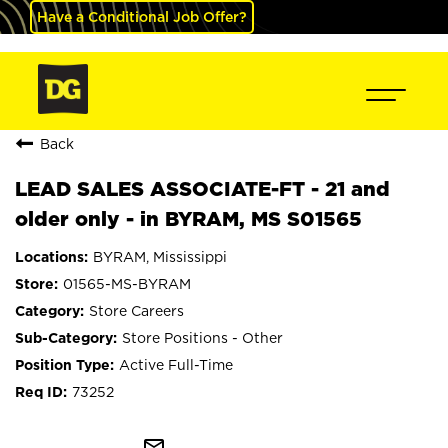
Have a Conditional Job Offer?
Back
LEAD SALES ASSOCIATE-FT - 21 and
older only - in BYRAM, MS S01565
BYRAM, Mississippi
01565-MS-BYRAM
Store Careers
Store Positions - Other
Active Full-Time
73252
mail_outline