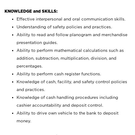
KNOWLEDGE and SKILLS:
Effective interpersonal and oral communication skills.
Understanding of safety policies and practices.
Ability to read and follow planogram and merchandise
presentation guides.
Ability to perform mathematical calculations such as
addition, subtraction, multiplication, division, and
percentages.
Ability to perform cash register functions.
Knowledge of cash, facility, and safety control policies
and practices.
Knowledge of cash handling procedures including
cashier accountability and deposit control.
Ability to drive own vehicle to the bank to deposit
money.