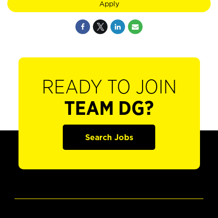
Apply
READY TO JOIN
TEAM DG?
Search Jobs