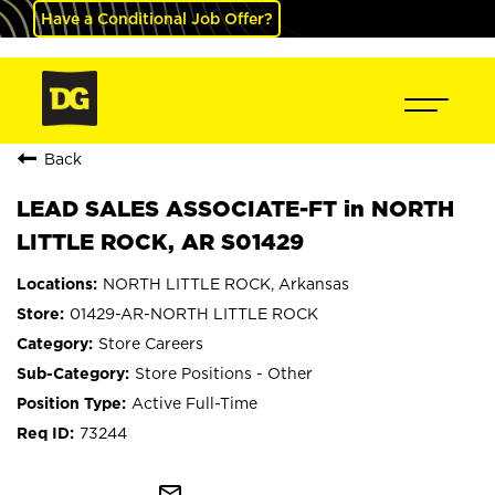
Have a Conditional Job Offer?
Back
LEAD SALES ASSOCIATE-FT in NORTH
LITTLE ROCK, AR S01429
NORTH LITTLE ROCK, Arkansas
01429-AR-NORTH LITTLE ROCK
Store Careers
Store Positions - Other
Active Full-Time
73244
mail_outline