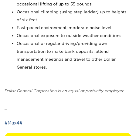
occasional lifting of up to 55 pounds
Occasional climbing (using step ladder) up to heights
of six feet
Fast-paced environment; moderate noise level
Occasional exposure to outside weather conditions
Occasional or regular driving/providing own
transportation to make bank deposits, attend
management meetings and travel to other Dollar
General stores.
Dollar General Corporation is an equal opportunity employer.
_
#Max4#