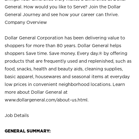
General. How would you like to Serve? Join the Dollar
General Journey and see how your career can thrive.
Company Overview
Dollar General Corporation has been delivering value to
shoppers for more than 80 years. Dollar General helps
shoppers Save time. Save money. Every day.® by offering
products that are frequently used and replenished, such as
food, snacks, health and beauty aids, cleaning supplies,
basic apparel, housewares and seasonal items at everyday
low prices in convenient neighborhood locations. Learn
more about Dollar General at
www.dollargeneral.com/about-us.html
.
Job Details
GENERAL SUMMARY: