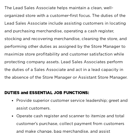
The Lead Sales Associate helps maintain a clean, well-
organized store with a customer-first focus. The duties of the
Lead Sales Associate include assisting customers in locating
and purchasing merchandise, operating a cash register,
stocking and recovering merchandise, cleaning the store, and
performing other duties as assigned by the Store Manager to
maximize store profitability and customer satisfaction while
protecting company assets. Lead Sales Associates perform
the duties of a Sales Associate and act in a lead capacity in
the absence of the Store Manager or Assistant Store Manager.
DUTIES and ESSENTIAL JOB FUNCTIONS:
Provide superior customer service leadership; greet and
assist customers.
Operate cash register and scanner to itemize and total
customer’s purchase, collect payment from customers
and make change, bag merchandise, and assist