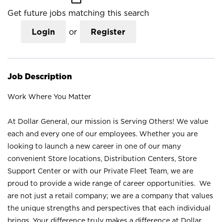
Get future jobs matching this search
Login
or
Register
Job Description
Work Where You Matter
At Dollar General, our mission is Serving Others! We value
each and every one of our employees. Whether you are
looking to launch a new career in one of our many
convenient Store locations, Distribution Centers, Store
Support Center or with our Private Fleet Team, we are
proud to provide a wide range of career opportunities. We
are not just a retail company; we are a company that values
the unique strengths and perspectives that each individual
brings. Your difference truly makes a difference at Dollar