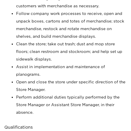
customers with merchandise as necessary.
Follow company work processes to receive, open and
unpack boxes, cartons and totes of merchandise; stock
merchandise, restock and rotate merchandise on
shelves, and build merchandise displays.
Clean the store; take out trash; dust and mop store
floors; clean restroom and stockroom; and help set up
sidewalk displays.
Assist in implementation and maintenance of
planograms.
Open and close the store under specific direction of the
Store Manager.
Perform additional duties typically performed by the
Store Manager or Assistant Store Manager, in their
absence.
Qualifications