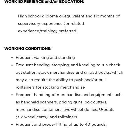
WORK EXPERIENCE and/or EDUCATION:
High school diploma or equivalent and six months of
supervisory experience (or related
experience/training) preferred.
WORKING CONDITIONS:
Frequent walking and standing
Frequent bending, stooping, and kneeling to run check
out station, stock merchandise and unload trucks; which
may also require the ability to push and/or pull
rolltainers for stocking merchandise
Frequent handling of merchandise and equipment such
as handheld scanners, pricing guns, box cutters,
merchandise containers, two-wheel dollies, U-boats
(six-wheel carts), and rolltainers
Frequent and proper lifting of up to 40 pounds;