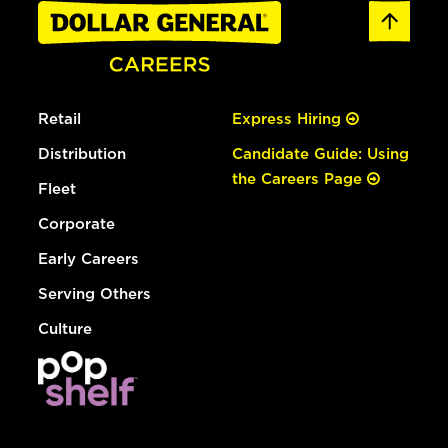
Retail
Express Hiring
Distribution
Candidate Guide: Using
the Careers Page
Fleet
Corporate
Early Careers
Serving Others
Culture