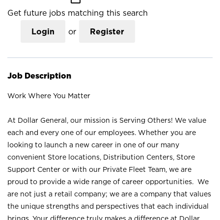
Get future jobs matching this search
Login
or
Register
Job Description
Work Where You Matter
At Dollar General, our mission is Serving Others! We value
each and every one of our employees. Whether you are
looking to launch a new career in one of our many
convenient Store locations, Distribution Centers, Store
Support Center or with our Private Fleet Team, we are
proud to provide a wide range of career opportunities. We
are not just a retail company; we are a company that values
the unique strengths and perspectives that each individual
brings. Your difference truly makes a difference at Dollar