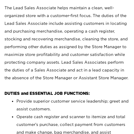
The Lead Sales Associate helps maintain a clean, well-
organized store with a customer-first focus. The duties of the
Lead Sales Associate include assisting customers in locating
and purchasing merchandise, operating a cash register,
stocking and recovering merchandise, cleaning the store, and
performing other duties as assigned by the Store Manager to
maximize store profitability and customer satisfaction while
protecting company assets. Lead Sales Associates perform
the duties of a Sales Associate and act in a lead capacity in
the absence of the Store Manager or Assistant Store Manager.
DUTIES and ESSENTIAL JOB FUNCTIONS:
Provide superior customer service leadership; greet and
assist customers.
Operate cash register and scanner to itemize and total
customer’s purchase, collect payment from customers
and make change, bag merchandise, and assist