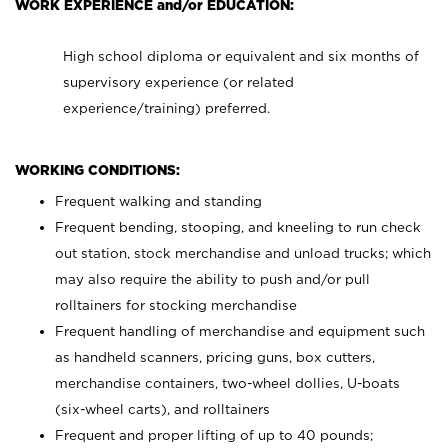
WORK EXPERIENCE and/or EDUCATION:
High school diploma or equivalent and six months of
supervisory experience (or related
experience/training) preferred.
WORKING CONDITIONS:
Frequent walking and standing
Frequent bending, stooping, and kneeling to run check
out station, stock merchandise and unload trucks; which
may also require the ability to push and/or pull
rolltainers for stocking merchandise
Frequent handling of merchandise and equipment such
as handheld scanners, pricing guns, box cutters,
merchandise containers, two-wheel dollies, U-boats
(six-wheel carts), and rolltainers
Frequent and proper lifting of up to 40 pounds;