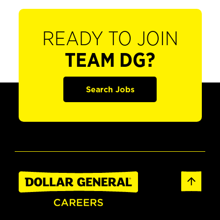
READY TO JOIN
TEAM DG?
Search Jobs