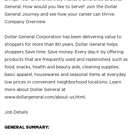
General. How would you like to Serve? Join the Dollar
General Journey and see how your career can thrive.
Company Overview
Dollar General Corporation has been delivering value to
shoppers for more than 80 years. Dollar General helps
shoppers Save time. Save money. Every day.® by offering
products that are frequently used and replenished, such as
food, snacks, health and beauty aids, cleaning supplies,
basic apparel, housewares and seasonal items at everyday
low prices in convenient neighborhood locations. Learn
more about Dollar General at
www.dollargeneral.com/about-us.html
.
Job Details
GENERAL SUMMARY: