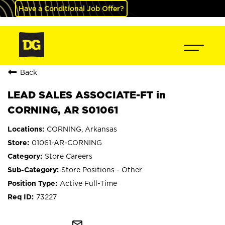
Have a Conditional Job Offer?
Back
LEAD SALES ASSOCIATE-FT in
CORNING, AR S01061
CORNING, Arkansas
01061-AR-CORNING
Store Careers
Store Positions - Other
Active Full-Time
73227
mail_outline