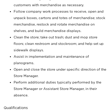
customers with merchandise as necessary.
Follow company work processes to receive, open and
unpack boxes, cartons and totes of merchandise; stock
merchandise, restock and rotate merchandise on
shelves, and build merchandise displays.
Clean the store; take out trash; dust and mop store
floors; clean restroom and stockroom; and help set up
sidewalk displays.
Assist in implementation and maintenance of
planograms.
Open and close the store under specific direction of the
Store Manager.
Perform additional duties typically performed by the
Store Manager or Assistant Store Manager, in their
absence.
Qualifications