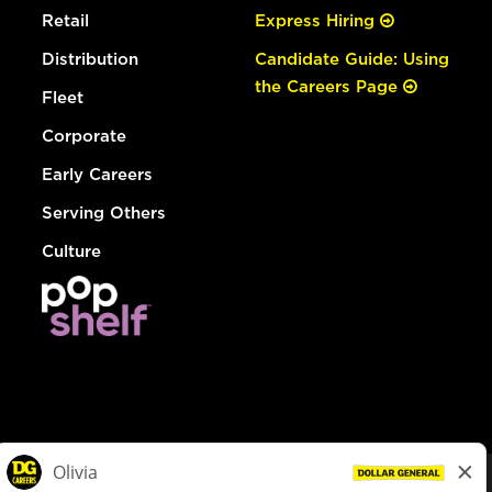
Retail
Express Hiring
Distribution
Candidate Guide: Using
the Careers Page
Fleet
Corporate
Early Careers
Serving Others
Culture
© Dollar General 2026