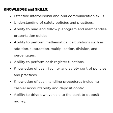
KNOWLEDGE and SKILLS:
Effective interpersonal and oral communication skills.
Understanding of safety policies and practices.
Ability to read and follow planogram and merchandise
presentation guides.
Ability to perform mathematical calculations such as
addition, subtraction, multiplication, division, and
percentages.
Ability to perform cash register functions.
Knowledge of cash, facility, and safety control policies
and practices.
Knowledge of cash handling procedures including
cashier accountability and deposit control.
Ability to drive own vehicle to the bank to deposit
money.