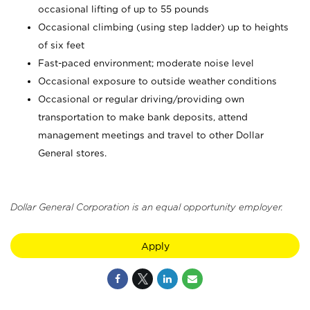
occasional lifting of up to 55 pounds
Occasional climbing (using step ladder) up to heights
of six feet
Fast-paced environment; moderate noise level
Occasional exposure to outside weather conditions
Occasional or regular driving/providing own
transportation to make bank deposits, attend
management meetings and travel to other Dollar
General stores.
Dollar General Corporation is an equal opportunity employer.
Apply