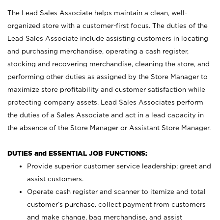
The Lead Sales Associate helps maintain a clean, well-
organized store with a customer-first focus. The duties of the
Lead Sales Associate include assisting customers in locating
and purchasing merchandise, operating a cash register,
stocking and recovering merchandise, cleaning the store, and
performing other duties as assigned by the Store Manager to
maximize store profitability and customer satisfaction while
protecting company assets. Lead Sales Associates perform
the duties of a Sales Associate and act in a lead capacity in
the absence of the Store Manager or Assistant Store Manager.
DUTIES and ESSENTIAL JOB FUNCTIONS:
Provide superior customer service leadership; greet and
assist customers.
Operate cash register and scanner to itemize and total
customer’s purchase, collect payment from customers
and make change, bag merchandise, and assist