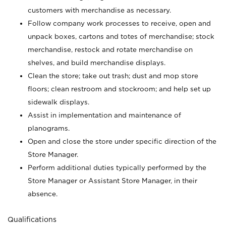
customers with merchandise as necessary.
Follow company work processes to receive, open and
unpack boxes, cartons and totes of merchandise; stock
merchandise, restock and rotate merchandise on
shelves, and build merchandise displays.
Clean the store; take out trash; dust and mop store
floors; clean restroom and stockroom; and help set up
sidewalk displays.
Assist in implementation and maintenance of
planograms.
Open and close the store under specific direction of the
Store Manager.
Perform additional duties typically performed by the
Store Manager or Assistant Store Manager, in their
absence.
Qualifications