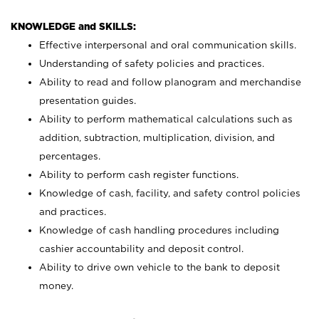
KNOWLEDGE and SKILLS:
Effective interpersonal and oral communication skills.
Understanding of safety policies and practices.
Ability to read and follow planogram and merchandise
presentation guides.
Ability to perform mathematical calculations such as
addition, subtraction, multiplication, division, and
percentages.
Ability to perform cash register functions.
Knowledge of cash, facility, and safety control policies
and practices.
Knowledge of cash handling procedures including
cashier accountability and deposit control.
Ability to drive own vehicle to the bank to deposit
money.