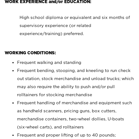
WORK EXPERIENCE and/or EDUCATION:
High school diploma or equivalent and six months of
supervisory experience (or related
experience/training) preferred.
WORKING CONDITIONS:
Frequent walking and standing
Frequent bending, stooping, and kneeling to run check
out station, stock merchandise and unload trucks; which
may also require the ability to push and/or pull
rolltainers for stocking merchandise
Frequent handling of merchandise and equipment such
as handheld scanners, pricing guns, box cutters,
merchandise containers, two-wheel dollies, U-boats
(six-wheel carts), and rolltainers
Frequent and proper lifting of up to 40 pounds;