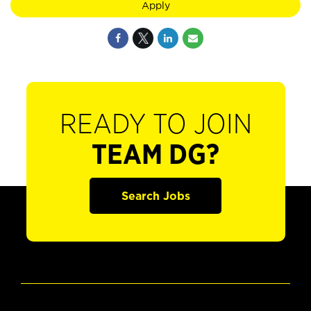
Apply
READY TO JOIN
TEAM DG?
Search Jobs