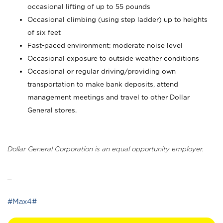
occasional lifting of up to 55 pounds
Occasional climbing (using step ladder) up to heights
of six feet
Fast-paced environment; moderate noise level
Occasional exposure to outside weather conditions
Occasional or regular driving/providing own
transportation to make bank deposits, attend
management meetings and travel to other Dollar
General stores.
Dollar General Corporation is an equal opportunity employer.
_
#Max4#