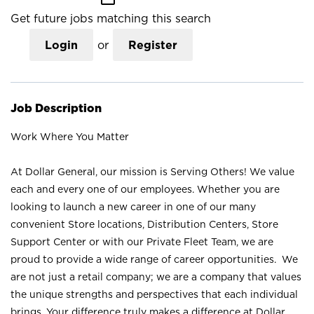
Get future jobs matching this search
Login
or
Register
Job Description
Work Where You Matter
At Dollar General, our mission is Serving Others! We value
each and every one of our employees. Whether you are
looking to launch a new career in one of our many
convenient Store locations, Distribution Centers, Store
Support Center or with our Private Fleet Team, we are
proud to provide a wide range of career opportunities. We
are not just a retail company; we are a company that values
the unique strengths and perspectives that each individual
brings. Your difference truly makes a difference at Dollar