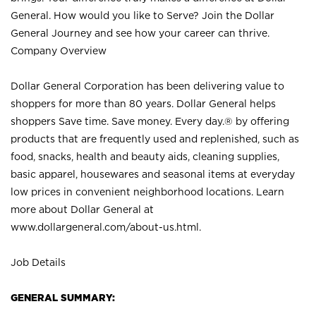
General. How would you like to Serve? Join the Dollar
General Journey and see how your career can thrive.
Company Overview
Dollar General Corporation has been delivering value to
shoppers for more than 80 years. Dollar General helps
shoppers Save time. Save money. Every day.® by offering
products that are frequently used and replenished, such as
food, snacks, health and beauty aids, cleaning supplies,
basic apparel, housewares and seasonal items at everyday
low prices in convenient neighborhood locations. Learn
more about Dollar General at
www.dollargeneral.com/about-us.html
.
Job Details
GENERAL SUMMARY: