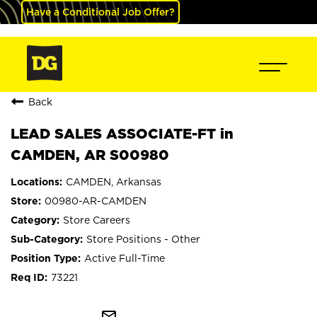
Have a Conditional Job Offer?
Back
LEAD SALES ASSOCIATE-FT in
CAMDEN, AR S00980
CAMDEN, Arkansas
00980-AR-CAMDEN
Store Careers
Store Positions - Other
Active Full-Time
73221
mail_outline