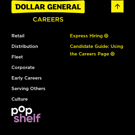
Retail
Express Hiring
Distribution
Candidate Guide: Using
the Careers Page
Fleet
Corporate
Early Careers
Serving Others
Culture