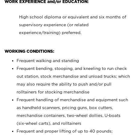
WORK EXPERIENCE and/or EDUCATION:
High school diploma or equivalent and six months of
supervisory experience (or related
experience/training) preferred.
WORKING CONDITIONS:
Frequent walking and standing
Frequent bending, stooping, and kneeling to run check
out station, stock merchandise and unload trucks; which
may also require the ability to push and/or pull
rolltainers for stocking merchandise
Frequent handling of merchandise and equipment such
as handheld scanners, pricing guns, box cutters,
merchandise containers, two-wheel dollies, U-boats
(six-wheel carts), and rolltainers
Frequent and proper lifting of up to 40 pounds;