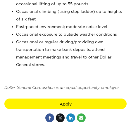
occasional lifting of up to 55 pounds
Occasional climbing (using step ladder) up to heights
of six feet
Fast-paced environment; moderate noise level
Occasional exposure to outside weather conditions
Occasional or regular driving/providing own
transportation to make bank deposits, attend
management meetings and travel to other Dollar
General stores.
Dollar General Corporation is an equal opportunity employer.
Apply