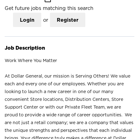
Get future jobs matching this search
Login
or
Register
Job Description
Work Where You Matter
At Dollar General, our mission is Serving Others! We value
each and every one of our employees. Whether you are
looking to launch a new career in one of our many
convenient Store locations, Distribution Centers, Store
Support Center or with our Private Fleet Team, we are
proud to provide a wide range of career opportunities. We
are not just a retail company; we are a company that values
the unique strengths and perspectives that each individual
brings. Your difference truly makes a difference at Dollar