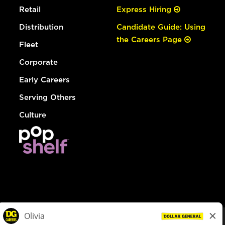
Retail
Express Hiring
Distribution
Candidate Guide: Using
the Careers Page
Fleet
Corporate
Early Careers
Serving Others
Culture
© Dollar General 2026