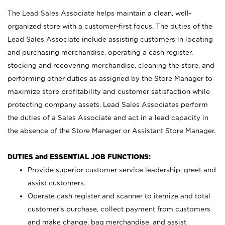
The Lead Sales Associate helps maintain a clean, well-
organized store with a customer-first focus. The duties of the
Lead Sales Associate include assisting customers in locating
and purchasing merchandise, operating a cash register,
stocking and recovering merchandise, cleaning the store, and
performing other duties as assigned by the Store Manager to
maximize store profitability and customer satisfaction while
protecting company assets. Lead Sales Associates perform
the duties of a Sales Associate and act in a lead capacity in
the absence of the Store Manager or Assistant Store Manager.
DUTIES and ESSENTIAL JOB FUNCTIONS:
Provide superior customer service leadership; greet and
assist customers.
Operate cash register and scanner to itemize and total
customer’s purchase, collect payment from customers
and make change, bag merchandise, and assist