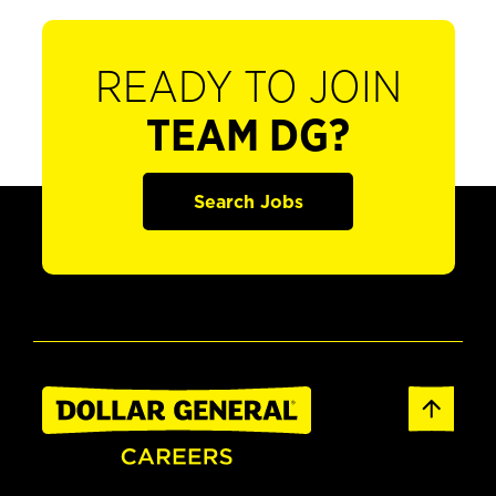
READY TO JOIN
TEAM DG?
Search Jobs