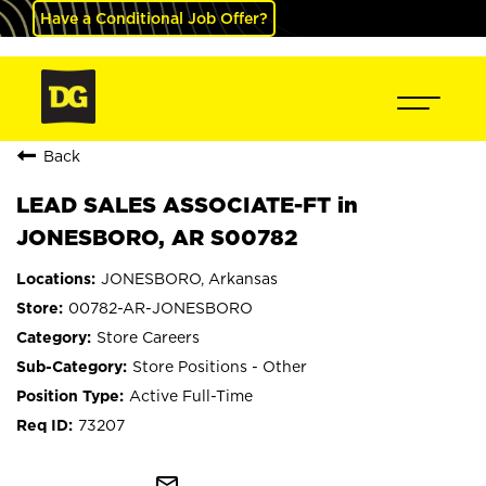
Have a Conditional Job Offer?
Back
LEAD SALES ASSOCIATE-FT in
JONESBORO, AR S00782
JONESBORO, Arkansas
00782-AR-JONESBORO
Store Careers
Store Positions - Other
Active Full-Time
73207
mail_outline