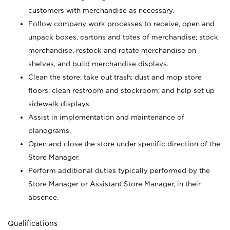
customers with merchandise as necessary.
Follow company work processes to receive, open and
unpack boxes, cartons and totes of merchandise; stock
merchandise, restock and rotate merchandise on
shelves, and build merchandise displays.
Clean the store; take out trash; dust and mop store
floors; clean restroom and stockroom; and help set up
sidewalk displays.
Assist in implementation and maintenance of
planograms.
Open and close the store under specific direction of the
Store Manager.
Perform additional duties typically performed by the
Store Manager or Assistant Store Manager, in their
absence.
Qualifications