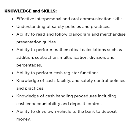
KNOWLEDGE and SKILLS:
Effective interpersonal and oral communication skills.
Understanding of safety policies and practices.
Ability to read and follow planogram and merchandise
presentation guides.
Ability to perform mathematical calculations such as
addition, subtraction, multiplication, division, and
percentages.
Ability to perform cash register functions.
Knowledge of cash, facility, and safety control policies
and practices.
Knowledge of cash handling procedures including
cashier accountability and deposit control.
Ability to drive own vehicle to the bank to deposit
money.