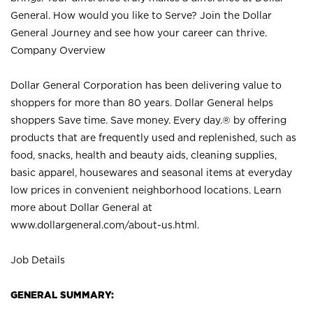
General. How would you like to Serve? Join the Dollar
General Journey and see how your career can thrive.
Company Overview
Dollar General Corporation has been delivering value to
shoppers for more than 80 years. Dollar General helps
shoppers Save time. Save money. Every day.® by offering
products that are frequently used and replenished, such as
food, snacks, health and beauty aids, cleaning supplies,
basic apparel, housewares and seasonal items at everyday
low prices in convenient neighborhood locations. Learn
more about Dollar General at
www.dollargeneral.com/about-us.html
.
Job Details
GENERAL SUMMARY: