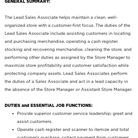
GENERAL SUMMARY:
The Lead Sales Associate helps maintain a clean, well-
organized store with a customer-first focus. The duties of the
Lead Sales Associate include assisting customers in locating
and purchasing merchandise, operating a cash register,
stocking and recovering merchandise, cleaning the store, and
performing other duties as assigned by the Store Manager to
maximize store profitability and customer satisfaction while
protecting company assets. Lead Sales Associates perform
the duties of a Sales Associate and act in a lead capacity in
the absence of the Store Manager or Assistant Store Manager.
DUTIES and ESSENTIAL JOB FUNCTIONS:
Provide superior customer service leadership; greet and
assist customers.
Operate cash register and scanner to itemize and total
customer’s purchase, collect payment from customers