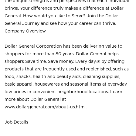
the unique strengths and perspectives that each individual
brings. Your difference truly makes a difference at Dollar
General. How would you like to Serve? Join the Dollar
General Journey and see how your career can thrive.
Company Overview
Dollar General Corporation has been delivering value to
shoppers for more than 80 years. Dollar General helps
shoppers Save time. Save money. Every day.® by offering
products that are frequently used and replenished, such as
food, snacks, health and beauty aids, cleaning supplies,
basic apparel, housewares and seasonal items at everyday
low prices in convenient neighborhood locations. Learn
more about Dollar General at
www.dollargeneral.com/about-us.html
.
Job Details