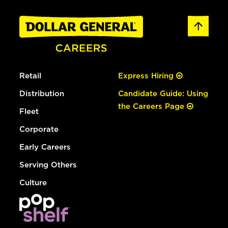
Retail
Express Hiring
Distribution
Candidate Guide: Using
the Careers Page
Fleet
Corporate
Early Careers
Serving Others
Culture