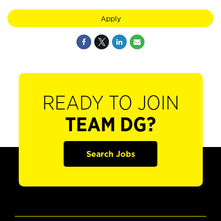
Apply
READY TO JOIN
TEAM DG?
Search Jobs