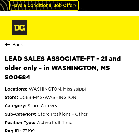
Have a Conditional Job Offer?
Back
LEAD SALES ASSOCIATE-FT - 21 and
older only - in WASHINGTON, MS
S00684
WASHINGTON, Mississippi
00684-MS-WASHINGTON
Store Careers
Store Positions - Other
Active Full-Time
73199