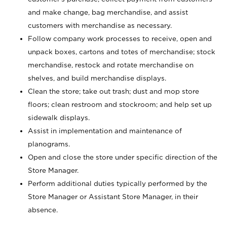
and make change, bag merchandise, and assist
customers with merchandise as necessary.
Follow company work processes to receive, open and
unpack boxes, cartons and totes of merchandise; stock
merchandise, restock and rotate merchandise on
shelves, and build merchandise displays.
Clean the store; take out trash; dust and mop store
floors; clean restroom and stockroom; and help set up
sidewalk displays.
Assist in implementation and maintenance of
planograms.
Open and close the store under specific direction of the
Store Manager.
Perform additional duties typically performed by the
Store Manager or Assistant Store Manager, in their
absence.