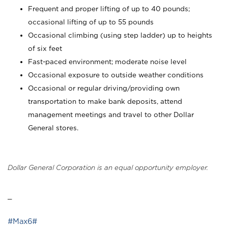
Frequent and proper lifting of up to 40 pounds;
occasional lifting of up to 55 pounds
Occasional climbing (using step ladder) up to heights
of six feet
Fast-paced environment; moderate noise level
Occasional exposure to outside weather conditions
Occasional or regular driving/providing own
transportation to make bank deposits, attend
management meetings and travel to other Dollar
General stores.
Dollar General Corporation is an equal opportunity employer.
_
#Max6#