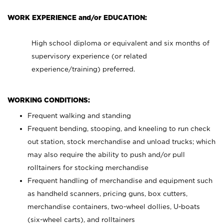
WORK EXPERIENCE and/or EDUCATION:
High school diploma or equivalent and six months of
supervisory experience (or related
experience/training) preferred.
WORKING CONDITIONS:
Frequent walking and standing
Frequent bending, stooping, and kneeling to run check
out station, stock merchandise and unload trucks; which
may also require the ability to push and/or pull
rolltainers for stocking merchandise
Frequent handling of merchandise and equipment such
as handheld scanners, pricing guns, box cutters,
merchandise containers, two-wheel dollies, U-boats
(six-wheel carts), and rolltainers