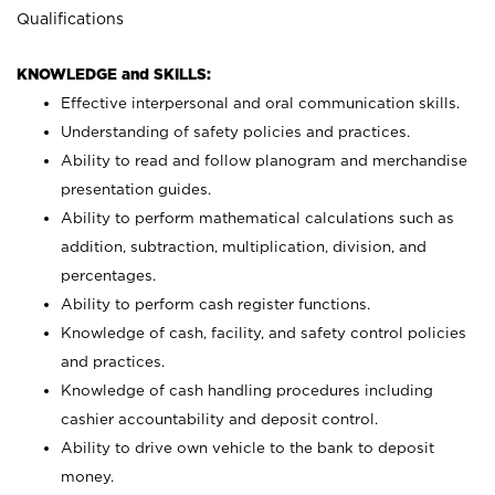
Qualifications
KNOWLEDGE and SKILLS:
Effective interpersonal and oral communication skills.
Understanding of safety policies and practices.
Ability to read and follow planogram and merchandise
presentation guides.
Ability to perform mathematical calculations such as
addition, subtraction, multiplication, division, and
percentages.
Ability to perform cash register functions.
Knowledge of cash, facility, and safety control policies
and practices.
Knowledge of cash handling procedures including
cashier accountability and deposit control.
Ability to drive own vehicle to the bank to deposit
money.