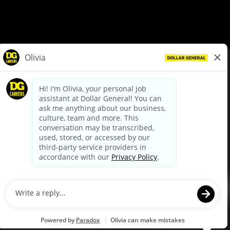
© Dollar General 2026
To view the LA County Fair Chance Ordinance, click
here
dollargeneral.com
|
Privacy Policy
|
Terms & Conditions
|
Your Privacy Choices
California Employee and Third Party Privacy Policy
|
California
Applicant Privacy Notice