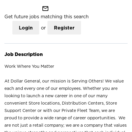
mail_outline
Get future jobs matching this search
Login
or
Register
Job Description
Work Where You Matter
At Dollar General, our mission is Serving Others! We value
each and every one of our employees. Whether you are
looking to launch a new career in one of our many
convenient Store locations, Distribution Centers, Store
Support Center or with our Private Fleet Team, we are
proud to provide a wide range of career opportunities. We
are not just a retail company; we are a company that values