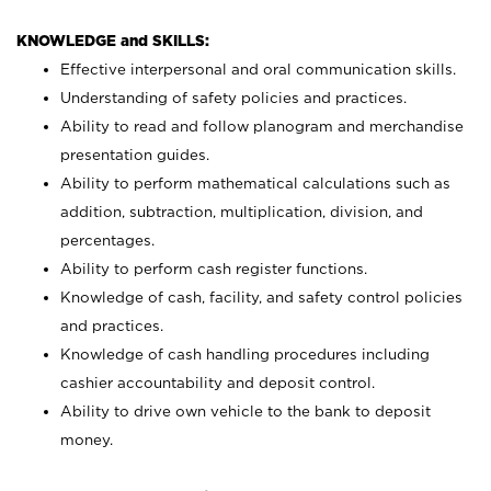
KNOWLEDGE and SKILLS:
Effective interpersonal and oral communication skills.
Understanding of safety policies and practices.
Ability to read and follow planogram and merchandise
presentation guides.
Ability to perform mathematical calculations such as
addition, subtraction, multiplication, division, and
percentages.
Ability to perform cash register functions.
Knowledge of cash, facility, and safety control policies
and practices.
Knowledge of cash handling procedures including
cashier accountability and deposit control.
Ability to drive own vehicle to the bank to deposit
money.