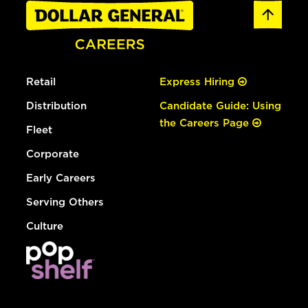
Retail
Express Hiring
Distribution
Candidate Guide: Using
the Careers Page
Fleet
Corporate
Early Careers
Serving Others
Culture