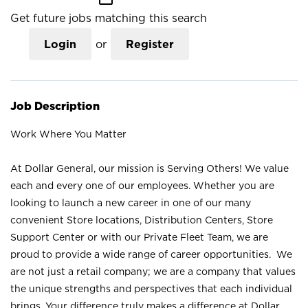
Get future jobs matching this search
Login
or
Register
Job Description
Work Where You Matter
At Dollar General, our mission is Serving Others! We value
each and every one of our employees. Whether you are
looking to launch a new career in one of our many
convenient Store locations, Distribution Centers, Store
Support Center or with our Private Fleet Team, we are
proud to provide a wide range of career opportunities. We
are not just a retail company; we are a company that values
the unique strengths and perspectives that each individual
brings. Your difference truly makes a difference at Dollar