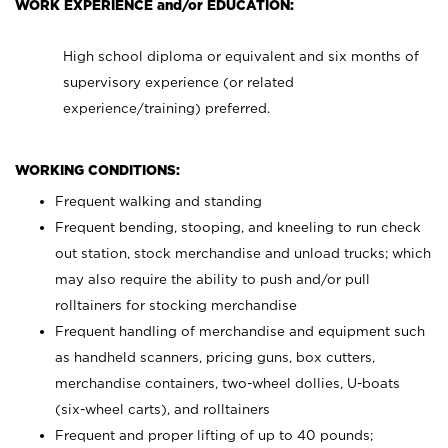
WORK EXPERIENCE and/or EDUCATION:
High school diploma or equivalent and six months of
supervisory experience (or related
experience/training) preferred.
WORKING CONDITIONS:
Frequent walking and standing
Frequent bending, stooping, and kneeling to run check
out station, stock merchandise and unload trucks; which
may also require the ability to push and/or pull
rolltainers for stocking merchandise
Frequent handling of merchandise and equipment such
as handheld scanners, pricing guns, box cutters,
merchandise containers, two-wheel dollies, U-boats
(six-wheel carts), and rolltainers
Frequent and proper lifting of up to 40 pounds;