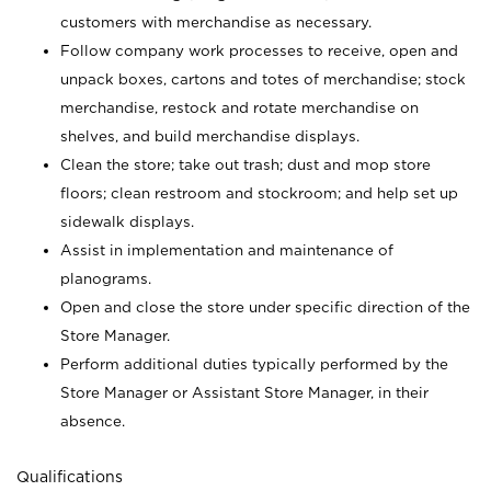
customers with merchandise as necessary.
Follow company work processes to receive, open and
unpack boxes, cartons and totes of merchandise; stock
merchandise, restock and rotate merchandise on
shelves, and build merchandise displays.
Clean the store; take out trash; dust and mop store
floors; clean restroom and stockroom; and help set up
sidewalk displays.
Assist in implementation and maintenance of
planograms.
Open and close the store under specific direction of the
Store Manager.
Perform additional duties typically performed by the
Store Manager or Assistant Store Manager, in their
absence.
Qualifications