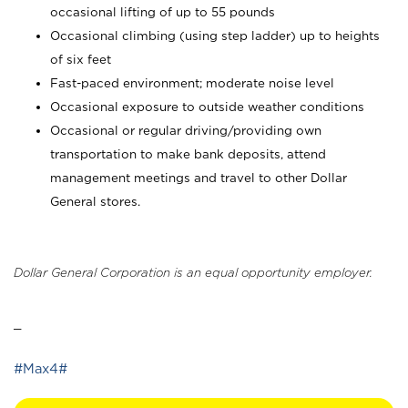
occasional lifting of up to 55 pounds
Occasional climbing (using step ladder) up to heights
of six feet
Fast-paced environment; moderate noise level
Occasional exposure to outside weather conditions
Occasional or regular driving/providing own
transportation to make bank deposits, attend
management meetings and travel to other Dollar
General stores.
Dollar General Corporation is an equal opportunity employer.
_
#Max4#