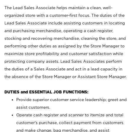
The Lead Sales Associate helps maintain a clean, well-
organized store with a customer-first focus. The duties of the
Lead Sales Associate include assisting customers in locating
and purchasing merchandise, operating a cash register,
stocking and recovering merchandise, cleaning the store, and
performing other duties as assigned by the Store Manager to
maximize store profitability and customer satisfaction while
protecting company assets. Lead Sales Associates perform
the duties of a Sales Associate and act in a lead capacity in
the absence of the Store Manager or Assistant Store Manager.
DUTIES and ESSENTIAL JOB FUNCTIONS:
Provide superior customer service leadership; greet and
assist customers.
Operate cash register and scanner to itemize and total
customer’s purchase, collect payment from customers
and make change, bag merchandise, and assist