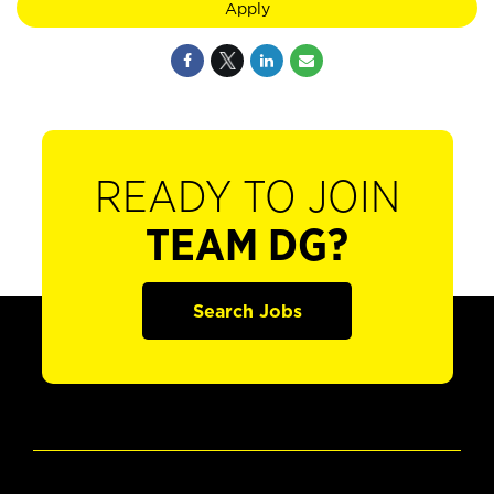
Apply
READY TO JOIN
TEAM DG?
Search Jobs