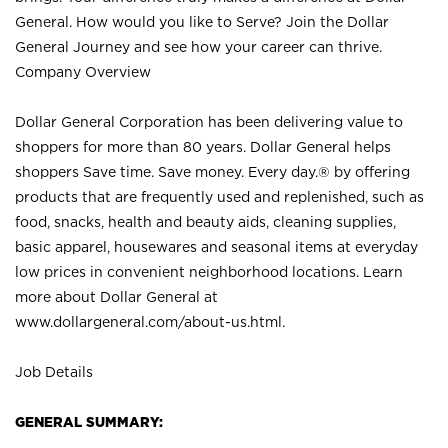
General. How would you like to Serve? Join the Dollar
General Journey and see how your career can thrive.
Company Overview
Dollar General Corporation has been delivering value to
shoppers for more than 80 years. Dollar General helps
shoppers Save time. Save money. Every day.® by offering
products that are frequently used and replenished, such as
food, snacks, health and beauty aids, cleaning supplies,
basic apparel, housewares and seasonal items at everyday
low prices in convenient neighborhood locations. Learn
more about Dollar General at
www.dollargeneral.com/about-us.html
.
Job Details
GENERAL SUMMARY: