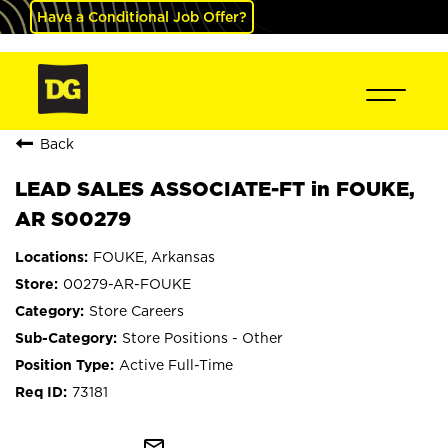
Have a Conditional Job Offer?
Back
LEAD SALES ASSOCIATE-FT in FOUKE,
AR S00279
FOUKE, Arkansas
00279-AR-FOUKE
Store Careers
Store Positions - Other
Active Full-Time
73181
mail_outline