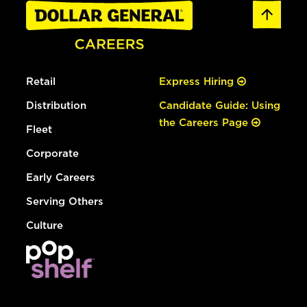
Retail
Express Hiring
Distribution
Candidate Guide: Using
the Careers Page
Fleet
Corporate
Early Careers
Serving Others
Culture