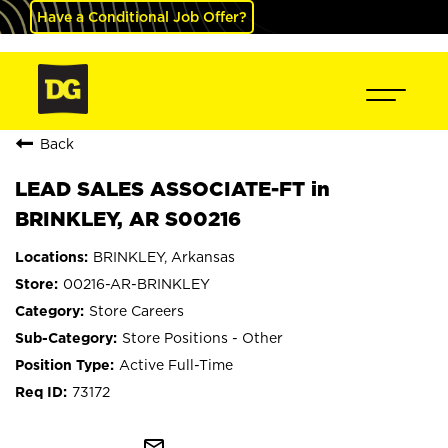
Have a Conditional Job Offer?
Back
LEAD SALES ASSOCIATE-FT in
BRINKLEY, AR S00216
BRINKLEY, Arkansas
00216-AR-BRINKLEY
Store Careers
Store Positions - Other
Active Full-Time
73172
mail_outline