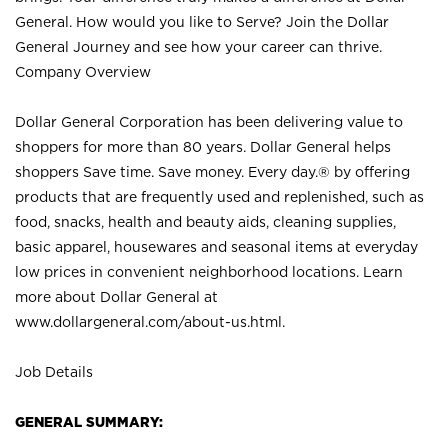
General. How would you like to Serve? Join the Dollar
General Journey and see how your career can thrive.
Company Overview
Dollar General Corporation has been delivering value to
shoppers for more than 80 years. Dollar General helps
shoppers Save time. Save money. Every day.® by offering
products that are frequently used and replenished, such as
food, snacks, health and beauty aids, cleaning supplies,
basic apparel, housewares and seasonal items at everyday
low prices in convenient neighborhood locations. Learn
more about Dollar General at
www.dollargeneral.com/about-us.html
.
Job Details
GENERAL SUMMARY: