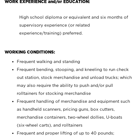
WORK EXPERIENCE and/or EDUCATION:
High school diploma or equivalent and six months of
supervisory experience (or related
experience/training) preferred.
WORKING CONDITIONS:
Frequent walking and standing
Frequent bending, stooping, and kneeling to run check
out station, stock merchandise and unload trucks; which
may also require the ability to push and/or pull
rolltainers for stocking merchandise
Frequent handling of merchandise and equipment such
as handheld scanners, pricing guns, box cutters,
merchandise containers, two-wheel dollies, U-boats
(six-wheel carts), and rolltainers
Frequent and proper lifting of up to 40 pounds;