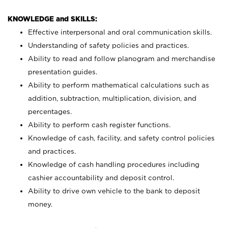
KNOWLEDGE and SKILLS:
Effective interpersonal and oral communication skills.
Understanding of safety policies and practices.
Ability to read and follow planogram and merchandise
presentation guides.
Ability to perform mathematical calculations such as
addition, subtraction, multiplication, division, and
percentages.
Ability to perform cash register functions.
Knowledge of cash, facility, and safety control policies
and practices.
Knowledge of cash handling procedures including
cashier accountability and deposit control.
Ability to drive own vehicle to the bank to deposit
money.