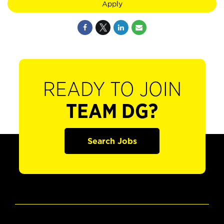
Apply
READY TO JOIN
TEAM DG?
Search Jobs