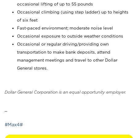
occasional lifting of up to 55 pounds
Occasional climbing (using step ladder) up to heights
of six feet
Fast-paced environment; moderate noise level
Occasional exposure to outside weather conditions
Occasional or regular driving/providing own
transportation to make bank deposits, attend
management meetings and travel to other Dollar
General stores.
Dollar General Corporation is an equal opportunity employer.
_
#Max4#