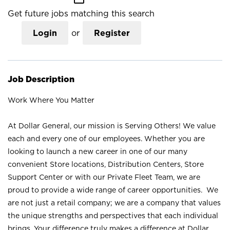
Get future jobs matching this search
Login
or
Register
Job Description
Work Where You Matter
At Dollar General, our mission is Serving Others! We value
each and every one of our employees. Whether you are
looking to launch a new career in one of our many
convenient Store locations, Distribution Centers, Store
Support Center or with our Private Fleet Team, we are
proud to provide a wide range of career opportunities. We
are not just a retail company; we are a company that values
the unique strengths and perspectives that each individual
brings. Your difference truly makes a difference at Dollar