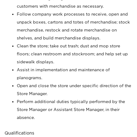
customers with merchandise as necessary.
Follow company work processes to receive, open and
unpack boxes, cartons and totes of merchandise; stock
merchandise, restock and rotate merchandise on
shelves, and build merchandise displays.
Clean the store; take out trash; dust and mop store
floors; clean restroom and stockroom; and help set up
sidewalk displays.
Assist in implementation and maintenance of
planograms.
Open and close the store under specific direction of the
Store Manager.
Perform additional duties typically performed by the
Store Manager or Assistant Store Manager, in their
absence.
Qualifications