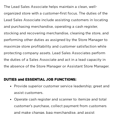
The Lead Sales Associate helps maintain a clean, well-
organized store with a customer-first focus. The duties of the
Lead Sales Associate include assisting customers in locating
and purchasing merchandise, operating a cash register,
stocking and recovering merchandise, cleaning the store, and
performing other duties as assigned by the Store Manager to
maximize store profitability and customer satisfaction while
protecting company assets. Lead Sales Associates perform
the duties of a Sales Associate and act in a lead capacity in
the absence of the Store Manager or Assistant Store Manager.
DUTIES and ESSENTIAL JOB FUNCTIONS:
Provide superior customer service leadership; greet and
assist customers.
Operate cash register and scanner to itemize and total
customer’s purchase, collect payment from customers
and make change, bag merchandise, and assist