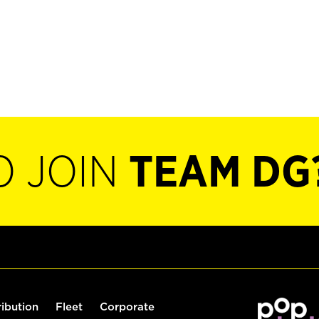
O JOIN
TEAM DG
ribution
Fleet
Corporate