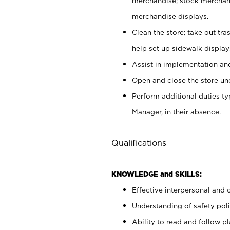
merchandise; stock merchand
merchandise displays.
Clean the store; take out tr
help set up sidewalk display
Assist in implementation a
Open and close the store und
Perform additional duties t
Manager, in their absence.
Qualifications
KNOWLEDGE and SKILLS:
Effective interpersonal and 
Understanding of safety poli
Ability to read and follow 