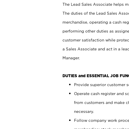
The Lead Sales Associate helps mai
The duties of the Lead Sales Asso
merchandise, operating a cash regi
performing other duties as assign
customer satisfaction while prote
a Sales Associate and act in a lea
Manager.
DUTIES and ESSENTIAL JOB FU
Provide superior customer se
Operate cash register and s
from customers and make ch
necessary.
Follow company work proces