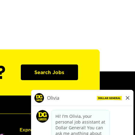
?
Search Jobs
Express Hiring