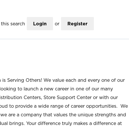
this search
Login
or
Register
n is Serving Others! We value each and every one of our
ooking to launch a new career in one of our many
istribution Centers, Store Support Center or with our
roud to provide a wide range of career opportunities. We
; we are a company that values the unique strengths and
ual brings. Your difference truly makes a difference at