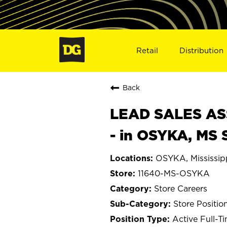
Retail
Distribution
Back
LEAD SALES ASS
- in OSYKA, MS 
OSYKA, Mississip
11640-MS-OSYKA
Store Careers
Store Positio
Active Full-T