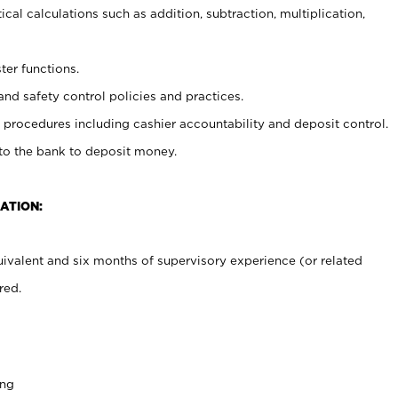
cal calculations such as addition, subtraction, multiplication,
ter functions.
and safety control policies and practices.
procedures including cashier accountability and deposit control.
 to the bank to deposit money.
ATION:
ivalent and six months of supervisory experience (or related
red.
ing