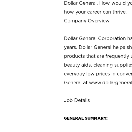
Dollar General. How would yo
how your career can thrive.
Company Overview
Dollar General Corporation h
years. Dollar General helps 
products that are frequently 
beauty aids, cleaning supplie
everyday low prices in conve
General at
www.dollargenera
Job Details
GENERAL SUMMARY: