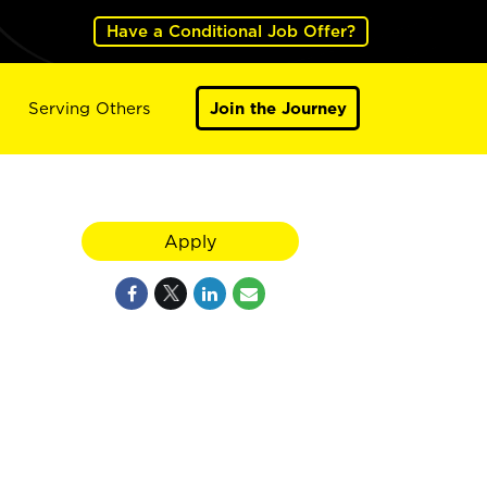
Have a Conditional Job Offer?
Serving Others
Join the Journey
Apply