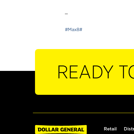
_
#Max8#
READY T
Retail
Dist