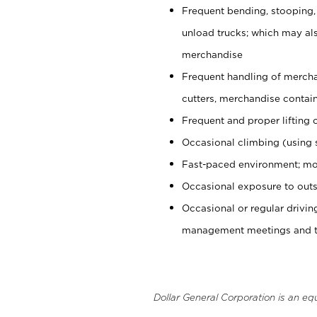
Frequent bending, stooping,
unload trucks; which may also
merchandise
Frequent handling of mercha
cutters, merchandise containe
Frequent and proper lifting 
Occasional climbing (using s
Fast-paced environment; mo
Occasional exposure to outs
Occasional or regular drivi
management meetings and tra
Dollar General Corporation is an eq