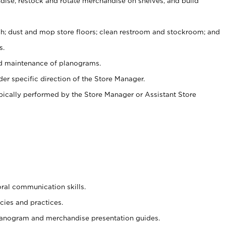
ise, restock and rotate merchandise on shelves, and build
ash; dust and mop store floors; clean restroom and stockroom; and
s.
nd maintenance of planograms.
er specific direction of the Store Manager.
ypically performed by the Store Manager or Assistant Store
oral communication skills.
cies and practices.
planogram and merchandise presentation guides.