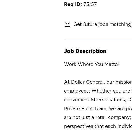
73157
mail_outline
Get future jobs matching 
Job Description
Work Where You Matter
At Dollar General, our missio
employees. Whether you are l
convenient Store locations, D
Private Fleet Team, we are p
are not just a retail company
perspectives that each individ