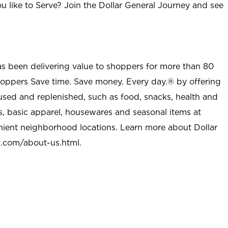
u like to Serve? Join the Dollar General Journey and see
as been delivering value to shoppers for more than 80
shoppers Save time. Save money. Every day.® by offering
used and replenished, such as food, snacks, health and
s, basic apparel, housewares and seasonal items at
nient neighborhood locations. Learn more about Dollar
l.com/about-us.html
.