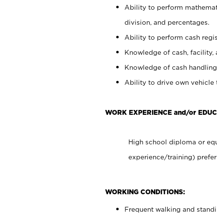
Ability to perform mathemati
division, and percentages.
Ability to perform cash regis
Knowledge of cash, facility, 
Knowledge of cash handling 
Ability to drive own vehicle
WORK EXPERIENCE and/or EDUC
High school diploma or equ
experience/training) prefer
WORKING CONDITIONS:
Frequent walking and stand