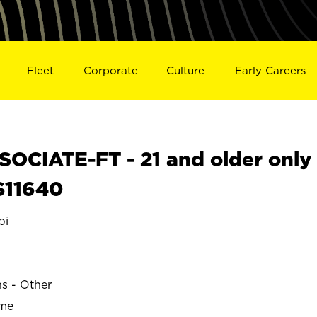
Fleet
Corporate
Culture
Early Careers
OCIATE-FT - 21 and older only
S11640
pi
ns - Other
ime