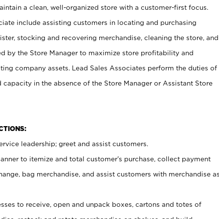
ntain a clean, well-organized store with a customer-first focus.
ciate include assisting customers in locating and purchasing
ster, stocking and recovering merchandise, cleaning the store, and
ed by the Store Manager to maximize store profitability and
cting company assets. Lead Sales Associates perform the duties of
d capacity in the absence of the Store Manager or Assistant Store
NCTIONS:
rvice leadership; greet and assist customers.
canner to itemize and total customer’s purchase, collect payment
ange, bag merchandise, and assist customers with merchandise a
ses to receive, open and unpack boxes, cartons and totes of