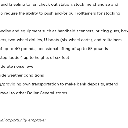
 and kneeling to run check out station, stock merchandise and
 require the ability to push and/or pull rolltainers for stocking
ndise and equipment such as handheld scanners, pricing guns, bo
rs, two-wheel dollies, U-boats (six-wheel carts), and rolltainers
of up to 40 pounds; occasional lifting of up to 55 pounds
tep ladder) up to heights of six feet
derate noise level
ide weather conditions
ng/providing own transportation to make bank deposits, attend
vel to other Dollar General stores.
ual opportunity employer.