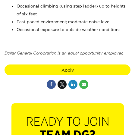
Occasional climbing (using step ladder) up to heights
of six feet
Fast-paced environment; moderate noise level
Occasional exposure to outside weather conditions
Dollar General Corporation is an equal opportunity employer.
Apply
READY TO JOIN