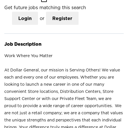
Get future jobs matching this search
Login
or
Register
Job Description
Work Where You Matter
At Dollar General, our mission is Serving Others! We value
each and every one of our employees. Whether you are
looking to launch a new career in one of our many
convenient Store locations, Distribution Centers, Store
Support Center or with our Private Fleet Team, we are
proud to provide a wide range of career opportunities. We
are not just a retail company; we are a company that values
the unique strengths and perspectives that each individual
brings. Your difference truly makes a difference at Dollar