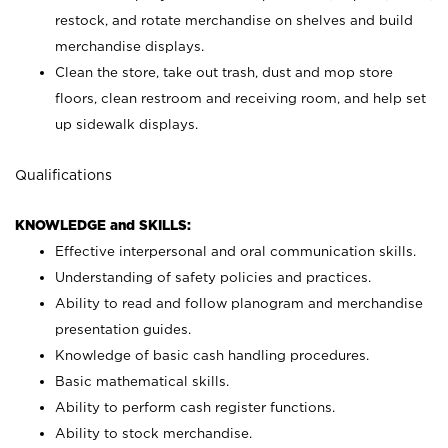
restock, and rotate merchandise on shelves and build
merchandise displays.
Clean the store, take out trash, dust and mop store
floors, clean restroom and receiving room, and help set
up sidewalk displays.
Qualifications
KNOWLEDGE and SKILLS:
Effective interpersonal and oral communication skills.
Understanding of safety policies and practices.
Ability to read and follow planogram and merchandise
presentation guides.
Knowledge of basic cash handling procedures.
Basic mathematical skills.
Ability to perform cash register functions.
Ability to stock merchandise.