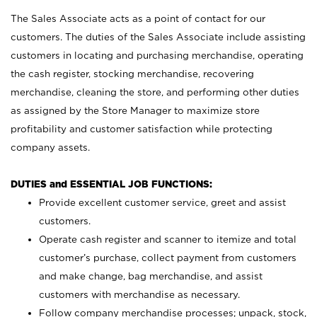
The Sales Associate acts as a point of contact for our
customers. The duties of the Sales Associate include assisting
customers in locating and purchasing merchandise, operating
the cash register, stocking merchandise, recovering
merchandise, cleaning the store, and performing other duties
as assigned by the Store Manager to maximize store
profitability and customer satisfaction while protecting
company assets.
DUTIES and ESSENTIAL JOB FUNCTIONS:
Provide excellent customer service, greet and assist
customers.
Operate cash register and scanner to itemize and total
customer’s purchase, collect payment from customers
and make change, bag merchandise, and assist
customers with merchandise as necessary.
Follow company merchandise processes; unpack, stock,