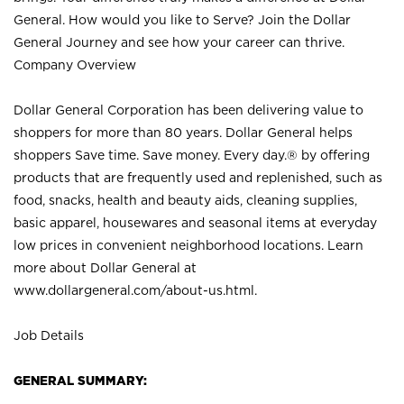
General. How would you like to Serve? Join the Dollar
General Journey and see how your career can thrive.
Company Overview
Dollar General Corporation has been delivering value to
shoppers for more than 80 years. Dollar General helps
shoppers Save time. Save money. Every day.® by offering
products that are frequently used and replenished, such as
food, snacks, health and beauty aids, cleaning supplies,
basic apparel, housewares and seasonal items at everyday
low prices in convenient neighborhood locations. Learn
more about Dollar General at
www.dollargeneral.com/about-us.html
.
Job Details
GENERAL SUMMARY: