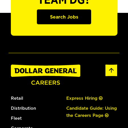
TEAM DG?
Search Jobs
Retail
Express Hiring
Distribution
Candidate Guide: Using
the Careers Page
Fleet