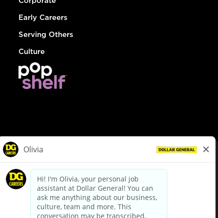
Corporate
Early Careers
Serving Others
Culture
© Dollar General 2026
To view the LA County Fair Chance Ordinance, click
here
dollargeneral.com
|
Privacy Policy
|
Terms & Conditions
|
Your Privacy Choices
California Employee and Third Party Privacy Policy
|
California
Applicant Privacy Notice