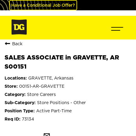
Have a Conditional Job Offer?
Back
SALES ASSOCIATE in GRAVETTE, AR
S00151
GRAVETTE, Arkansas
00151-AR-GRAVETTE
Store Careers
Store Positions - Other
Active Part-Time
73134
mail_outline