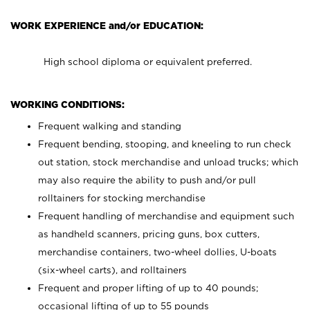
WORK EXPERIENCE and/or EDUCATION:
High school diploma or equivalent preferred.
WORKING CONDITIONS:
Frequent walking and standing
Frequent bending, stooping, and kneeling to run check
out station, stock merchandise and unload trucks; which
may also require the ability to push and/or pull
rolltainers for stocking merchandise
Frequent handling of merchandise and equipment such
as handheld scanners, pricing guns, box cutters,
merchandise containers, two-wheel dollies, U-boats
(six-wheel carts), and rolltainers
Frequent and proper lifting of up to 40 pounds;
occasional lifting of up to 55 pounds