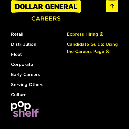
Retail
Express Hiring
Distribution
Candidate Guide: Using
the Careers Page
Fleet
Corporate
Early Careers
Serving Others
Culture