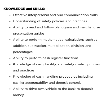
KNOWLEDGE and SKILLS:
Effective interpersonal and oral communication skills.
Understanding of safety policies and practices.
Ability to read and follow planogram and merchandise
presentation guides.
Ability to perform mathematical calculations such as
addition, subtraction, multiplication, division, and
percentages.
Ability to perform cash register functions.
Knowledge of cash, facility, and safety control policies
and practices.
Knowledge of cash handling procedures including
cashier accountability and deposit control.
Ability to drive own vehicle to the bank to deposit
money.