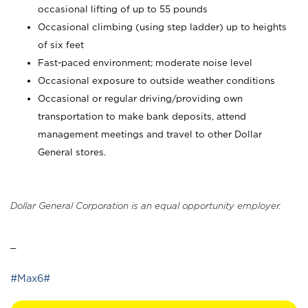
occasional lifting of up to 55 pounds
Occasional climbing (using step ladder) up to heights
of six feet
Fast-paced environment; moderate noise level
Occasional exposure to outside weather conditions
Occasional or regular driving/providing own
transportation to make bank deposits, attend
management meetings and travel to other Dollar
General stores.
Dollar General Corporation is an equal opportunity employer.
_
#Max6#