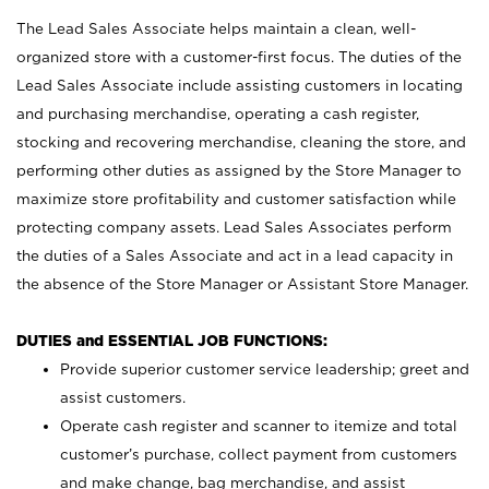
The Lead Sales Associate helps maintain a clean, well-
organized store with a customer-first focus. The duties of the
Lead Sales Associate include assisting customers in locating
and purchasing merchandise, operating a cash register,
stocking and recovering merchandise, cleaning the store, and
performing other duties as assigned by the Store Manager to
maximize store profitability and customer satisfaction while
protecting company assets. Lead Sales Associates perform
the duties of a Sales Associate and act in a lead capacity in
the absence of the Store Manager or Assistant Store Manager.
DUTIES and ESSENTIAL JOB FUNCTIONS:
Provide superior customer service leadership; greet and
assist customers.
Operate cash register and scanner to itemize and total
customer’s purchase, collect payment from customers
and make change, bag merchandise, and assist