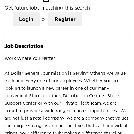
Get future jobs matching this search
Login
or
Register
Job Description
Work Where You Matter
At Dollar General, our mission is Serving Others! We value
each and every one of our employees. Whether you are
looking to launch a new career in one of our many
convenient Store locations, Distribution Centers, Store
Support Center or with our Private Fleet Team, we are
proud to provide a wide range of career opportunities. We
are not just a retail company; we are a company that values
the unique strengths and perspectives that each individual
brings. Your difference truly makes a difference at Dollar