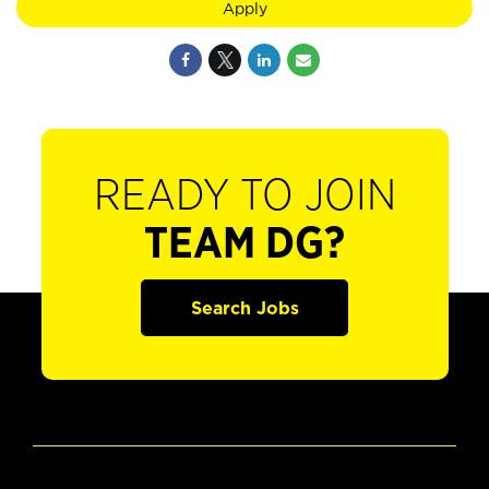
Apply
READY TO JOIN
TEAM DG?
Search Jobs