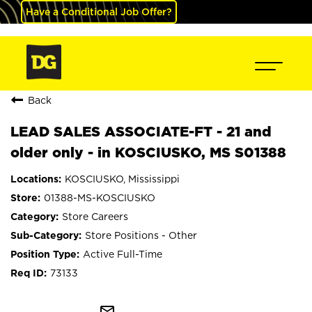
Have a Conditional Job Offer?
Back
LEAD SALES ASSOCIATE-FT - 21 and
older only - in KOSCIUSKO, MS S01388
KOSCIUSKO, Mississippi
01388-MS-KOSCIUSKO
Store Careers
Store Positions - Other
Active Full-Time
73133
mail_outline