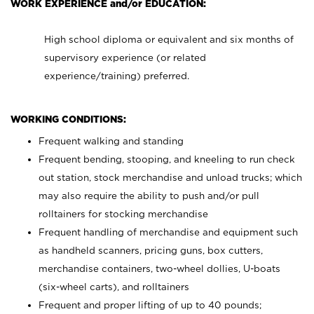
WORK EXPERIENCE and/or EDUCATION:
High school diploma or equivalent and six months of
supervisory experience (or related
experience/training) preferred.
WORKING CONDITIONS:
Frequent walking and standing
Frequent bending, stooping, and kneeling to run check
out station, stock merchandise and unload trucks; which
may also require the ability to push and/or pull
rolltainers for stocking merchandise
Frequent handling of merchandise and equipment such
as handheld scanners, pricing guns, box cutters,
merchandise containers, two-wheel dollies, U-boats
(six-wheel carts), and rolltainers
Frequent and proper lifting of up to 40 pounds;