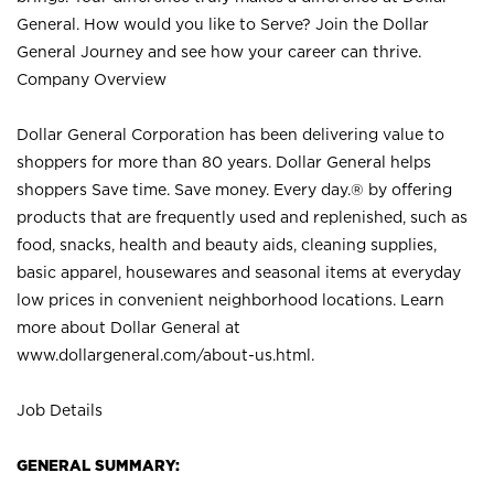
General. How would you like to Serve? Join the Dollar
General Journey and see how your career can thrive.
Company Overview
Dollar General Corporation has been delivering value to
shoppers for more than 80 years. Dollar General helps
shoppers Save time. Save money. Every day.® by offering
products that are frequently used and replenished, such as
food, snacks, health and beauty aids, cleaning supplies,
basic apparel, housewares and seasonal items at everyday
low prices in convenient neighborhood locations. Learn
more about Dollar General at
www.dollargeneral.com/about-us.html
.
Job Details
GENERAL SUMMARY: