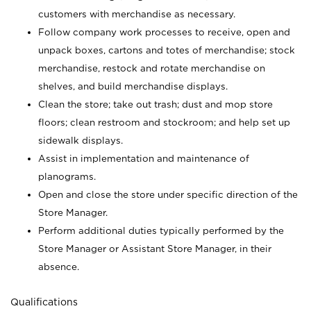
customers with merchandise as necessary.
Follow company work processes to receive, open and
unpack boxes, cartons and totes of merchandise; stock
merchandise, restock and rotate merchandise on
shelves, and build merchandise displays.
Clean the store; take out trash; dust and mop store
floors; clean restroom and stockroom; and help set up
sidewalk displays.
Assist in implementation and maintenance of
planograms.
Open and close the store under specific direction of the
Store Manager.
Perform additional duties typically performed by the
Store Manager or Assistant Store Manager, in their
absence.
Qualifications