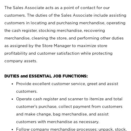
The Sales Associate acts as a point of contact for our
customers. The duties of the Sales Associate include assisting
customers in locating and purchasing merchandise, operating
the cash register, stocking merchandise, recovering
merchandise, cleaning the store, and performing other duties
as assigned by the Store Manager to maximize store
profitability and customer satisfaction while protecting
company assets.
DUTIES and ESSENTIAL JOB FUNCTIONS:
Provide excellent customer service, greet and assist
customers.
Operate cash register and scanner to itemize and total
customer’s purchase, collect payment from customers
and make change, bag merchandise, and assist
customers with merchandise as necessary.
Follow company merchandise processes; unpack, stock,