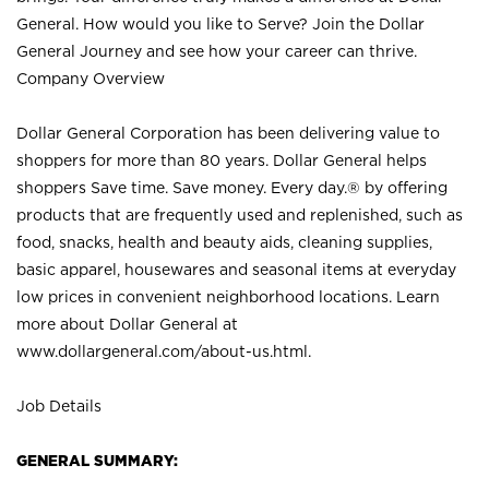
General. How would you like to Serve? Join the Dollar
General Journey and see how your career can thrive.
Company Overview
Dollar General Corporation has been delivering value to
shoppers for more than 80 years. Dollar General helps
shoppers Save time. Save money. Every day.® by offering
products that are frequently used and replenished, such as
food, snacks, health and beauty aids, cleaning supplies,
basic apparel, housewares and seasonal items at everyday
low prices in convenient neighborhood locations. Learn
more about Dollar General at
www.dollargeneral.com/about-us.html
.
Job Details
GENERAL SUMMARY: