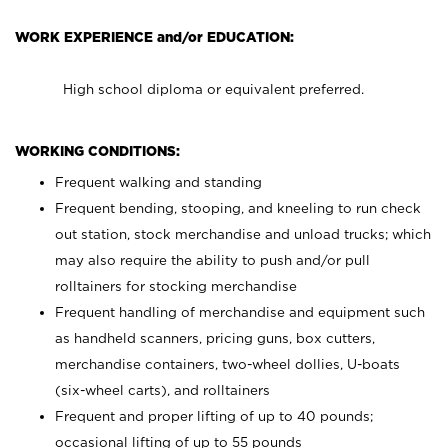
WORK EXPERIENCE and/or EDUCATION:
High school diploma or equivalent preferred.
WORKING CONDITIONS:
Frequent walking and standing
Frequent bending, stooping, and kneeling to run check
out station, stock merchandise and unload trucks; which
may also require the ability to push and/or pull
rolltainers for stocking merchandise
Frequent handling of merchandise and equipment such
as handheld scanners, pricing guns, box cutters,
merchandise containers, two-wheel dollies, U-boats
(six-wheel carts), and rolltainers
Frequent and proper lifting of up to 40 pounds;
occasional lifting of up to 55 pounds