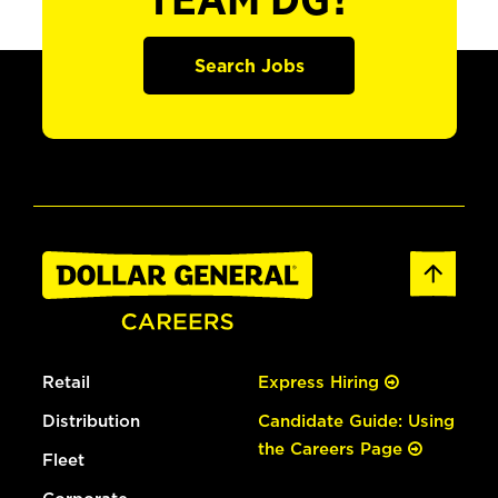
TEAM DG?
Search Jobs
Retail
Express Hiring
Distribution
Candidate Guide: Using
the Careers Page
Fleet