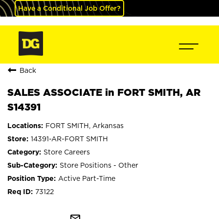
Have a Conditional Job Offer?
Back
SALES ASSOCIATE in FORT SMITH, AR
S14391
FORT SMITH, Arkansas
14391-AR-FORT SMITH
Store Careers
Store Positions - Other
Active Part-Time
73122
mail_outline