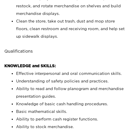
restock, and rotate merchandise on shelves and build
merchandise displays.
Clean the store, take out trash, dust and mop store
floors, clean restroom and receiving room, and help set
up sidewalk displays.
Qualifications
KNOWLEDGE and SKILLS:
Effective interpersonal and oral communication skills.
Understanding of safety policies and practices.
Ability to read and follow planogram and merchandise
presentation guides.
Knowledge of basic cash handling procedures.
Basic mathematical skills.
Ability to perform cash register functions.
Ability to stock merchandise.