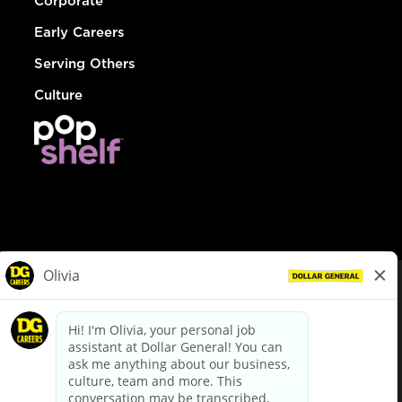
Corporate
Early Careers
Serving Others
Culture
© Dollar General 2026
To view the LA County Fair Chance Ordinance, click
here
dollargeneral.com
|
Privacy Policy
|
Terms & Conditions
|
Your Privacy Choices
California Employee and Third Party Privacy Policy
|
California
Applicant Privacy Notice