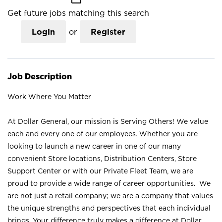
Get future jobs matching this search
Login
or
Register
Job Description
Work Where You Matter
At Dollar General, our mission is Serving Others! We value
each and every one of our employees. Whether you are
looking to launch a new career in one of our many
convenient Store locations, Distribution Centers, Store
Support Center or with our Private Fleet Team, we are
proud to provide a wide range of career opportunities. We
are not just a retail company; we are a company that values
the unique strengths and perspectives that each individual
brings. Your difference truly makes a difference at Dollar