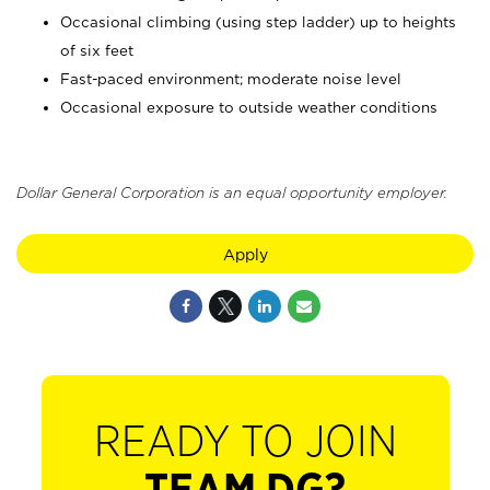
Occasional climbing (using step ladder) up to heights
of six feet
Fast-paced environment; moderate noise level
Occasional exposure to outside weather conditions
Dollar General Corporation is an equal opportunity employer.
Apply
READY TO JOIN