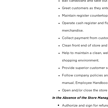
Bail cardboard and take out
Greet customers as they ente
Maintain register counterto
Operate cash register and fl
merchandise.
Collect payment from cust
Clean front end of store and
Help to maintain a clean, we
shopping environment.
Provide superior customer s
Follow company policies and
manual, Employee Handboo
Open and/or close the store 
In the Absence of the Store Manag
Authorize and sign for refun