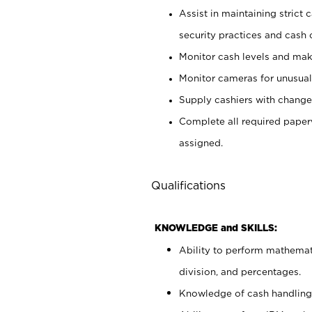
Assist in maintaining strict
security practices and cash 
Monitor cash levels and mak
Monitor cameras for unusual 
Supply cashiers with chang
Complete all required pape
assigned.
Qualifications
KNOWLEDGE and SKILLS:
Ability to perform mathemati
division, and percentages.
Knowledge of cash handling 