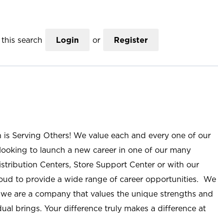
this search
Login
or
Register
n is Serving Others! We value each and every one of our
ooking to launch a new career in one of our many
istribution Centers, Store Support Center or with our
roud to provide a wide range of career opportunities. We
; we are a company that values the unique strengths and
ual brings. Your difference truly makes a difference at