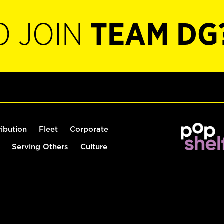
O JOIN
TEAM DG
ribution
Fleet
Corporate
Serving Others
Culture