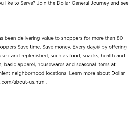
u like to Serve? Join the Dollar General Journey and see
as been delivering value to shoppers for more than 80
shoppers Save time. Save money. Every day.® by offering
used and replenished, such as food, snacks, health and
s, basic apparel, housewares and seasonal items at
nient neighborhood locations. Learn more about Dollar
l.com/about-us.html
.