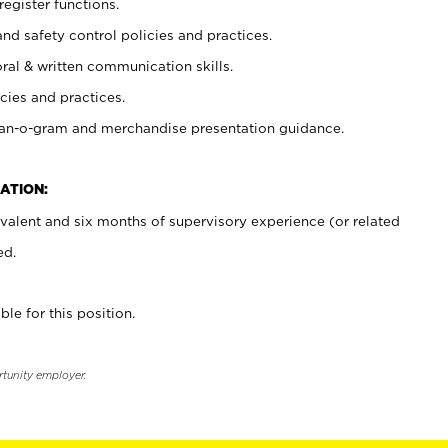
register functions.
and safety control policies and practices.
oral & written communication skills.
cies and practices.
plan-o-gram and merchandise presentation guidance.
ATION:
valent and six months of supervisory experience (or related
ed.
ble for this position.
rtunity employer.