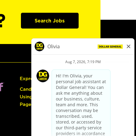
?
Search Jobs
Express Hiring
Candidate Guide:
Using the Careers
Page