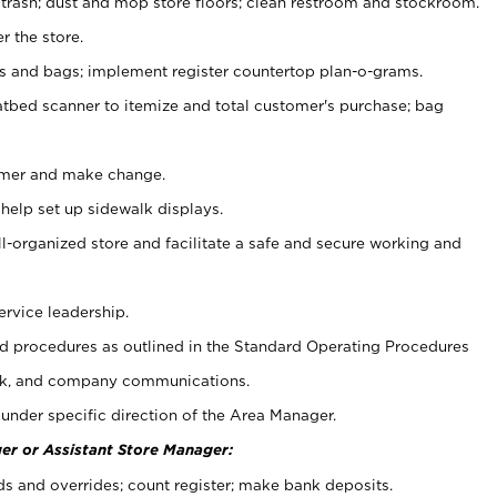
 trash; dust and mop store floors; clean restroom and stockroom.
r the store.
ps and bags; implement register countertop plan-o-grams.
atbed scanner to itemize and total customer's purchase; bag
omer and make change.
 help set up sidewalk displays.
ll-organized store and facilitate a safe and secure working and
ervice leadership.
 procedures as outlined in the Standard Operating Procedures
k, and company communications.
under specific direction of the Area Manager.
er or Assistant Store Manager:
ds and overrides; count register; make bank deposits.