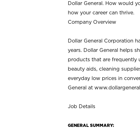
Dollar General. How would yo
how your career can thrive.
Company Overview
Dollar General Corporation h
years. Dollar General helps 
products that are frequently 
beauty aids, cleaning supplie
everyday low prices in conve
General at
www.dollargenera
Job Details
GENERAL SUMMARY: