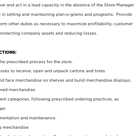
er and act in a lead capacity in the absence of the Store Manager
t in setting and maintaining plan-o-grams and programs. Provide
rm other duties as necessary to maximize profitability, customer
 protecting company assets and reducing losses.
NCTIONS:
he prescribed process for the store.
ses to receive, open and unpack cartons and totes.
nd face merchandise on shelves and build merchandise displays.
ered merchandise.
nt categories, following prescribed ordering practices, as
er.
ementation and maintenance.
g merchandise.