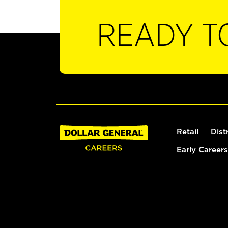
READY T
Retail
Dist
Early Careers