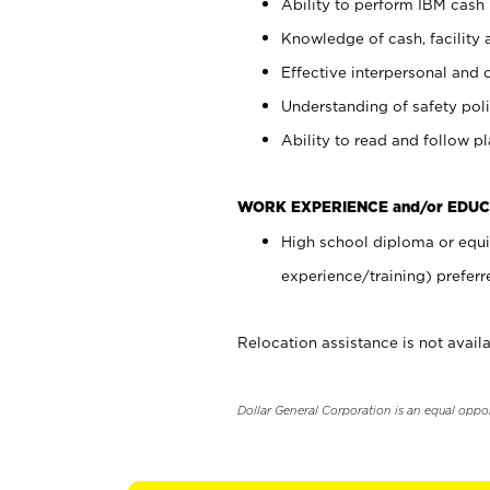
Ability to perform IBM cash 
Knowledge of cash, facility 
Effective interpersonal and 
Understanding of safety poli
Ability to read and follow 
WORK EXPERIENCE and/or EDUC
High school diploma or equi
experience/training) preferr
Relocation assistance is not availa
Dollar General Corporation is an equal oppo