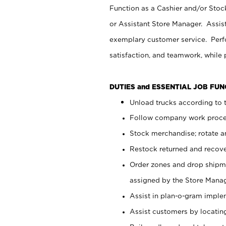
Function as a Cashier and/or Stock
or Assistant Store Manager. Assis
exemplary customer service. Perfo
satisfaction, and teamwork, while
DUTIES and ESSENTIAL JOB FU
Unload trucks according to t
Follow company work proces
Stock merchandise; rotate a
Restock returned and recov
Order zones and drop shipme
assigned by the Store Manag
Assist in plan-o-gram impl
Assist customers by locatin