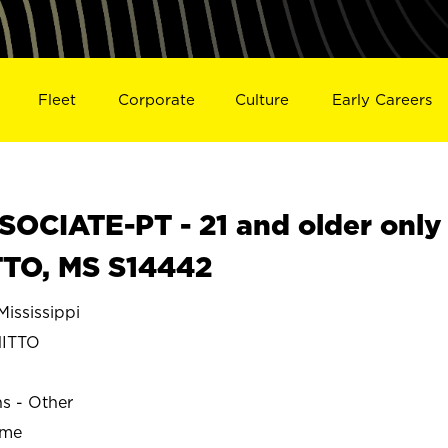
Fleet
Corporate
Culture
Early Careers
OCIATE-PT - 21 and older only
TTO, MS S14442
ississippi
ITTO
ns - Other
ime