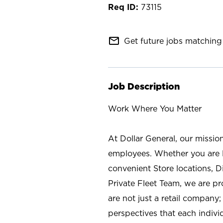
73115
mail_outline
Get future jobs matching 
Job Description
Work Where You Matter
At Dollar General, our missio
employees. Whether you are l
convenient Store locations, D
Private Fleet Team, we are p
are not just a retail company
perspectives that each individ