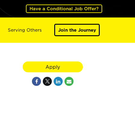
Have a Conditional Job Offer?
Serving Others
Join the Journey
Apply