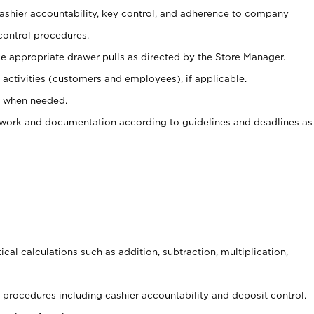
 cashier accountability, key control, and adherence to company
control procedures.
e appropriate drawer pulls as directed by the Store Manager.
activities (customers and employees), if applicable.
e when needed.
rwork and documentation according to guidelines and deadlines as
cal calculations such as addition, subtraction, multiplication,
procedures including cashier accountability and deposit control.