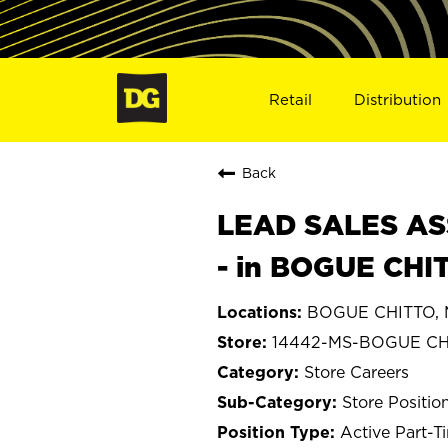
Retail
Distribution
Back
LEAD SALES ASS
- in BOGUE CHI
BOGUE CHITTO, M
14442-MS-BOGUE CH
Store Careers
Store Positio
Active Part-T