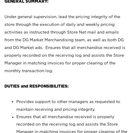
GENERAL SUMMARY:
Under general supervision, lead the pricing integrity of the
store through the execution of daily and weekly pricing
activities as instructed through Store Net mail and emails
from the DG Market Merchandising team, as well as both DG
and DG Market ads. Ensures that all merchandise received is
properly recorded on the receiving log and assists the Store
Manager in matching invoices for proper clearing of the
monthly transaction log.
DUTIES and RESPONSIBILITIES:
Provides support to other managers as requested to
maintain receiving and pricing integrity.
Ensures that all merchandise received is properly
recorded on the receiving log and assists the Store
Manager in matching invoices for proper clearing of the