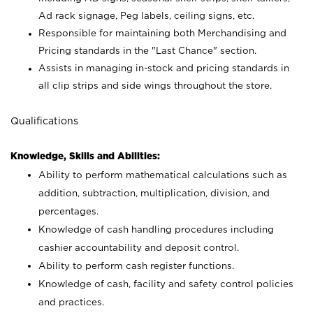
Ad rack signage, Peg labels, ceiling signs, etc.
Responsible for maintaining both Merchandising and
Pricing standards in the "Last Chance" section.
Assists in managing in-stock and pricing standards in
all clip strips and side wings throughout the store.
Qualifications
Knowledge, Skills and Abilities:
Ability to perform mathematical calculations such as
addition, subtraction, multiplication, division, and
percentages.
Knowledge of cash handling procedures including
cashier accountability and deposit control.
Ability to perform cash register functions.
Knowledge of cash, facility and safety control policies
and practices.