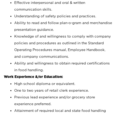
Effective interpersonal and oral & written
communication skills.
Understanding of safety policies and practices.
Ability to read and follow plan-o-gram and merchandise
presentation guidance.
Knowledge of and willingness to comply with company
policies and procedures as outlined in the Standard
Operating Procedures manual, Employee Handbook,
and company communications.
Ability and willingness to obtain required certifications
in food handling.
Work Experience &/or Education:
High school diploma or equivalent.
One to two years of retail clerk experience.
Previous lead experience and/or grocery store
experience preferred.
Attainment of required local and state food handling