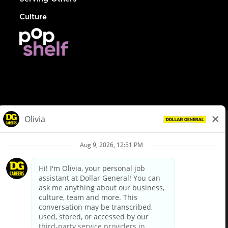
Culture
© Dollar General 2026
To view the LA County Fair Chance Ordinance, click
here
dollargeneral.com
|
Privacy Policy
|
Terms & Conditions
|
Your Privacy Choices
California Employee and Third Party Privacy Policy
|
California
Applicant Privacy Notice