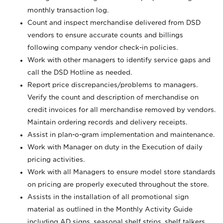
monthly transaction log.
Count and inspect merchandise delivered from DSD
vendors to ensure accurate counts and billings
following company vendor check-in policies.
Work with other managers to identify service gaps and
call the DSD Hotline as needed.
Report price discrepancies/problems to managers.
Verify the count and description of merchandise on
credit invoices for all merchandise removed by vendors.
Maintain ordering records and delivery receipts.
Assist in plan-o-gram implementation and maintenance.
Work with Manager on duty in the Execution of daily
pricing activities.
Work with all Managers to ensure model store standards
on pricing are properly executed throughout the store.
Assists in the installation of all promotional sign
material as outlined in the Monthly Activity Guide
including AD signs, seasonal shelf strips, shelf talkers,