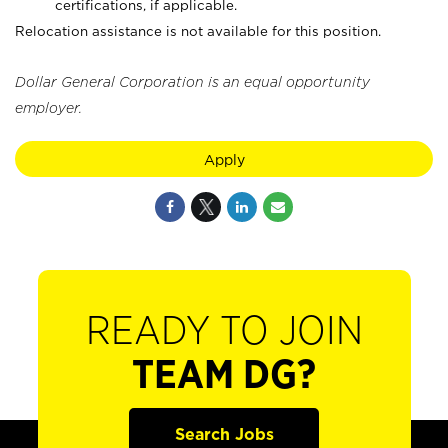
certifications, if applicable.
Relocation assistance is not available for this position.
Dollar General Corporation is an equal opportunity
employer.
Apply
READY TO JOIN
TEAM DG?
Search Jobs