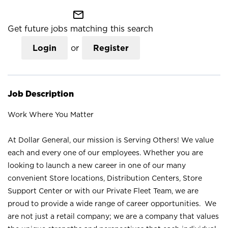
mail_outline
Get future jobs matching this search
Login
or
Register
Job Description
Work Where You Matter
At Dollar General, our mission is Serving Others! We value
each and every one of our employees. Whether you are
looking to launch a new career in one of our many
convenient Store locations, Distribution Centers, Store
Support Center or with our Private Fleet Team, we are
proud to provide a wide range of career opportunities. We
are not just a retail company; we are a company that values