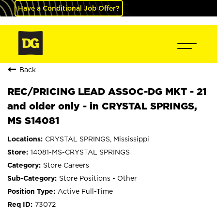
Have a Conditional Job Offer?
Back
REC/PRICING LEAD ASSOC-DG MKT - 21
and older only - in CRYSTAL SPRINGS,
MS S14081
CRYSTAL SPRINGS, Mississippi
14081-MS-CRYSTAL SPRINGS
Store Careers
Store Positions - Other
Active Full-Time
73072