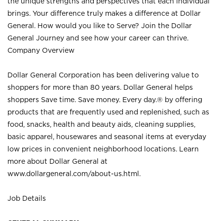
the unique strengths and perspectives that each individual
brings. Your difference truly makes a difference at Dollar
General. How would you like to Serve? Join the Dollar
General Journey and see how your career can thrive.
Company Overview
Dollar General Corporation has been delivering value to
shoppers for more than 80 years. Dollar General helps
shoppers Save time. Save money. Every day.® by offering
products that are frequently used and replenished, such as
food, snacks, health and beauty aids, cleaning supplies,
basic apparel, housewares and seasonal items at everyday
low prices in convenient neighborhood locations. Learn
more about Dollar General at
www.dollargeneral.com/about-us.html
.
Job Details