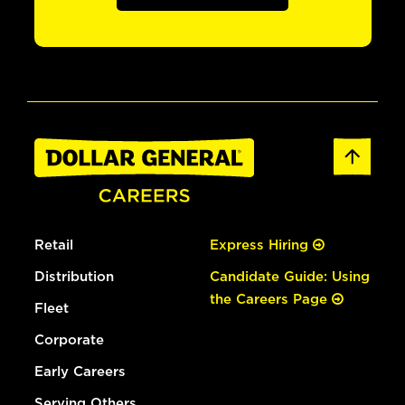
Retail
Express Hiring
Distribution
Candidate Guide: Using
the Careers Page
Fleet
Corporate
Early Careers
Serving Others