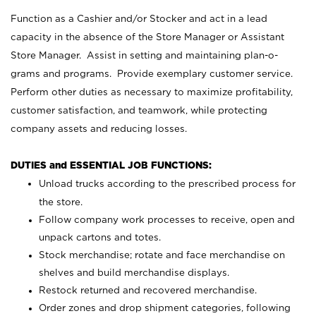
Function as a Cashier and/or Stocker and act in a lead
capacity in the absence of the Store Manager or Assistant
Store Manager. Assist in setting and maintaining plan-o-
grams and programs. Provide exemplary customer service.
Perform other duties as necessary to maximize profitability,
customer satisfaction, and teamwork, while protecting
company assets and reducing losses.
DUTIES and ESSENTIAL JOB FUNCTIONS:
Unload trucks according to the prescribed process for
the store.
Follow company work processes to receive, open and
unpack cartons and totes.
Stock merchandise; rotate and face merchandise on
shelves and build merchandise displays.
Restock returned and recovered merchandise.
Order zones and drop shipment categories, following