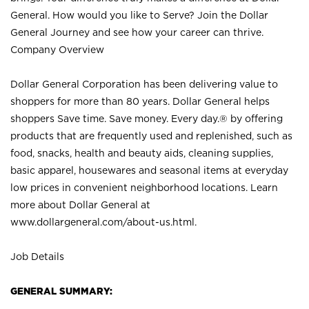
General. How would you like to Serve? Join the Dollar
General Journey and see how your career can thrive.
Company Overview
Dollar General Corporation has been delivering value to
shoppers for more than 80 years. Dollar General helps
shoppers Save time. Save money. Every day.® by offering
products that are frequently used and replenished, such as
food, snacks, health and beauty aids, cleaning supplies,
basic apparel, housewares and seasonal items at everyday
low prices in convenient neighborhood locations. Learn
more about Dollar General at
www.dollargeneral.com/about-us.html
.
Job Details
GENERAL SUMMARY: