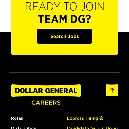
READY TO JOIN
TEAM DG?
Search Jobs
Retail
Express Hiring
Distribution
Candidate Guide: Using