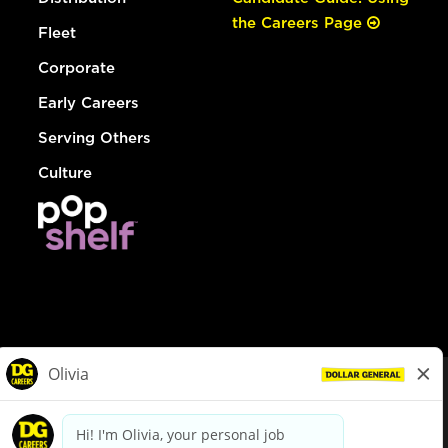
the Careers Page
Fleet
Corporate
Early Careers
Serving Others
Culture
© Dollar General 2026
To view the LA County Fair Chance Ordinance, click
here
dollargeneral.com
|
Privacy Policy
|
Terms & Conditions
|