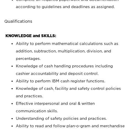
according to guidelines and deadlines as assigned.
Qualifications
KNOWLEDGE and SKILLS:
Ability to perform mathematical calculations such as
addition, subtraction, multiplication, division, and
percentages.
Knowledge of cash handling procedures including
cashier accountability and deposit control.
Ability to perform IBM cash register functions.
Knowledge of cash, facility and safety control policies
and practices.
Effective interpersonal and oral & written
communication skills.
Understanding of safety policies and practices.
Ability to read and follow plan-o-gram and merchandise