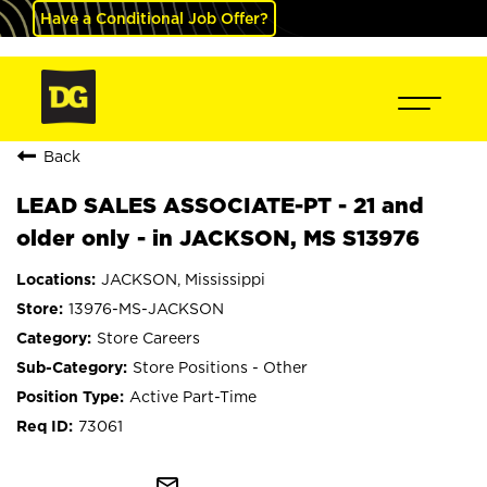
Have a Conditional Job Offer?
Back
LEAD SALES ASSOCIATE-PT - 21 and
older only - in JACKSON, MS S13976
JACKSON, Mississippi
13976-MS-JACKSON
Store Careers
Store Positions - Other
Active Part-Time
73061
mail_outline