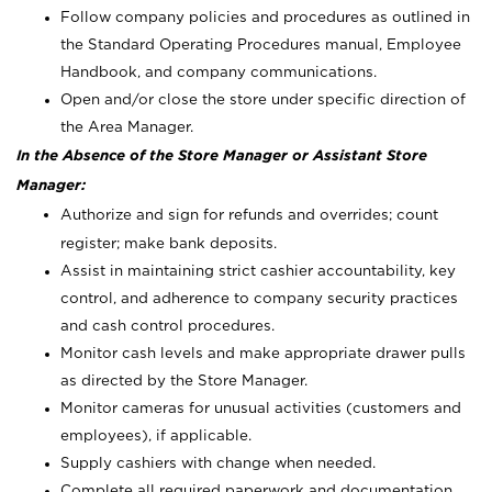
Follow company policies and procedures as outlined in
the Standard Operating Procedures manual, Employee
Handbook, and company communications.
Open and/or close the store under specific direction of
the Area Manager.
In the Absence of the Store Manager or Assistant Store
Manager:
Authorize and sign for refunds and overrides; count
register; make bank deposits.
Assist in maintaining strict cashier accountability, key
control, and adherence to company security practices
and cash control procedures.
Monitor cash levels and make appropriate drawer pulls
as directed by the Store Manager.
Monitor cameras for unusual activities (customers and
employees), if applicable.
Supply cashiers with change when needed.
Complete all required paperwork and documentation