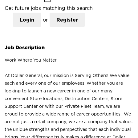
Get future jobs matching this search
Login
or
Register
Job Description
Work Where You Matter
At Dollar General, our mission is Serving Others! We value
each and every one of our employees. Whether you are
looking to launch a new career in one of our many
convenient Store locations, Distribution Centers, Store
Support Center or with our Private Fleet Team, we are
proud to provide a wide range of career opportunities. We
are not just a retail company; we are a company that values
the unique strengths and perspectives that each individual
brings. Your difference truly makes a difference at Dollar