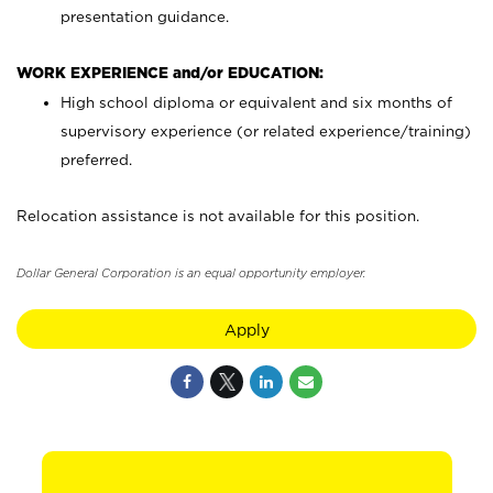
presentation guidance.
WORK EXPERIENCE and/or EDUCATION:
High school diploma or equivalent and six months of
supervisory experience (or related experience/training)
preferred.
Relocation assistance is not available for this position.
Dollar General Corporation is an equal opportunity employer.
Apply