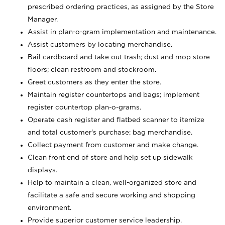
prescribed ordering practices, as assigned by the Store
Manager.
Assist in plan-o-gram implementation and maintenance.
Assist customers by locating merchandise.
Bail cardboard and take out trash; dust and mop store
floors; clean restroom and stockroom.
Greet customers as they enter the store.
Maintain register countertops and bags; implement
register countertop plan-o-grams.
Operate cash register and flatbed scanner to itemize
and total customer's purchase; bag merchandise.
Collect payment from customer and make change.
Clean front end of store and help set up sidewalk
displays.
Help to maintain a clean, well-organized store and
facilitate a safe and secure working and shopping
environment.
Provide superior customer service leadership.