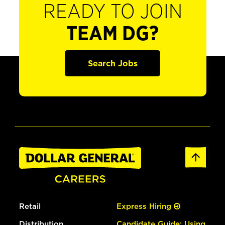
READY TO JOIN
TEAM DG?
Search Jobs
Retail
Express Hiring
Distribution
Candidate Guide: Using