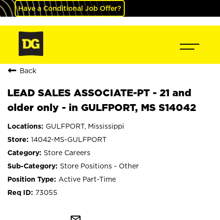
Have a Conditional Job Offer?
Back
LEAD SALES ASSOCIATE-PT - 21 and
older only - in GULFPORT, MS S14042
GULFPORT, Mississippi
14042-MS-GULFPORT
Store Careers
Store Positions - Other
Active Part-Time
73055
mail_outline