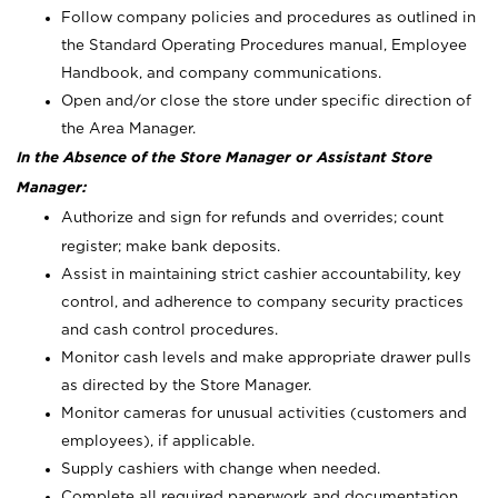
Follow company policies and procedures as outlined in
the Standard Operating Procedures manual, Employee
Handbook, and company communications.
Open and/or close the store under specific direction of
the Area Manager.
In the Absence of the Store Manager or Assistant Store
Manager:
Authorize and sign for refunds and overrides; count
register; make bank deposits.
Assist in maintaining strict cashier accountability, key
control, and adherence to company security practices
and cash control procedures.
Monitor cash levels and make appropriate drawer pulls
as directed by the Store Manager.
Monitor cameras for unusual activities (customers and
employees), if applicable.
Supply cashiers with change when needed.
Complete all required paperwork and documentation