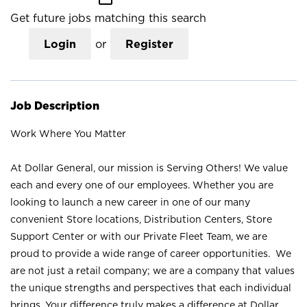
Get future jobs matching this search
Login
or
Register
Job Description
Work Where You Matter
At Dollar General, our mission is Serving Others! We value
each and every one of our employees. Whether you are
looking to launch a new career in one of our many
convenient Store locations, Distribution Centers, Store
Support Center or with our Private Fleet Team, we are
proud to provide a wide range of career opportunities. We
are not just a retail company; we are a company that values
the unique strengths and perspectives that each individual
brings. Your difference truly makes a difference at Dollar