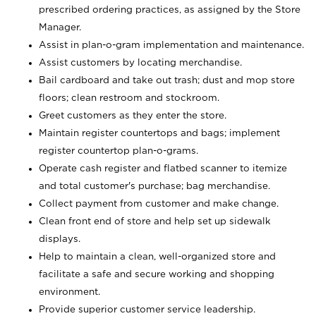
prescribed ordering practices, as assigned by the Store
Manager.
Assist in plan-o-gram implementation and maintenance.
Assist customers by locating merchandise.
Bail cardboard and take out trash; dust and mop store
floors; clean restroom and stockroom.
Greet customers as they enter the store.
Maintain register countertops and bags; implement
register countertop plan-o-grams.
Operate cash register and flatbed scanner to itemize
and total customer's purchase; bag merchandise.
Collect payment from customer and make change.
Clean front end of store and help set up sidewalk
displays.
Help to maintain a clean, well-organized store and
facilitate a safe and secure working and shopping
environment.
Provide superior customer service leadership.