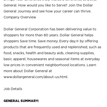
General. How would you like to Serve? Join the Dollar
General Journey and see how your career can thrive.
Company Overview
Dollar General Corporation has been delivering value to
shoppers for more than 80 years. Dollar General helps
shoppers Save time. Save money. Every day.® by offering
products that are frequently used and replenished, such as
food, snacks, health and beauty aids, cleaning supplies,
basic apparel, housewares and seasonal items at everyday
low prices in convenient neighborhood locations. Learn
more about Dollar General at
www.dollargeneral.com/about-us.html
.
Job Details
GENERAL SUMMARY: