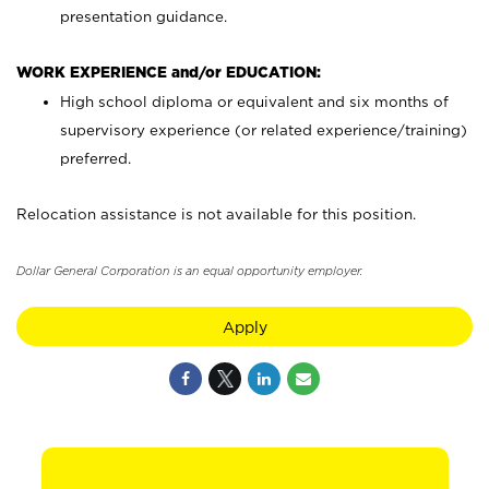
presentation guidance.
WORK EXPERIENCE and/or EDUCATION:
High school diploma or equivalent and six months of
supervisory experience (or related experience/training)
preferred.
Relocation assistance is not available for this position.
Dollar General Corporation is an equal opportunity employer.
Apply