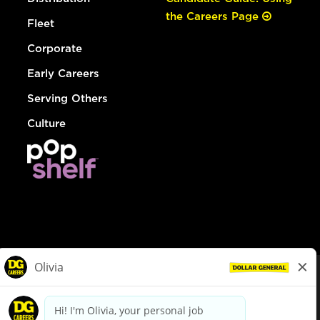
the Careers Page
Fleet
Corporate
Early Careers
Serving Others
Culture
© Dollar General 2026
To view the LA County Fair Chance Ordinance, click
here
dollargeneral.com
|
Privacy Policy
|
Terms & Conditions
|