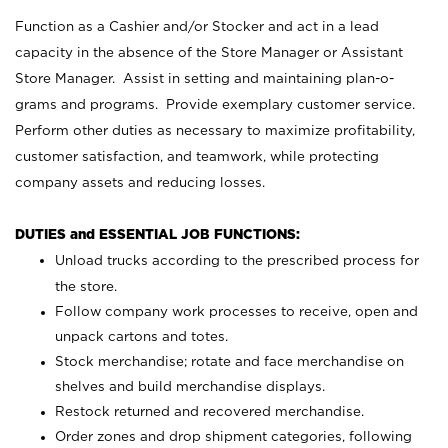
Function as a Cashier and/or Stocker and act in a lead
capacity in the absence of the Store Manager or Assistant
Store Manager. Assist in setting and maintaining plan-o-
grams and programs. Provide exemplary customer service.
Perform other duties as necessary to maximize profitability,
customer satisfaction, and teamwork, while protecting
company assets and reducing losses.
DUTIES and ESSENTIAL JOB FUNCTIONS:
Unload trucks according to the prescribed process for
the store.
Follow company work processes to receive, open and
unpack cartons and totes.
Stock merchandise; rotate and face merchandise on
shelves and build merchandise displays.
Restock returned and recovered merchandise.
Order zones and drop shipment categories, following