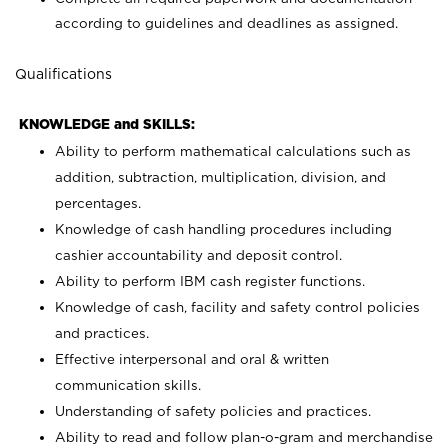
according to guidelines and deadlines as assigned.
Qualifications
KNOWLEDGE and SKILLS:
Ability to perform mathematical calculations such as
addition, subtraction, multiplication, division, and
percentages.
Knowledge of cash handling procedures including
cashier accountability and deposit control.
Ability to perform IBM cash register functions.
Knowledge of cash, facility and safety control policies
and practices.
Effective interpersonal and oral & written
communication skills.
Understanding of safety policies and practices.
Ability to read and follow plan-o-gram and merchandise