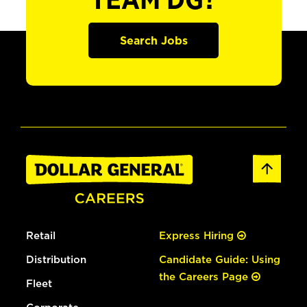
TEAM DG?
Search Jobs
Retail
Express Hiring
Distribution
Candidate Guide: Using
the Careers Page
Fleet