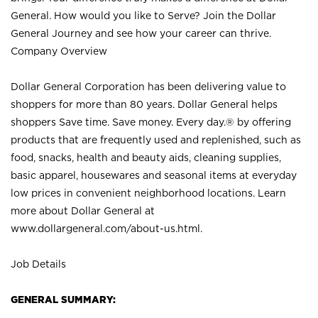
General. How would you like to Serve? Join the Dollar
General Journey and see how your career can thrive.
Company Overview
Dollar General Corporation has been delivering value to
shoppers for more than 80 years. Dollar General helps
shoppers Save time. Save money. Every day.® by offering
products that are frequently used and replenished, such as
food, snacks, health and beauty aids, cleaning supplies,
basic apparel, housewares and seasonal items at everyday
low prices in convenient neighborhood locations. Learn
more about Dollar General at
www.dollargeneral.com/about-us.html
.
Job Details
GENERAL SUMMARY: