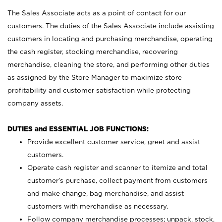
The Sales Associate acts as a point of contact for our
customers. The duties of the Sales Associate include assisting
customers in locating and purchasing merchandise, operating
the cash register, stocking merchandise, recovering
merchandise, cleaning the store, and performing other duties
as assigned by the Store Manager to maximize store
profitability and customer satisfaction while protecting
company assets.
DUTIES and ESSENTIAL JOB FUNCTIONS:
Provide excellent customer service, greet and assist
customers.
Operate cash register and scanner to itemize and total
customer’s purchase, collect payment from customers
and make change, bag merchandise, and assist
customers with merchandise as necessary.
Follow company merchandise processes; unpack, stock,