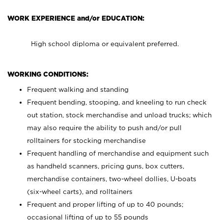
WORK EXPERIENCE and/or EDUCATION:
High school diploma or equivalent preferred.
WORKING CONDITIONS:
Frequent walking and standing
Frequent bending, stooping, and kneeling to run check
out station, stock merchandise and unload trucks; which
may also require the ability to push and/or pull
rolltainers for stocking merchandise
Frequent handling of merchandise and equipment such
as handheld scanners, pricing guns, box cutters,
merchandise containers, two-wheel dollies, U-boats
(six-wheel carts), and rolltainers
Frequent and proper lifting of up to 40 pounds;
occasional lifting of up to 55 pounds