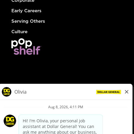
Corporate
Early Careers
Serving Others
Culture
© Dollar General 2026
To view the LA County Fair Chance Ordinance, click
here
dollargeneral.com
|
Privacy Policy
|
Terms & Conditions
|
Your Privacy Choices
California Employee and Third Party Privacy Policy
|
California
Applicant Privacy Notice