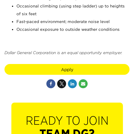
Occasional climbing (using step ladder) up to heights
of six feet
Fast-paced environment; moderate noise level
Occasional exposure to outside weather conditions
Dollar General Corporation is an equal opportunity employer.
Apply
READY TO JOIN