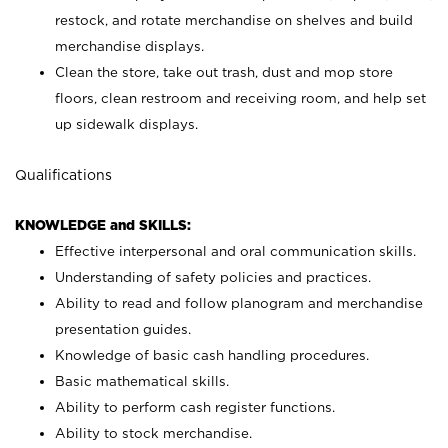
restock, and rotate merchandise on shelves and build
merchandise displays.
Clean the store, take out trash, dust and mop store
floors, clean restroom and receiving room, and help set
up sidewalk displays.
Qualifications
KNOWLEDGE and SKILLS:
Effective interpersonal and oral communication skills.
Understanding of safety policies and practices.
Ability to read and follow planogram and merchandise
presentation guides.
Knowledge of basic cash handling procedures.
Basic mathematical skills.
Ability to perform cash register functions.
Ability to stock merchandise.