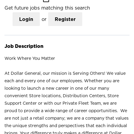
Get future jobs matching this search
Login
or
Register
Job Description
Work Where You Matter
At Dollar General, our mission is Serving Others! We value
each and every one of our employees. Whether you are
looking to launch a new career in one of our many
convenient Store locations, Distribution Centers, Store
Support Center or with our Private Fleet Team, we are
proud to provide a wide range of career opportunities. We
are not just a retail company; we are a company that values
the unique strengths and perspectives that each individual
brings. Your difference truly makes a difference at Dollar