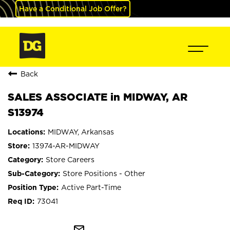
Have a Conditional Job Offer?
Back
SALES ASSOCIATE in MIDWAY, AR
S13974
MIDWAY, Arkansas
13974-AR-MIDWAY
Store Careers
Store Positions - Other
Active Part-Time
73041
mail_outline