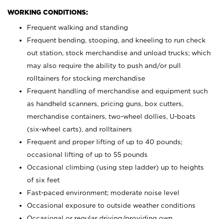
WORKING CONDITIONS:
Frequent walking and standing
Frequent bending, stooping, and kneeling to run check
out station, stock merchandise and unload trucks; which
may also require the ability to push and/or pull
rolltainers for stocking merchandise
Frequent handling of merchandise and equipment such
as handheld scanners, pricing guns, box cutters,
merchandise containers, two-wheel dollies, U-boats
(six-wheel carts), and rolltainers
Frequent and proper lifting of up to 40 pounds;
occasional lifting of up to 55 pounds
Occasional climbing (using step ladder) up to heights
of six feet
Fast-paced environment; moderate noise level
Occasional exposure to outside weather conditions
Occasional or regular driving/providing own