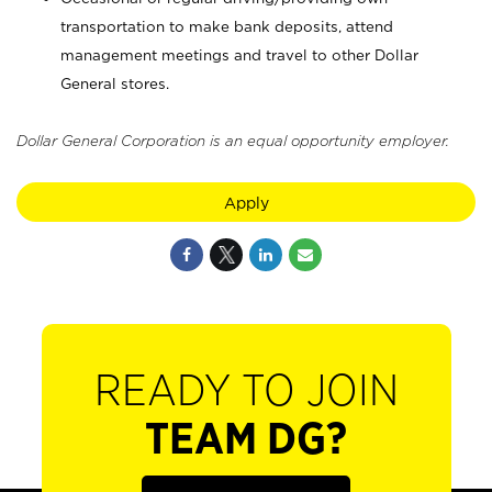
transportation to make bank deposits, attend
management meetings and travel to other Dollar
General stores.
Dollar General Corporation is an equal opportunity employer.
Apply
READY TO JOIN
TEAM DG?