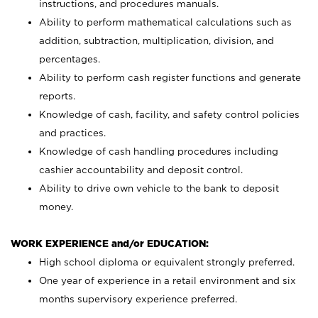
instructions, and procedures manuals.
Ability to perform mathematical calculations such as
addition, subtraction, multiplication, division, and
percentages.
Ability to perform cash register functions and generate
reports.
Knowledge of cash, facility, and safety control policies
and practices.
Knowledge of cash handling procedures including
cashier accountability and deposit control.
Ability to drive own vehicle to the bank to deposit
money.
WORK EXPERIENCE and/or EDUCATION:
High school diploma or equivalent strongly preferred.
One year of experience in a retail environment and six
months supervisory experience preferred.