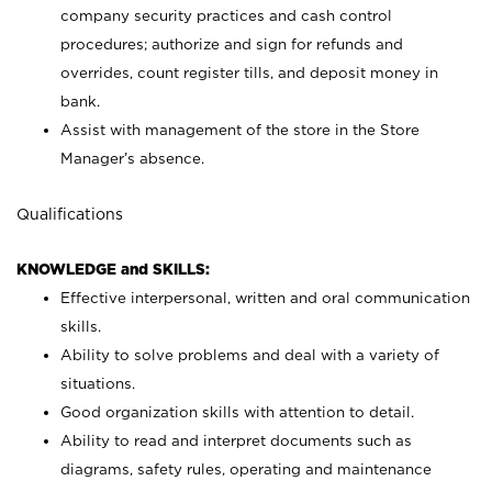
company security practices and cash control
procedures; authorize and sign for refunds and
overrides, count register tills, and deposit money in
bank.
Assist with management of the store in the Store
Manager’s absence.
Qualifications
KNOWLEDGE and SKILLS:
Effective interpersonal, written and oral communication
skills.
Ability to solve problems and deal with a variety of
situations.
Good organization skills with attention to detail.
Ability to read and interpret documents such as
diagrams, safety rules, operating and maintenance