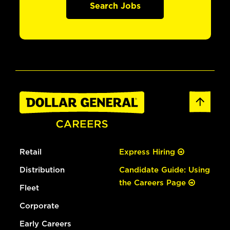
Search Jobs
Retail
Express Hiring
Distribution
Candidate Guide: Using
the Careers Page
Fleet
Corporate
Early Careers