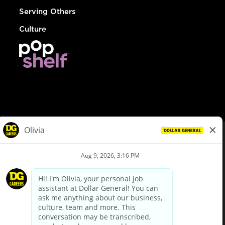
Serving Others
Culture
© Dollar General 2026
To view the LA County Fair Chance Ordinance, click
here
dollargeneral.com
|
Privacy Policy
|
Terms & Conditions
|
Your Privacy Choices
California Employee and Third Party Privacy Policy
|
California
Applicant Privacy Notice