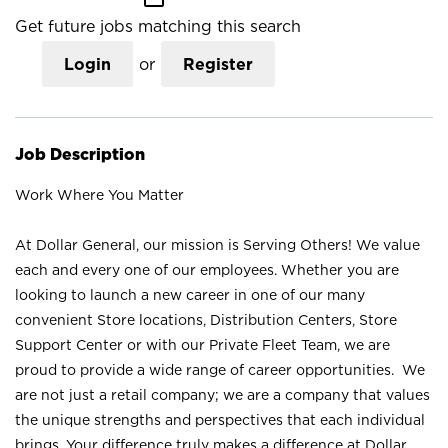
Get future jobs matching this search
Login
or
Register
Job Description
Work Where You Matter
At Dollar General, our mission is Serving Others! We value
each and every one of our employees. Whether you are
looking to launch a new career in one of our many
convenient Store locations, Distribution Centers, Store
Support Center or with our Private Fleet Team, we are
proud to provide a wide range of career opportunities. We
are not just a retail company; we are a company that values
the unique strengths and perspectives that each individual
brings. Your difference truly makes a difference at Dollar