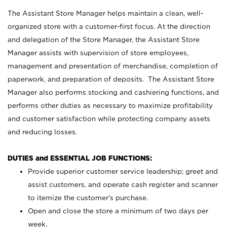
The Assistant Store Manager helps maintain a clean, well-
organized store with a customer-first focus. At the direction
and delegation of the Store Manager, the Assistant Store
Manager assists with supervision of store employees,
management and presentation of merchandise, completion of
paperwork, and preparation of deposits. The Assistant Store
Manager also performs stocking and cashiering functions, and
performs other duties as necessary to maximize profitability
and customer satisfaction while protecting company assets
and reducing losses.
DUTIES and ESSENTIAL JOB FUNCTIONS:
Provide superior customer service leadership; greet and
assist customers, and operate cash register and scanner
to itemize the customer’s purchase.
Open and close the store a minimum of two days per
week.