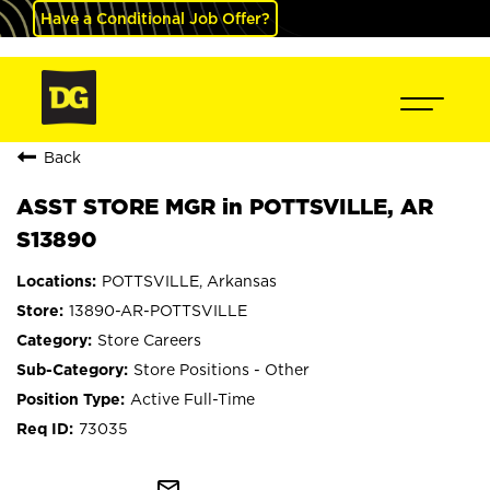
Have a Conditional Job Offer?
Back
ASST STORE MGR in POTTSVILLE, AR
S13890
POTTSVILLE, Arkansas
13890-AR-POTTSVILLE
Store Careers
Store Positions - Other
Active Full-Time
73035
mail_outline