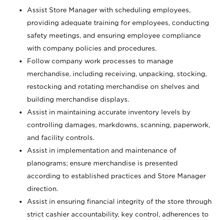
Assist Store Manager with scheduling employees,
providing adequate training for employees, conducting
safety meetings, and ensuring employee compliance
with company policies and procedures.
Follow company work processes to manage
merchandise, including receiving, unpacking, stocking,
restocking and rotating merchandise on shelves and
building merchandise displays.
Assist in maintaining accurate inventory levels by
controlling damages, markdowns, scanning, paperwork,
and facility controls.
Assist in implementation and maintenance of
planograms; ensure merchandise is presented
according to established practices and Store Manager
direction.
Assist in ensuring financial integrity of the store through
strict cashier accountability, key control, adherences to