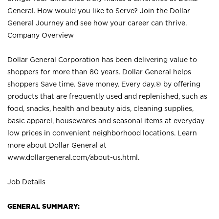
General. How would you like to Serve? Join the Dollar
General Journey and see how your career can thrive.
Company Overview
Dollar General Corporation has been delivering value to
shoppers for more than 80 years. Dollar General helps
shoppers Save time. Save money. Every day.® by offering
products that are frequently used and replenished, such as
food, snacks, health and beauty aids, cleaning supplies,
basic apparel, housewares and seasonal items at everyday
low prices in convenient neighborhood locations. Learn
more about Dollar General at
www.dollargeneral.com/about-us.html
.
Job Details
GENERAL SUMMARY: